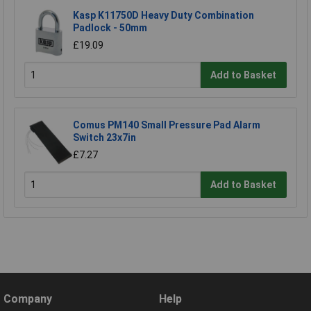
Kasp K11750D Heavy Duty Combination
Padlock - 50mm
£19.09
Add to Basket
Comus PM140 Small Pressure Pad Alarm
Switch 23x7in
£7.27
Add to Basket
Company
Help