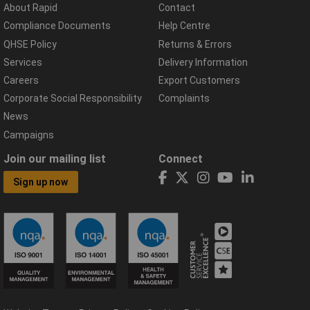
About Rapid
Contact
Compliance Documents
Help Centre
QHSE Policy
Returns & Errors
Services
Delivery Information
Careers
Export Customers
Corporate Social Responsibility
Complaints
News
Campaigns
Join our mailing list
Connect
Sign up now