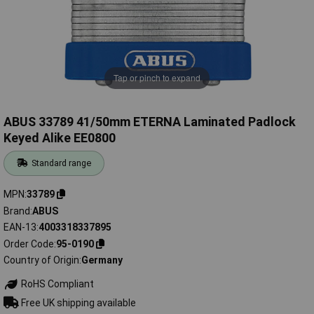
Tap or pinch to expand
ABUS 33789 41/50mm ETERNA Laminated Padlock
Keyed Alike EE0800
Standard range
MPN
33789
Brand
ABUS
EAN-13
4003318337895
Order Code
95-0190
Country of Origin
Germany
RoHS Compliant
Free UK shipping available