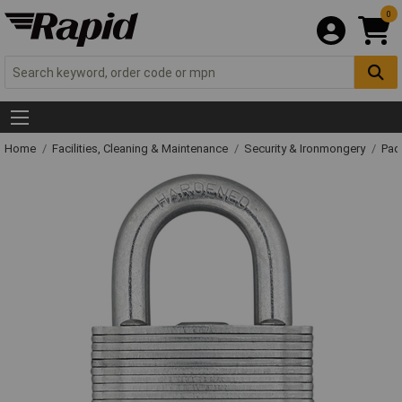
0
Home
Facilities, Cleaning & Maintenance
Security & Ironmongery
Pad