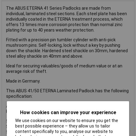
The ABUS ETERNA 41 Series Padlocks are made from
individual, laminated steel sections. Each steel plate has been
individually coated in the ETERNA treatment process, which
offers 13 times more corrosion protection than normal zinc
plating for up to 40 years weather protection.
Fitted with a precision pin tumbler cylinder with anti-pick
mushroom pins. Self-locking, lock without a key by pushing
down the shackle. Hardened steel shackle on 30mm, hardened
steel alloy shackle on 40mm and above.
Ideal for securing valuables/goods of medium value or at an
average risk of theft.
Made in Germany.
This ABUS 41/50 ETERNA Laminated Padlock has the following
specification:
ABUS Security Level: 7.
Keyed Alike Key Reference: EE0800.
How cookies can improve your experience
We use cookies on our website to ensure you get the
Shackle Width: 23mm.
best possible experience – they allow us to tailor
Shackle Height: 25mm.
content specifically to you, analyse our website to
Shackle Diameter: 9mm.