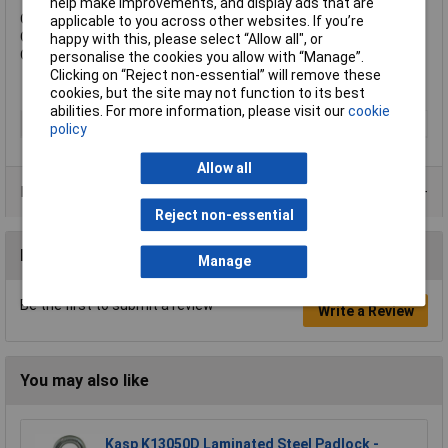
help make improvements, and display ads that are
Overall Width: 53mm.
applicable to you across other websites. If you’re
Overall Height: 75mm.
happy with this, please select “Allow all", or
Overall Depth: 29mm.
personalise the cookies you allow with “Manage”.
Clicking on “Reject non-essential” will remove these
cookies, but the site may not function to its best
abilities. For more information, please visit our
cookie
Type
Padlock
policy
Allow all
Product Range
Reject non-essential
Reviews
Manage
Be the first to submit a review
Write a Review
You may also like
Kasp K13050D Laminated Steel Padlock -