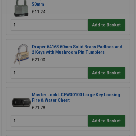
50mm
£11.24
Add to Basket
Draper 64163 60mm Solid Brass Padlock and
2 Keys with Mushroom Pin Tumblers
£21.00
Add to Basket
Master Lock LCFW30100 Large Key Locking
Fire & Water Chest
£71.78
Add to Basket