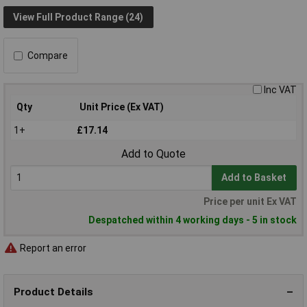
View Full Product Range (24)
Compare
Inc VAT
Qty
Unit Price (Ex VAT)
1+
£17.14
Add to Quote
Add to Basket
Price per unit Ex VAT
Despatched within 4 working days - 5 in stock
Report an error
Product Details