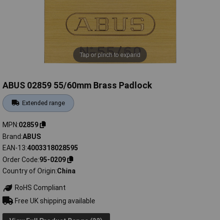
Tap or pinch to expand
ABUS 02859 55/60mm Brass Padlock
Extended range
MPN
02859
Brand
ABUS
EAN-13
4003318028595
Order Code
95-0209
Country of Origin
China
RoHS Compliant
Free UK shipping available