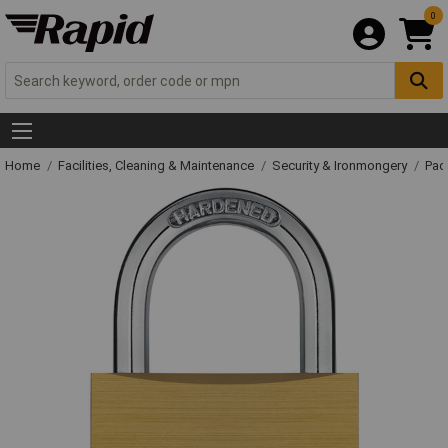
0
Home
Facilities, Cleaning & Maintenance
Security & Ironmongery
Pad