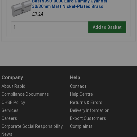
Basi 5990-0000 Euro Dummy Cylinder
30/30mm Matt Nickel-Plated Brass
£7.24
Add to Basket
Company
Help
About Rapid
Contact
Compliance Documents
Help Centre
QHSE Policy
Returns & Errors
Services
Delivery Information
Careers
Export Customers
Corporate Social Responsibility
Complaints
News