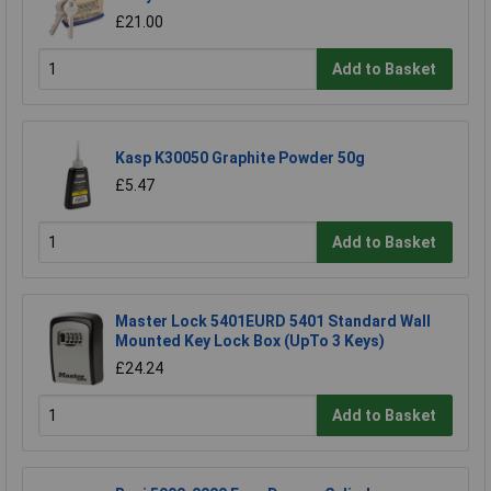
£21.00
Add to Basket
Kasp K30050 Graphite Powder 50g
£5.47
Add to Basket
Master Lock 5401EURD 5401 Standard Wall
Mounted Key Lock Box (UpTo 3 Keys)
£24.24
Add to Basket