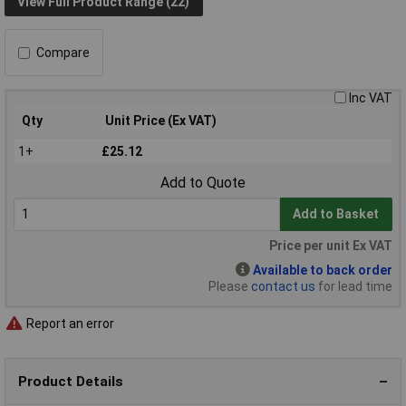
View Full Product Range (22)
Compare
Inc VAT
Qty
Unit Price (Ex VAT)
1+
£25.12
Add to Quote
Add to Basket
Price per unit Ex VAT
Available to back order
Please
contact us
for lead time
Report an error
Product Details