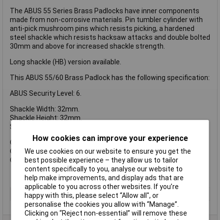
The ABUS 55 Series Brass Padlocks have inner components
made from non-corrosive materials. Pin tumbler cylinder with
anti-pick mushroom pins which resists picking, a hardened
steel shackle which resists hacksaw attacks and double bolted
30mm and above for increased shackle strength.
Long shackle (HB) version available.
This ABUS 55/60 Brass Padlock has the following specification:
ABUS Security Level: 6.
Shackle Width: 32mm.
Shackle Height: 32mm.
Shackle Diameter: 8mm.
How cookies can improve your experience
Overall Width: 58mm.
We use cookies on our website to ensure you get the
Overall Height: 84mm.
best possible experience – they allow us to tailor
Overall Depth: 16mm.
content specifically to you, analyse our website to
help make improvements, and display ads that are
applicable to you across other websites. If you’re
Type
Padlock
happy with this, please select “Allow all", or
personalise the cookies you allow with “Manage”.
Clicking on “Reject non-essential” will remove these