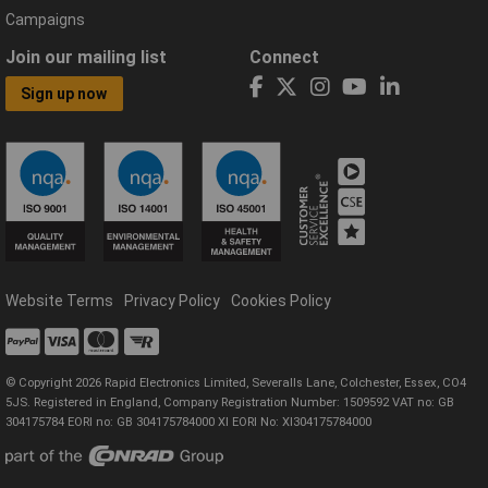
Campaigns
Join our mailing list
Connect
Sign up now
Website Terms
Privacy Policy
Cookies Policy
© Copyright 2026 Rapid Electronics Limited, Severalls Lane, Colchester, Essex, CO4
5JS. Registered in England, Company Registration Number: 1509592 VAT no: GB
304175784 EORI no: GB 304175784000 XI EORI No: XI304175784000