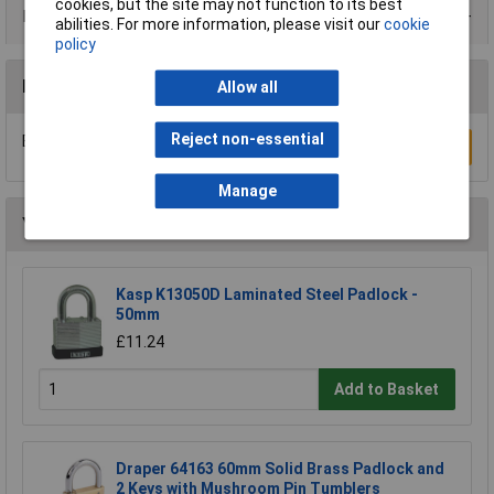
cookies, but the site may not function to its best
Product Range
abilities. For more information, please visit our
cookie
policy
Reviews
Allow all
Reject non-essential
Be the first to submit a review
Write a Review
Manage
You may also like
Kasp K13050D Laminated Steel Padlock -
50mm
£11.24
Add to Basket
Draper 64163 60mm Solid Brass Padlock and
2 Keys with Mushroom Pin Tumblers