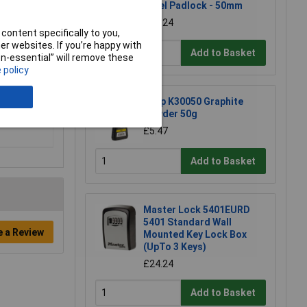
Steel Padlock - 50mm
£11.24
content specifically to you,
r websites. If you’re happy with
Add to Basket
non-essential” will remove these
 policy
Kasp K30050 Graphite
Powder 50g
£5.47
Add to Basket
Master Lock 5401EURD
5401 Standard Wall
e a Review
Mounted Key Lock Box
(UpTo 3 Keys)
£24.24
Add to Basket