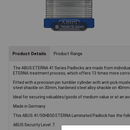
Hover to zoom
Product Details
Product Range
The ABUS ETERNA 41 Series Padlocks are made from individual, 
ETERNA treatment process, which offers 13 times more corrosio
Fitted with a precision pin tumbler cylinder with anti-pick mus
steel shackle on 30mm, hardened steel alloy shackle on 40mm
Ideal for securing valuables/goods of medium value or at an ave
Made in Germany.
This ABUS 41/50HB50 ETERNA Laminated Padlock has the follo
ABUS Security Level: 7.