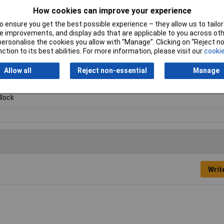
How cookies can improve your experience
 ensure you get the best possible experience – they allow us to tailor 
 improvements, and display ads that are applicable to you across othe
or personalise the cookies you allow with “Manage”. Clicking on “Reject 
ction to its best abilities. For more information, please visit our
cookie
Allow all
Reject non-essential
Manage
lock
Writ