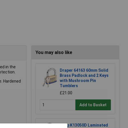
You may also like
ed in the
Draper 64163 60mm Solid
otection.
Brass Padlock and 2 Keys
with Mushroom Pin
le. Hardened
Tumblers
£21.00
Add to Basket
Kasp K13050D Laminated