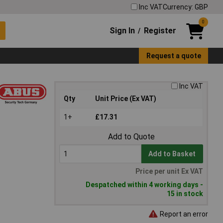
Inc VAT
Currency: GBP
0
Sign In
Register
/
Request a quote
Inc VAT
Qty
Unit Price (Ex VAT)
1+
£17.31
Add to Quote
Add to Basket
Price per unit Ex VAT
Despatched within 4 working days -
15 in stock
Report an error