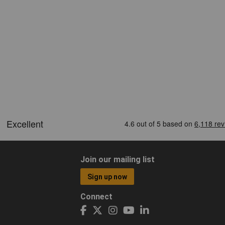
Join our mailing list
Sign up now
Connect