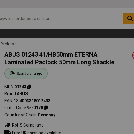
Padlocks
ABUS 01243 41/HB50mm ETERNA
Laminated Padlock 50mm Long Shackle
Standard range
MPN
01243
Brand
ABUS
EAN-13
4003318012433
Order Code
95-0170
Country of Origin
Germany
RoHS Compliant
Free UK shipping available