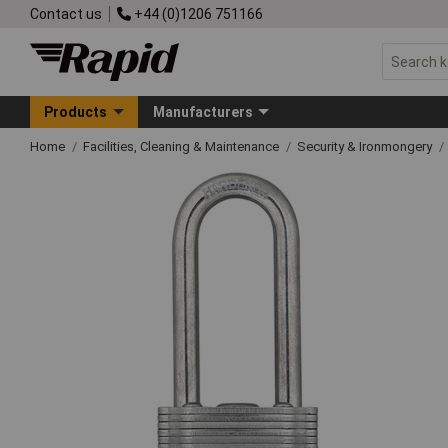
Contact us
+44 (0)1206 751166
Products
Manufacturers
Home
Facilities, Cleaning & Maintenance
Security & Ironmongery