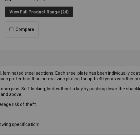
View Full Product Range (24)
Compare
laminated steel sections. Each steel plate has been individually coat
n protection than normal zinc plating for up to 40 years weather pr
hroom pins. Self-locking, lock without a key by pushing down the shack
 and above.
rage risk of theft.
wing specification: