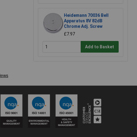
Heidemann 70036 Bell
Apparatus 8V 82dB
Chrome Adj. Screw
£7.97
Add to Basket