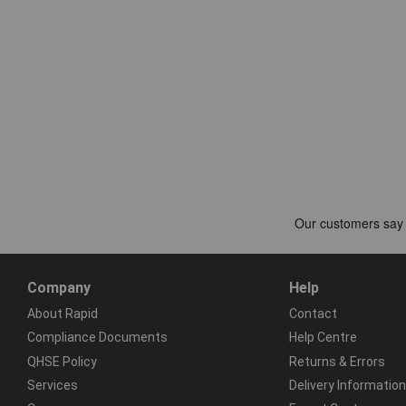
Company
Help
About Rapid
Contact
Compliance Documents
Help Centre
QHSE Policy
Returns & Errors
Services
Delivery Information