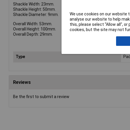
Shackle Width: 23mm.
Shackle Height: 50mm.
We use cookies on our website to
Shackle Diameter: 9mm.
analyse our website to help make
Overall Width: 53mm.
this, please select “Allow all", 
Overall Height: 100mm.
cookies, but the site may not fun
Overall Depth: 29mm.
Type
Pad
Reviews
Be the first to submit a review