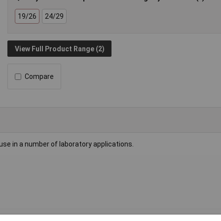
19/26
24/29
View Full Product Range (2)
Compare
r use in a number of laboratory applications.
 adaptor