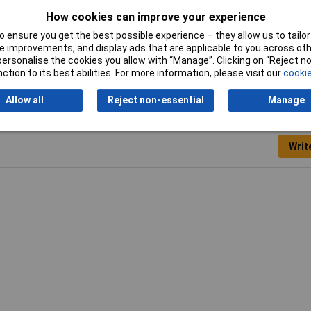
How cookies can improve your experience
26
 ensure you get the best possible experience – they allow us to tailor 
 improvements, and display ads that are applicable to you across othe
or personalise the cookies you allow with “Manage”. Clicking on “Reject 
ction to its best abilities. For more information, please visit our
cookie
Allow all
Reject non-essential
Manage
Writ