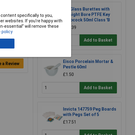
LabGlass Burettes with
Straight Bore PTFE Key
content specifically to you,
Stopcock 50ml Class 'B
r websites. If you’re happy with
non-essential” will remove these
£10.39
 policy
Add to Basket
Eisco Porcelain Mortar &
e a Review
Pestle 60ml
£1.50
Add to Basket
Invicta 147759 Peg Boards
with Pegs Set of 5
£17.51