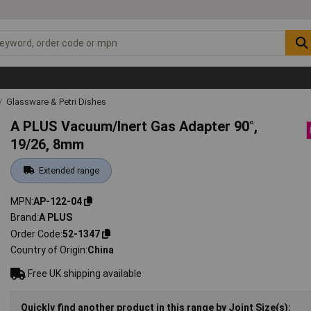
Glassware & Petri Dishes
A PLUS Vacuum/Inert Gas Adapter 90°,
19/26, 8mm
Extended range
MPN
AP-122-04
Brand
A PLUS
Order Code
52-1347
Country of Origin
China
Free UK shipping available
Quickly find another product in this range by Joint Size(s):