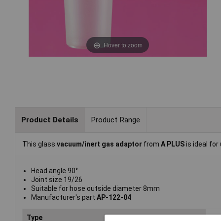
Hover to zoom
Product Details
Product Range
This glass
vacuum/inert gas adaptor
from
A PLUS
is ideal fo
Head angle 90°
Joint size 19/26
Suitable for hose outside diameter 8mm
Manufacturer's part
AP-122-04
Type
Gas