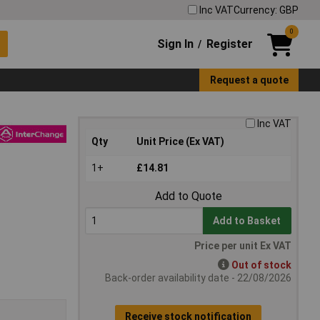
Inc VAT
Currency: GBP
0
Sign In
Register
/
Request a quote
Inc VAT
Qty
Unit Price (Ex VAT)
1+
£14.81
Add to Quote
Add to Basket
Price per unit Ex VAT
Out of stock
Back-order availability date - 22/08/2026
Receive stock notification