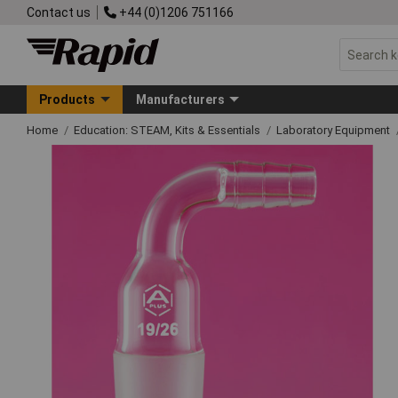
Contact us
+44 (0)1206 751166
Products
Manufacturers
Home
Education: STEAM, Kits & Essentials
Laboratory Equipment