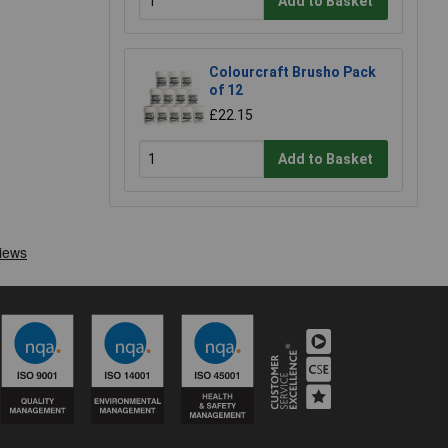
Add to Basket
Colourcraft Brusho Pack
of 12
£22.15
Add to Basket