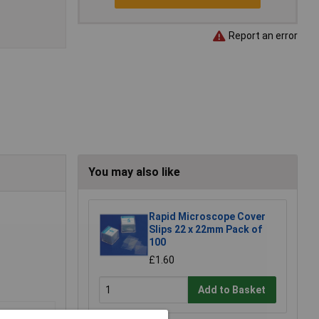
Report an error
You may also like
Rapid Microscope Cover
Slips 22 x 22mm Pack of
100
£1.60
Add to Basket