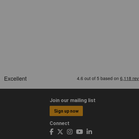
Join our mailing list
Sign up now
Connect