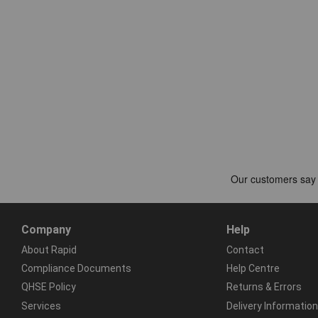
Company
Help
About Rapid
Contact
Compliance Documents
Help Centre
QHSE Policy
Returns & Errors
Services
Delivery Information