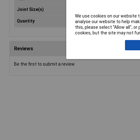
Joint Size(s)
19/
We use cookies on our website to
Quantity
1
analyse our website to help make
this, please select “Allow all", 
cookies, but the site may not fun
Reviews
Be the first to submit a review