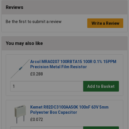
Reviews
Be the first to submit a review
Write a Review
You may also like
Arcol MRA0207 100RBTA15 100R 0.1% 15PPM
Precision Metal Film Resistor
£0.288
Add to Basket
Kemet R82DC3100AA50K 100nF 63V 5mm
Polyester Box Capacitor
£0.072