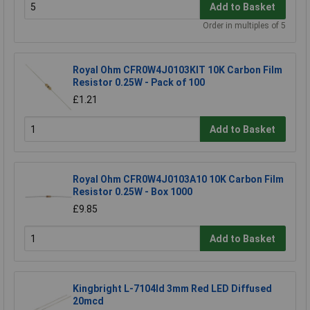
Add to Basket
Order in multiples of 5
Royal Ohm CFR0W4J0103KIT 10K Carbon Film
Resistor 0.25W - Pack of 100
£1.21
Add to Basket
Royal Ohm CFR0W4J0103A10 10K Carbon Film
Resistor 0.25W - Box 1000
£9.85
Add to Basket
Kingbright L-7104Id 3mm Red LED Diffused
20mcd