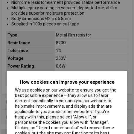
Nichrome resistor element provides stable performance
Multiple epoxy coating on vacuum deposited metal film
provides superior moisture protection
Body dimensions Ø2.5 x 6.8mm
Supplied in 100x pieces on cut tape
Type
Metal film resistor
Resistance
820Ω
Tolerance
1%
Voltage
250V
Power Rating
0.6W
PPM
50ppm
Case Type
Axial
How cookies can improve your experience
We use cookies on our website to ensure you get the
best possible experience – they allow us to tailor
content specifically to you, analyse our website to
Product Range
help make improvements, and display ads that are
applicable to you across other websites. If you’re
Data Sheets
happy with this, please select “Allow all", or
personalise the cookies you allow with “Manage”.
Clicking on “Reject non-essential” will remove these
cookies, but the site may not function to its best