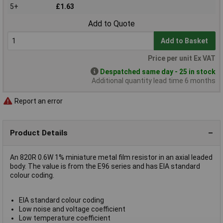
5+
£1.63
Add to Quote
Add to Basket
Price per unit Ex VAT
Despatched same day - 25 in stock
Additional quantity lead time 6 months
Report an error
Product Details
An 820R 0.6W 1% miniature metal film resistor in an axial leaded
body. The value is from the E96 series and has EIA standard
colour coding.
EIA standard colour coding
Low noise and voltage coefficient
Low temperature coefficient