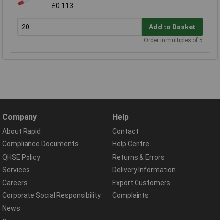
£0.113
Add to Basket
Order in multiples of 5
Company
Help
About Rapid
Contact
Compliance Documents
Help Centre
QHSE Policy
Returns & Errors
Services
Delivery Information
Careers
Export Customers
Corporate Social Responsibility
Complaints
News