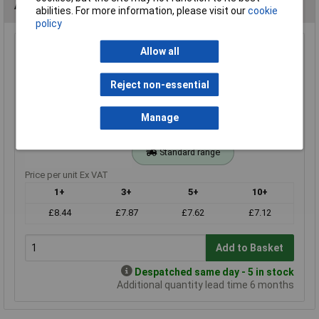
Alternatives (1)
abilities. For more information, please visit our
cookie
policy
820r 1% 0.4W Royal Ohm Metal Film Resistor Box of 1000
Allow all
Order Code: 62-3186
Reject non-essential
MPN: MFF04FF8200A10
Brand:
Royal Ohm
Manage
Compare
Standard range
Price per unit Ex VAT
1+
3+
5+
10+
£8.44
£7.87
£7.62
£7.12
Add to Basket
Despatched same day - 5 in stock
Additional quantity lead time 6 months