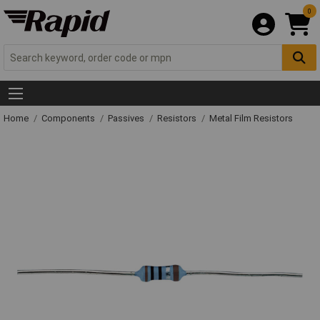
0
Home
Components
Passives
Resistors
Metal Film Resistors