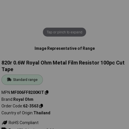
Tap or pinch to expand
Image Representative of Range
820r 0.6W Royal Ohm Metal Film Resistor 100pc Cut
Tape
Standard range
MPN
MF006FF8200KIT
Brand
Royal Ohm
Order Code
62-3563
Country of Origin
Thailand
RoHS Compliant