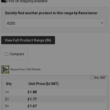
Free UK shipping available
Quickly find another product in this range by Resistance:
View Full Product Range (86)
Compare
Inc VAT
Qty
Unit Price (Ex VAT)
1+
£1.88
2+
£1.77
3+
£1.67