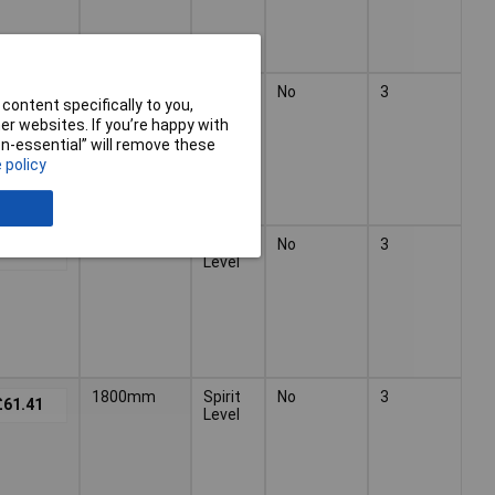
1200mm
Spirit
No
3
£37.75
content specifically to you,
Level
r websites. If you’re happy with
non-essential” will remove these
 policy
1500mm
Spirit
No
3
£66.55
Level
1800mm
Spirit
No
3
£61.41
Level