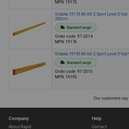
MPN: 19175
Stabila 19176 80 AS-2 Spirit Level 3 Vial
200cm
Standard range
Order code: 97-2014
MPN: 19176
Stabila 19195 80 AS-2 Spirit Level 3 Via
Standard range
Order code: 97-2015
MPN: 19195
Company
Help
About Rapid
Contact