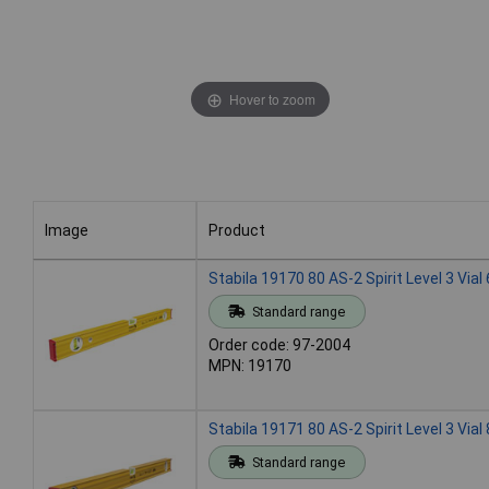
Hover to zoom
Image
Product
Image
Product
Stabila 19170 80 AS-2 Spirit Level 3 Via
Standard range
Order code: 97-2004
MPN: 19170
Stabila 19171 80 AS-2 Spirit Level 3 Via
Standard range