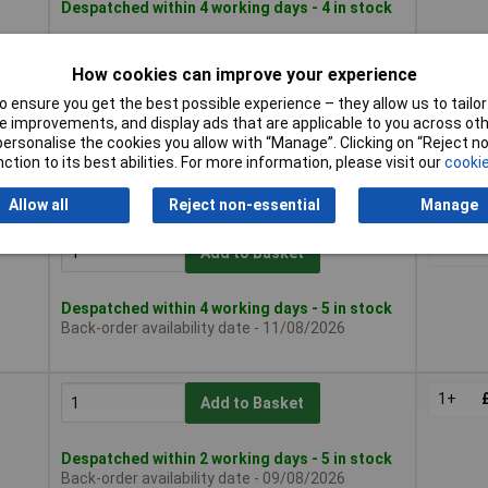
Despatched within 4 working days - 4 in stock
How cookies can improve your experience
1+
Add to Basket
 ensure you get the best possible experience – they allow us to tailor 
 improvements, and display ads that are applicable to you across othe
or personalise the cookies you allow with “Manage”. Clicking on “Reject 
Despatched within 2 working days - 15 in stock
ction to its best abilities. For more information, please visit our
cookie
Back-order availability date - 09/08/2026
Allow all
Reject non-essential
Manage
1+
Add to Basket
Despatched within 4 working days - 5 in stock
Back-order availability date - 11/08/2026
1+
Add to Basket
Despatched within 2 working days - 5 in stock
Back-order availability date - 09/08/2026