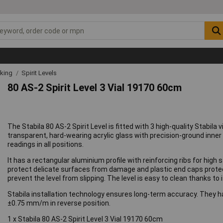
rking
Spirit Levels
80 AS-2 Spirit Level 3 Vial 19170 60cm
The Stabila 80 AS-2 Spirit Level is fitted with 3 high-quality Stabila
transparent, hard-wearing acrylic glass with precision-ground inner c
readings in all positions.
It has a rectangular aluminium profile with reinforcing ribs for hig
protect delicate surfaces from damage and plastic end caps protect 
prevent the level from slipping. The level is easy to clean thanks to
Stabila installation technology ensures long-term accuracy. They 
±0.75 mm/m in reverse position.
1 x Stabila 80 AS-2 Spirit Level 3 Vial 19170 60cm