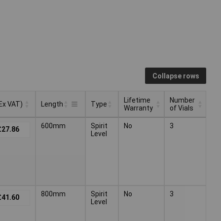
Collapse rows
Lifetime
Number
(Ex VAT)
Length
Type
Warranty
of Vials
Lifetime
Number
(Ex VAT)
Type
Length
600mm
Spirit
No
3
£27.86
Warranty
of Vials
Level
800mm
Spirit
No
3
£41.60
Level