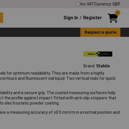
Inc VAT
Currency: GBP
0
Sign In
Register
/
Request a quote
Brand:
Stabila
 vials for optimum readability. They are made from a highly
ontours and fluorescent vial liquid. Two vertical vials for quick
h stability and a secure grip. The coated measuring surfaces help
the profile against impact. Fitted with anti-slip stoppers that
 its electrostatic powder coating.
have a measuring accuracy of ±0.5 mm/m in a normal position and