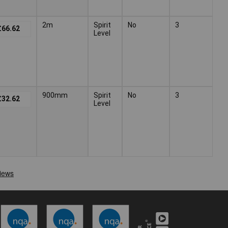
2m
Spirit
No
3
£66.62
Level
900mm
Spirit
No
3
£32.62
Level