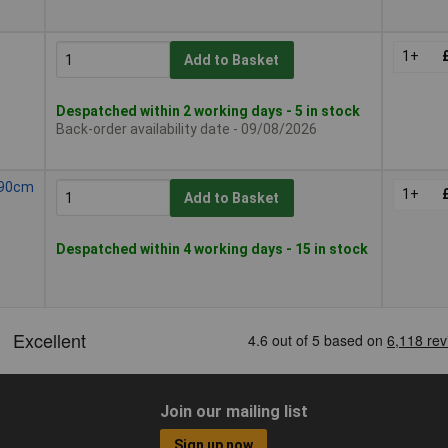
1+
Add to Basket
Despatched within 2 working days - 5 in stock
Back-order availability date - 09/08/2026
l 90cm
1+
Add to Basket
Despatched within 4 working days - 15 in stock
Join our mailing list
Sign up now