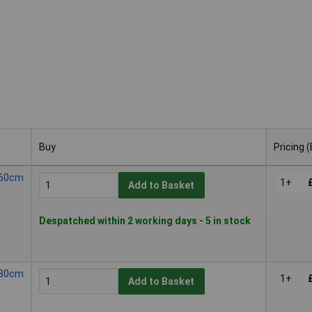
Buy
Pricing 
Buy
Pricing 
l 60cm
1+
Add to Basket
Despatched within 2 working days - 5 in stock
l 80cm
1+
Add to Basket