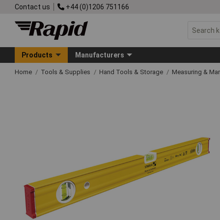
Contact us
+44 (0)1206 751166
Products
Manufacturers
Home
Tools & Supplies
Hand Tools & Storage
Measuring & Ma