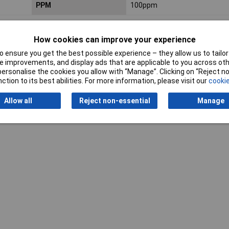
PPM
100ppm
How cookies can improve your experience
 ensure you get the best possible experience – they allow us to tailor 
 improvements, and display ads that are applicable to you across othe
or personalise the cookies you allow with “Manage”. Clicking on “Reject 
ction to its best abilities. For more information, please visit our
cookie
Writ
Allow all
Reject non-essential
Manage