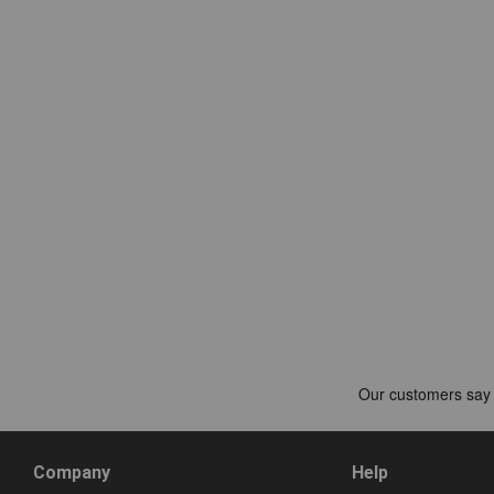
Company
Help