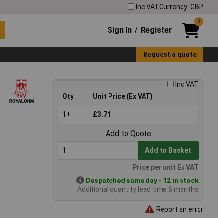
Inc VAT
Currency: GBP
0
Sign In
Register
/
Request a quote
Inc VAT
Qty
Unit Price (Ex VAT)
1+
£3.71
Add to Quote
Add to Basket
Price per unit Ex VAT
Despatched same day - 12 in stock
Additional quantity lead time 6 months
Report an error