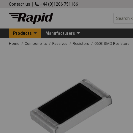
Contact us
+44 (0)1206 751166
Products
Manufacturers
Home
Components
Passives
Resistors
0603 SMD Resistors