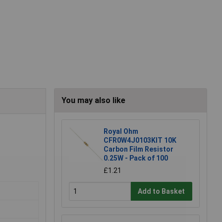
You may also like
Royal Ohm
CFR0W4J0103KIT 10K
Carbon Film Resistor
0.25W - Pack of 100
£1.21
Add to Basket