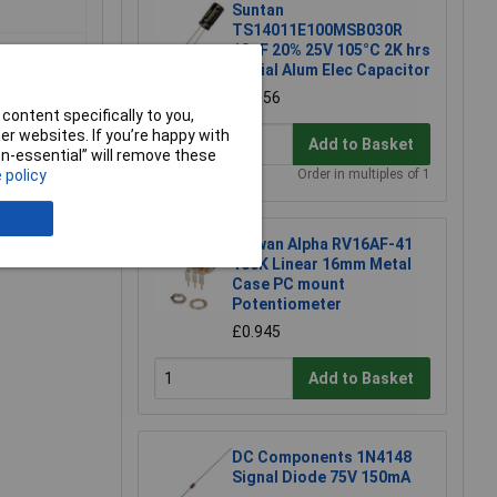
Suntan
TS14011E100MSB030R
10µF 20% 25V 105°C 2K hrs
Radial Alum Elec Capacitor
£0.056
content specifically to you,
r websites. If you’re happy with
Add to Basket
non-essential” will remove these
 policy
Order in multiples of 1
e a Review
Taiwan Alpha RV16AF-41
100K Linear 16mm Metal
Case PC mount
Potentiometer
£0.945
Add to Basket
DC Components 1N4148
Signal Diode 75V 150mA