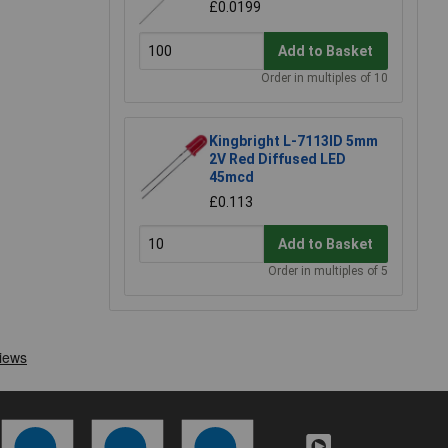
£0.0199
Add to Basket
Order in multiples of 10
Kingbright L-7113ID 5mm
2V Red Diffused LED
45mcd
£0.113
Add to Basket
Order in multiples of 5