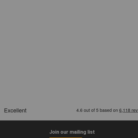
Join our mailing list