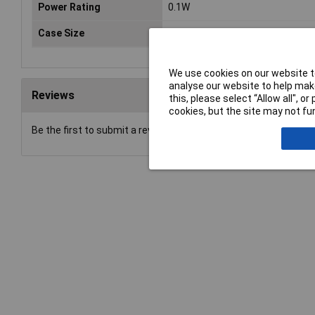
Power Rating
0.1W
Case Size
0603
We use cookies on our website to
analyse our website to help make
Reviews
this, please select “Allow all", 
cookies, but the site may not fun
Be the first to submit a review