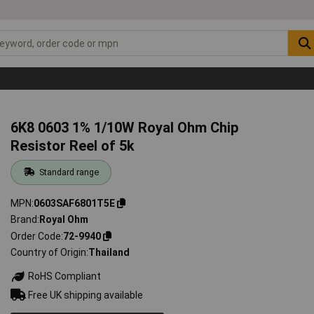
6K8 0603 1% 1/10W Royal Ohm Chip
Resistor Reel of 5k
Standard range
MPN
0603SAF6801T5E
Brand
Royal Ohm
Order Code
72-9940
Country of Origin
Thailand
RoHS Compliant
Free UK shipping available