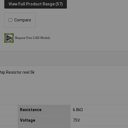
View Full Product Range (57)
Compare
p Resistor reel 5k
Resistance
6.8kΩ
Voltage
75V