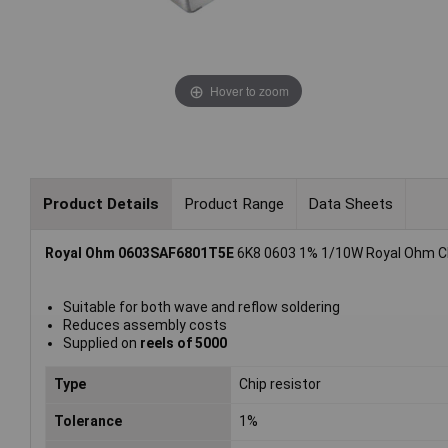
Hover to zoom
Product Details
Product Range
Data Sheets
Royal Ohm 0603SAF6801T5E
6K8 0603 1% 1/10W Royal Ohm Chi
Suitable for both wave and reflow soldering
Reduces assembly costs
Supplied on
reels of 5000
Type
Chip resistor
Tolerance
1%