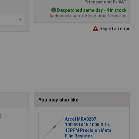
Price per unit Ex VAT
Despatched same day - 4 in stock
Additional quantity lead time 6 months
Report an error
You may also like
g.
Arcol MRA0207
100RBTA15 100R 0.1%
15PPM Precision Metal
Film Resistor