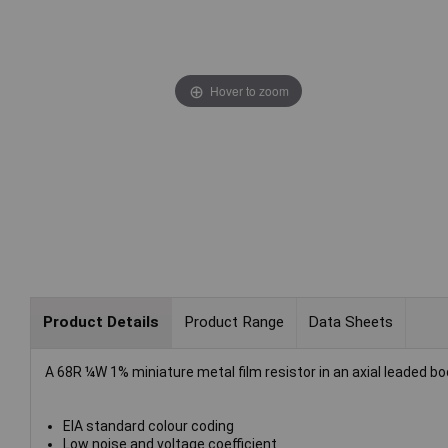
Hover to zoom
Product Details
Product Range
Data Sheets
A 68R ¼W 1% miniature metal film resistor in an axial leaded bo
EIA standard colour coding
Low noise and voltage coefficient