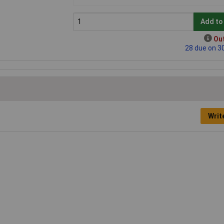
Add to
Out
28 due on 3
Writ