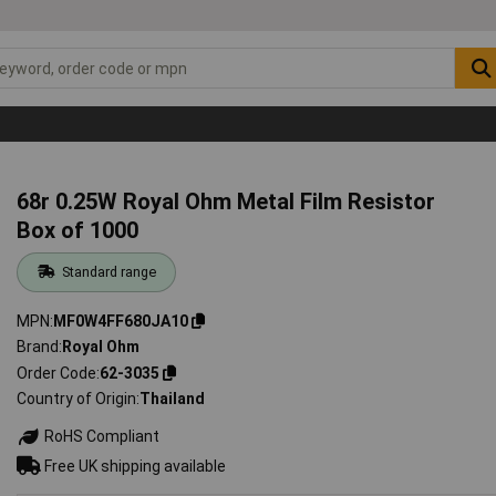
68r 0.25W Royal Ohm Metal Film Resistor
Box of 1000
Standard range
MPN
MF0W4FF680JA10
Brand
Royal Ohm
Order Code
62-3035
Country of Origin
Thailand
RoHS Compliant
Free UK shipping available