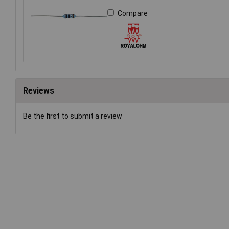
Compare
Reviews
Be the first to submit a review