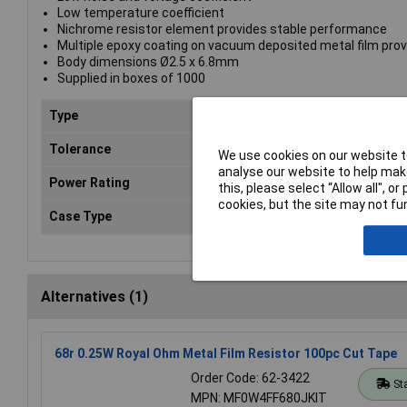
Low temperature coefficient
Nichrome resistor element provides stable performance
Multiple epoxy coating on vacuum deposited metal film prov
Body dimensions Ø2.5 x 6.8mm
Supplied in boxes of 1000
Type
Metal film resistor
Tolerance
1%
We use cookies on our website to
analyse our website to help make
Power Rating
0.25W
this, please select “Allow all", 
cookies, but the site may not fun
Case Type
Axial
Alternatives (1)
68r 0.25W Royal Ohm Metal Film Resistor 100pc Cut Tape
Order Code: 62-3422
St
MPN: MF0W4FF680JKIT