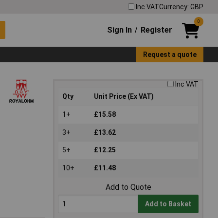
Inc VAT
Currency: GBP
0
Sign In
Register
/
Request a quote
Inc VAT
Qty
Unit Price (Ex VAT)
1+
£15.58
3+
£13.62
5+
£12.25
10+
£11.48
Add to Quote
Add to Basket