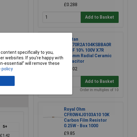
£0.288
Add to Basket
Suntan
TS170R2A104KSBBA0R
0.1uF 10% 100V X7R
content specifically to you,
2.54mm Radial Ceramic
r websites. If you’re happy with
Capacitor
non-essential” will remove these
£0.102
 policy
Add to Basket
Order in multiples of 10
Royal Ohm
CFR0W4J0103A10 10K
Carbon Film Resistor
0.25W - Box 1000
5+
£9.85
£1.42