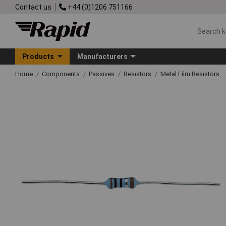
Contact us
+44 (0)1206 751166
Products
Manufacturers
Home
Components
Passives
Resistors
Metal Film Resistors