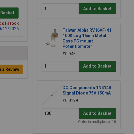
Add to Basket
 Basket
 of stock
0/12/2026
Taiwan Alpha RV16AF-41
100K Log 16mm Metal
Case PC mount
Potentiometer
£0.945
Add to Basket
e a Review
DC Components 1N4148
Signal Diode 75V 150mA
£0.0199
Add to Basket
Order in multiples of 10