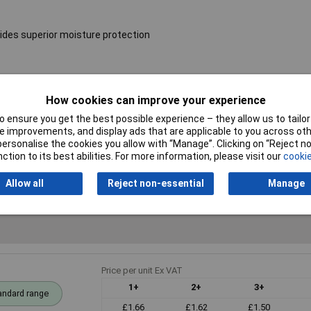
ides superior moisture protection
Resistance
68Ω
How cookies can improve your experience
Voltage
250V
 ensure you get the best possible experience – they allow us to tailor 
 improvements, and display ads that are applicable to you across othe
PPM
50ppm
or personalise the cookies you allow with “Manage”. Clicking on “Reject 
ction to its best abilities. For more information, please visit our
cookie
Allow all
Reject non-essential
Manage
Price per unit Ex VAT
1+
2+
3+
andard range
£1.66
£1.62
£1.50