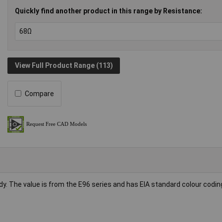
Quickly find another product in this range by Resistance:
View Full Product Range (113)
Compare
dy. The value is from the E96 series and has EIA standard colour codin