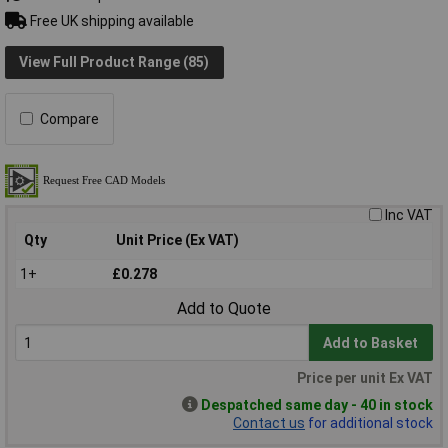
Free UK shipping available
View Full Product Range (85)
Compare
Inc VAT
Qty
Unit Price (Ex VAT)
1+
£0.278
Add to Quote
Add to Basket
Price per unit Ex VAT
Despatched same day - 40 in stock
Contact us
for additional stock