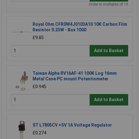
Order in multiples of 10
Royal Ohm CFR0W4J0103A10 10K Carbon Film
Resistor 0.25W - Box 1000
£9.85
Add to Basket
Taiwan Alpha RV16AF-41 100K Log 16mm
Metal Case PC mount Potentiometer
£0.945
Add to Basket
ST L7805CV +5V 1A Voltage Regulator
£0.274