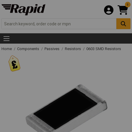
0
Home
Components
Passives
Resistors
0603 SMD Resistors