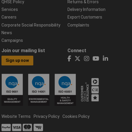
QHSE Policy
Returns & Errors
Services
Delivery Information
Careers
Export Customers
Corporate Social Responsibility
Complaints
News
Campaigns
Join our mailing list
Connect
Sign up now
Website Terms
Privacy Policy
Cookies Policy