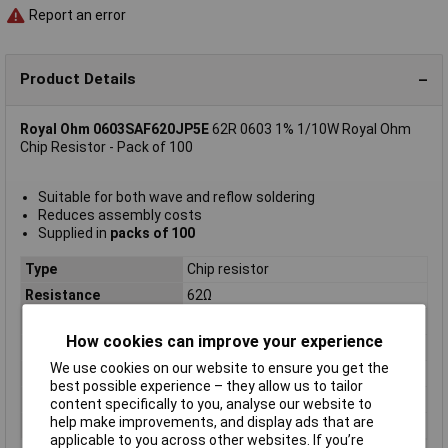
Report an error
Product Details
Royal Ohm 0603SAF620JP5E
62R 0603 1% 1/10W Royal Ohm
Chip Resistor - Pack of 100
Suitable for both wave and reflow soldering
Reduces assembly costs
Supplied in
packs of 100
Type
Chip resistor
Resistance
62Ω
Tolerance
1%
How cookies can improve your experience
Voltage
75V
We use cookies on our website to ensure you get the
Power Rating
0.1W
best possible experience – they allow us to tailor
PPM
200ppm
content specifically to you, analyse our website to
help make improvements, and display ads that are
Case Size
0603
applicable to you across other websites. If you’re