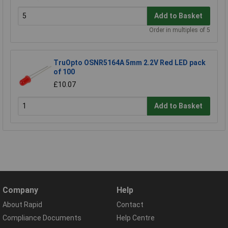
Add to Basket
Order in multiples of 5
TruOpto OSNR5164A 5mm 2.2V Red LED pack
of 100
£10.07
Add to Basket
Company
Help
About Rapid
Contact
Compliance Documents
Help Centre