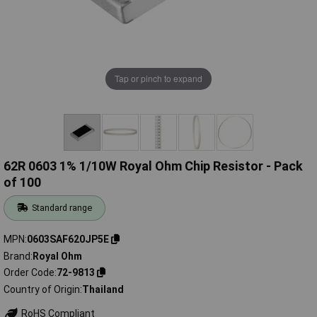
Tap or pinch to expand
62R 0603 1% 1/10W Royal Ohm Chip Resistor - Pack
of 100
Standard range
MPN
0603SAF620JP5E
Brand
Royal Ohm
Order Code
72-9813
Country of Origin
Thailand
RoHS Compliant