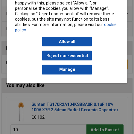
happy with this, please select “Allow all", or
personalise the cookies you allow with “Manage”.
Product Range
Clicking on “Reject non-essential” will remove these
cookies, but the site may not function to its best
abilities. For more information, please visit our
cookie
Data Sheets
policy
Allow all
Reviews
Reject non-essential
Be the first to submit a review
Write a Review
Manage
You may also like
Suntan TS170R2A104KSBBA0R 0.1uF 10%
100V X7R 2.54mm Radial Ceramic Capacitor
£0.102
Add to Basket