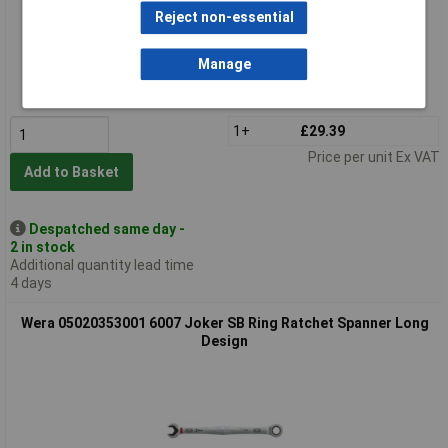
Reject non-essential
Standard range
Manage
Order code: 86-6727
MPN: 05020352001
1+
£29.39
Price per unit Ex VAT
Add to Basket
Despatched same day -
2 in stock
Additional quantity lead time
4 days
Wera 05020353001 6007 Joker SB Ring Ratchet Spanner Long
Design