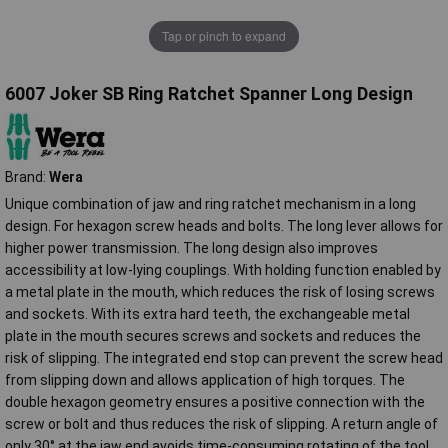
Tap or pinch to expand
6007 Joker SB Ring Ratchet Spanner Long Design
Brand:
Wera
Unique combination of jaw and ring ratchet mechanism in a long
design. For hexagon screw heads and bolts. The long lever allows for
higher power transmission. The long design also improves
accessibility at low-lying couplings. With holding function enabled by
a metal plate in the mouth, which reduces the risk of losing screws
and sockets. With its extra hard teeth, the exchangeable metal
plate in the mouth secures screws and sockets and reduces the
risk of slipping. The integrated end stop can prevent the screw head
from slipping down and allows application of high torques. The
double hexagon geometry ensures a positive connection with the
screw or bolt and thus reduces the risk of slipping. A return angle of
only 30° at the jaw end avoids time-consuming rotating of the tool