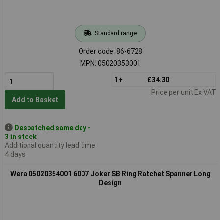
Standard range
Order code: 86-6728
MPN: 05020353001
1+
£34.30
Price per unit Ex VAT
Add to Basket
Despatched same day -
3 in stock
Additional quantity lead time
4 days
Wera 05020354001 6007 Joker SB Ring Ratchet Spanner Long
Design