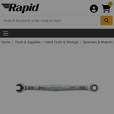
0
Home
Tools & Supplies
Hand Tools & Storage
Spanners & Wrench