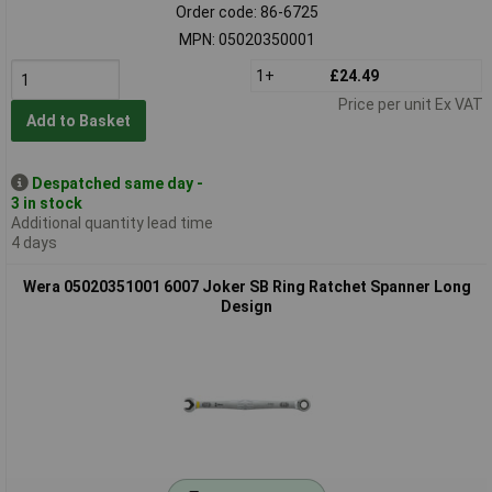
Order code: 86-6725
MPN: 05020350001
1+
£24.49
Price per unit Ex VAT
Add to Basket
Despatched same day -
3 in stock
Additional quantity lead time
4 days
Wera 05020351001 6007 Joker SB Ring Ratchet Spanner Long
Design