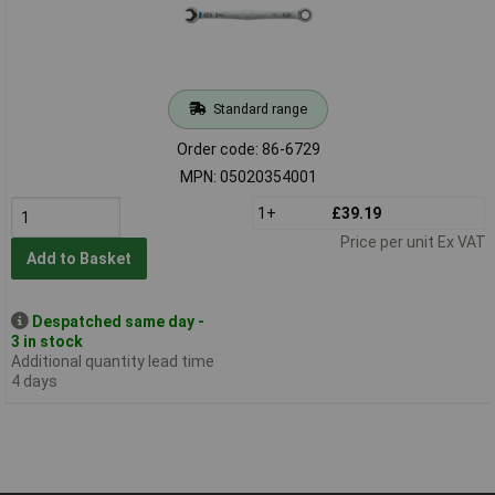
Standard range
Order code: 86-6729
MPN: 05020354001
1+
£39.19
Price per unit Ex VAT
Add to Basket
Despatched same day -
3 in stock
Additional quantity lead time
4 days