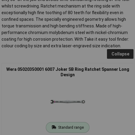
whilst screwdriving. Ratchet mechanism at the ring side with
exceptionally high fine toothing of 80 teeth for flexibility even in
confined spaces. The specially engineered geometry allows high
torque transmission and high bending stiffness. Made of high-
performance chromium molybdenum steel with nickel-chromium
coating for high corrosion protection. With Take it easy tool finder:
colour coding by size and extra laser-engraved size indication.
Collapse
Wera 05020350001 6007 Joker SB Ring Ratchet Spanner Long
Design
Standard range