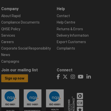
Company
Help
About Rapid
Contact
Compliance Documents
Help Centre
QHSE Policy
Returns & Errors
Services
Delivery Information
Careers
Export Customers
Corporate Social Responsibility
Complaints
News
Campaigns
Join our mailing list
Connect
Sign up now