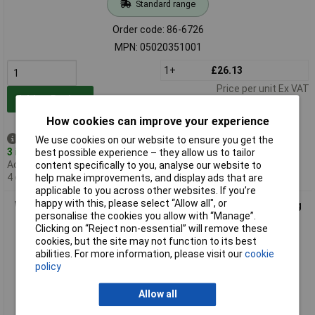
Standard range
Order code: 86-6726
MPN: 05020351001
1+
£26.13
Price per unit Ex VAT
Add to Basket
How cookies can improve your experience
Despatched same day -
We use cookies on our website to ensure you get the
3 in stock
best possible experience – they allow us to tailor
Additional quantity lead time
content specifically to you, analyse our website to
4 days
help make improvements, and display ads that are
applicable to you across other websites. If you’re
happy with this, please select “Allow all", or
Wera 05020352001 6007 Joker SB Ring Ratchet Spanner Long
personalise the cookies you allow with “Manage”.
Design
Clicking on “Reject non-essential” will remove these
cookies, but the site may not function to its best
abilities. For more information, please visit our
cookie
policy
Allow all