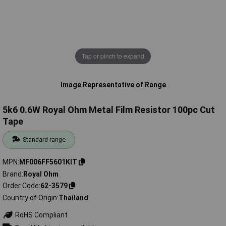
Tap or pinch to expand
Image Representative of Range
5k6 0.6W Royal Ohm Metal Film Resistor 100pc Cut
Tape
Standard range
MPN
MF006FF5601KIT
Brand
Royal Ohm
Order Code
62-3579
Country of Origin
Thailand
RoHS Compliant