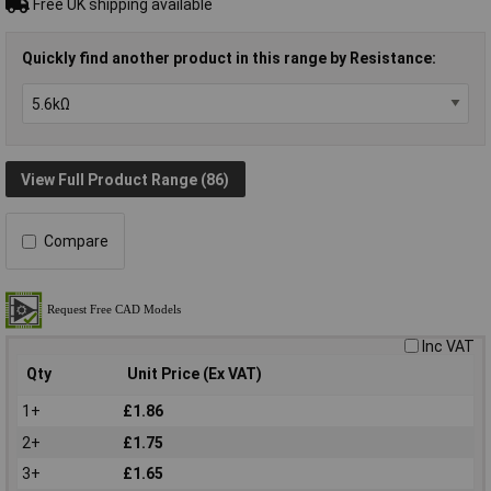
Free UK shipping available
Quickly find another product in this range by Resistance:
View Full Product Range (86)
Compare
Inc VAT
Qty
Unit Price (Ex VAT)
1+
£1.86
2+
£1.75
3+
£1.65