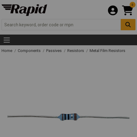
0
Home
Components
Passives
Resistors
Metal Film Resistors