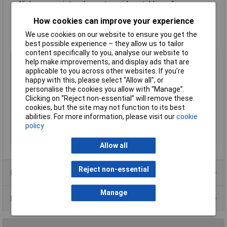
Nichrome resistor element provides stable performance
Multiple epoxy coating on vacuum deposited metal film
How cookies can improve your experience
provides superior moisture protection
Body dimensions Ø2.5 x 6.8mm
We use cookies on our website to ensure you get the
Supplied in 100x pieces on cut tape
best possible experience – they allow us to tailor
content specifically to you, analyse our website to
Type
Metal film resistor
help make improvements, and display ads that are
applicable to you across other websites. If you’re
Resistance
5.6kΩ
happy with this, please select “Allow all", or
Tolerance
1%
personalise the cookies you allow with “Manage”.
Clicking on “Reject non-essential” will remove these
Voltage
250V
cookies, but the site may not function to its best
Power Rating
0.6W
abilities. For more information, please visit our
cookie
PPM
50ppm
policy
Case Type
Axial
Allow all
Reject non-essential
Product Range
Manage
Data Sheets