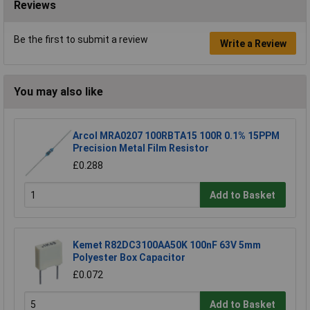
Reviews
Be the first to submit a review
Write a Review
You may also like
Arcol MRA0207 100RBTA15 100R 0.1% 15PPM
Precision Metal Film Resistor
£0.288
Add to Basket
Kemet R82DC3100AA50K 100nF 63V 5mm
Polyester Box Capacitor
£0.072
Add to Basket