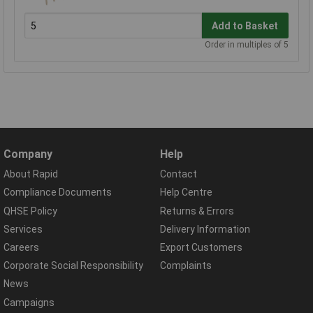
Add to Basket
Order in multiples of 5
Company
Help
About Rapid
Contact
Compliance Documents
Help Centre
QHSE Policy
Returns & Errors
Services
Delivery Information
Careers
Export Customers
Corporate Social Responsibility
Complaints
News
Campaigns