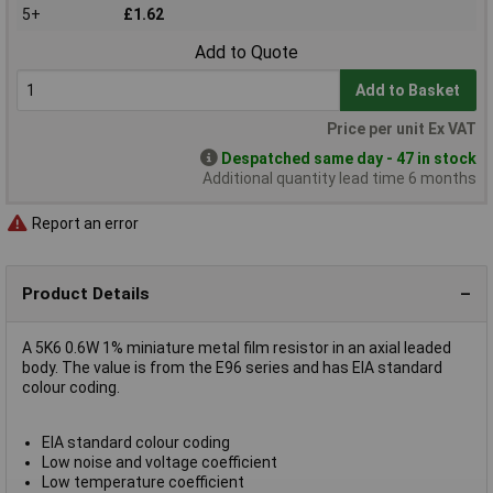
5+
£1.62
Add to Quote
Add to Basket
Price per unit Ex VAT
Despatched same day - 47 in stock
Additional quantity lead time 6 months
Report an error
Product Details
A 5K6 0.6W 1% miniature metal film resistor in an axial leaded
body. The value is from the E96 series and has EIA standard
colour coding.
EIA standard colour coding
Low noise and voltage coefficient
Low temperature coefficient