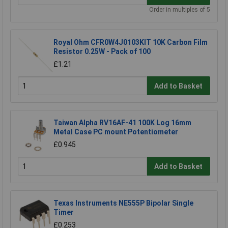
Order in multiples of 5
Royal Ohm CFR0W4J0103KIT 10K Carbon Film
Resistor 0.25W - Pack of 100
£1.21
Add to Basket
Taiwan Alpha RV16AF-41 100K Log 16mm
Metal Case PC mount Potentiometer
£0.945
Add to Basket
Texas Instruments NE555P Bipolar Single
Timer
£0.253