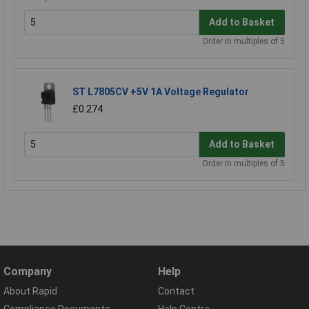
Add to Basket
Order in multiples of 5
ST L7805CV +5V 1A Voltage Regulator
£0.274
Add to Basket
Order in multiples of 5
Company
Help
About Rapid
Contact
Compliance Documents
Help Centre