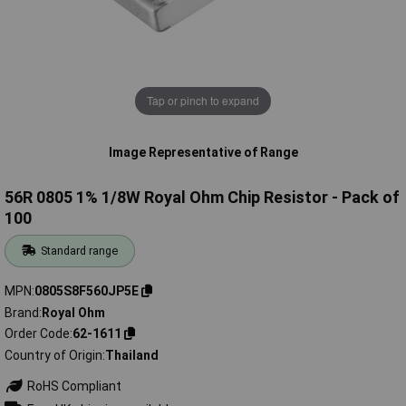
Tap or pinch to expand
Image Representative of Range
56R 0805 1% 1/8W Royal Ohm Chip Resistor - Pack of
100
Standard range
MPN
0805S8F560JP5E
Brand
Royal Ohm
Order Code
62-1611
Country of Origin
Thailand
RoHS Compliant