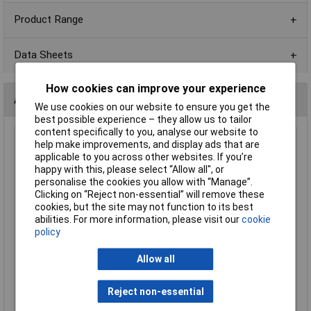
Product Range
Data Sheets
How cookies can improve your experience
Alternatives (1)
We use cookies on our website to ensure you get the
best possible experience – they allow us to tailor
content specifically to you, analyse our website to
56R 0805 1% 1/8W Royal Ohm Chip Resistor - Reel of 5k
help make improvements, and display ads that are
applicable to you across other websites. If you’re
Order Code: 62-1712
happy with this, please select “Allow all", or
MPN: 0805S8F560JT5E
personalise the cookies you allow with “Manage”.
Brand:
Royal Ohm
Clicking on “Reject non-essential” will remove these
cookies, but the site may not function to its best
Compare
abilities. For more information, please visit our
cookie
policy
Standard range
Allow all
Price per unit Ex VAT
1+
3+
5+
10+
Reject non-essential
£5.29
£4.66
£4.45
£4.24