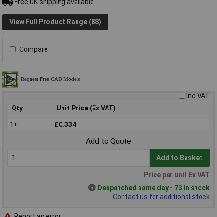
Free UK shipping available
View Full Product Range (88)
Compare
Inc VAT
Qty
Unit Price (Ex VAT)
1+
£0.334
Add to Quote
Add to Basket
Price per unit Ex VAT
Despatched same day - 73 in stock
Contact us
for additional stock
Report an error