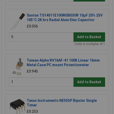
Suntan TS14011E100MSB030R 10µF 20% 25V
105°C 2K hrs Radial Alum Elec Capacitor
£0.056
Add to Basket
Order in multiples of 1
Taiwan Alpha RV16AF-41 100K Linear 16mm
Metal Case PC mount Potentiometer
£0.945
Add to Basket
Texas Instruments NE555P Bipolar Single
Timer
£0.253