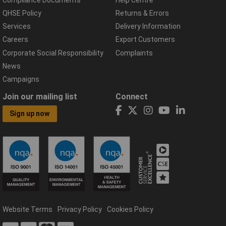
QHSE Policy
Returns & Errors
Services
Delivery Information
Careers
Export Customers
Corporate Social Responsibility
Complaints
News
Campaigns
Join our mailing list
Connect
Sign up now
Website Terms
Privacy Policy
Cookies Policy