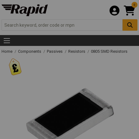
0
Home
Components
Passives
Resistors
0805 SMD Resistors