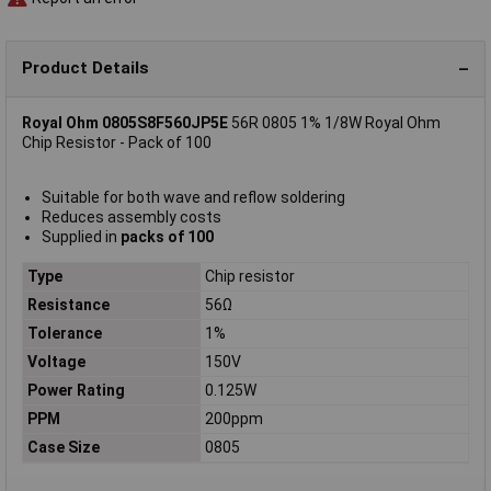
Product Details
Royal Ohm 0805S8F560JP5E
56R 0805 1% 1/8W Royal Ohm
Chip Resistor - Pack of 100
Suitable for both wave and reflow soldering
Reduces assembly costs
Supplied in
packs of 100
Type
Chip resistor
Resistance
56Ω
Tolerance
1%
Voltage
150V
Power Rating
0.125W
PPM
200ppm
Case Size
0805