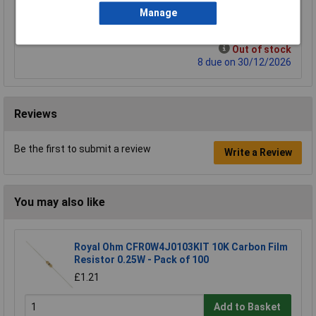
Manage
Add to Basket
Out of stock
8 due on 30/12/2026
Reviews
Be the first to submit a review
Write a Review
You may also like
Royal Ohm CFR0W4J0103KIT 10K Carbon Film
Resistor 0.25W - Pack of 100
£1.21
Add to Basket