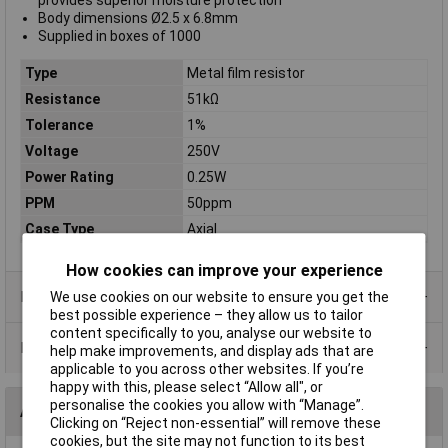
provides superior moisture protection
Body dimensions Ø2.5 x 6.8mm
Supplied in boxes of 1000
Type
Metal film resistor
Resistance
51kΩ
Tolerance
1%
Voltage
250V
Power Rating
0.25W
PPM
50ppm
Case Type
Axial
How cookies can improve your experience
Product Range
We use cookies on our website to ensure you get the
best possible experience – they allow us to tailor
content specifically to you, analyse our website to
Data Sheets
help make improvements, and display ads that are
applicable to you across other websites. If you’re
happy with this, please select “Allow all", or
personalise the cookies you allow with “Manage”.
Alternatives (1)
Clicking on “Reject non-essential” will remove these
cookies, but the site may not function to its best