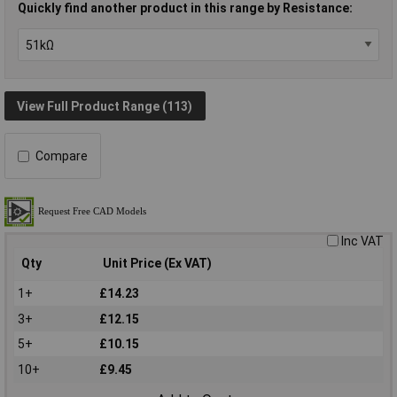
Quickly find another product in this range by Resistance:
View Full Product Range (113)
Compare
Inc VAT
Qty
Unit Price (Ex VAT)
1+
£14.23
3+
£12.15
5+
£10.15
10+
£9.45