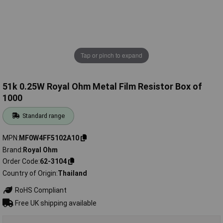
Tap or pinch to expand
51k 0.25W Royal Ohm Metal Film Resistor Box of
1000
Standard range
MPN
MF0W4FF5102A10
Brand
Royal Ohm
Order Code
62-3104
Country of Origin
Thailand
RoHS Compliant
Free UK shipping available