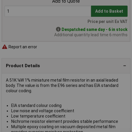
Add to Quote
Add to Basket
Price per unit Ex VAT
Despatched same day - 6 in stock
Additional quantity lead time 6 months
Report an error
Product Details
A 51K ¼W 1% miniature metal film resistor in an axial leaded
body. The value is from the E96 series and has EIA standard
colour coding.
EIA standard colour coding
Low noise and voltage coefficient
Low temperature coefficient
Nichrome resistor element provides stable performance
Multiple epoxy coating on vacuum deposited metal film