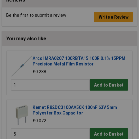
Be the first to submit a review
Write a Review
You may also like
Arcol MRA0207 100RBTA15 100R 0.1% 15PPM
Precision Metal Film Resistor
£0.288
Add to Basket
Kemet R82DC3100AA50K 100nF 63V 5mm
Polyester Box Capacitor
£0.072
Add to Basket