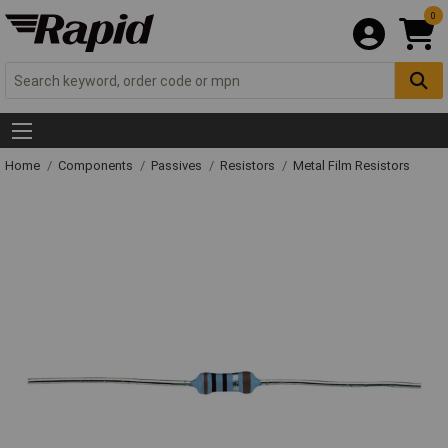
0
Home
Components
Passives
Resistors
Metal Film Resistors