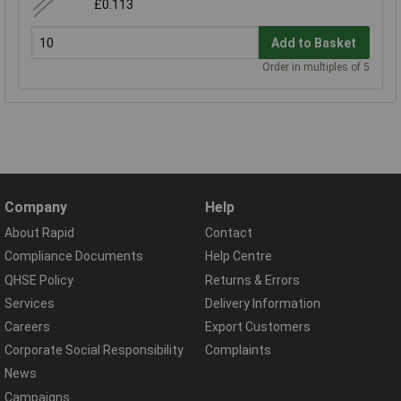
£0.113
Add to Basket
Order in multiples of 5
Company
Help
About Rapid
Contact
Compliance Documents
Help Centre
QHSE Policy
Returns & Errors
Services
Delivery Information
Careers
Export Customers
Corporate Social Responsibility
Complaints
News
Campaigns