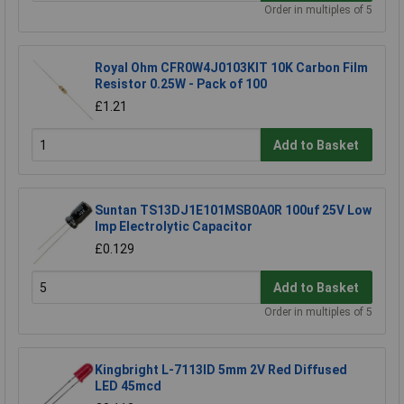
Order in multiples of 5
Royal Ohm CFR0W4J0103KIT 10K Carbon Film
Resistor 0.25W - Pack of 100
£1.21
Add to Basket
Suntan TS13DJ1E101MSB0A0R 100uf 25V Low
Imp Electrolytic Capacitor
£0.129
Add to Basket
Order in multiples of 5
Kingbright L-7113ID 5mm 2V Red Diffused
LED 45mcd