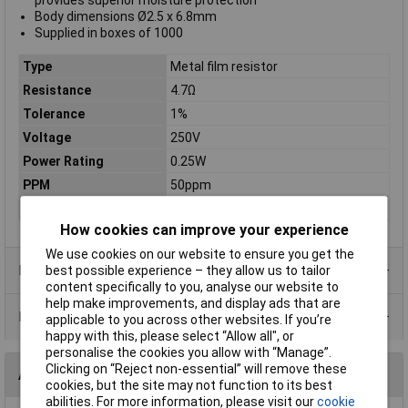
provides superior moisture protection
Body dimensions Ø2.5 x 6.8mm
Supplied in boxes of 1000
Type
Metal film resistor
Resistance
4.7Ω
Tolerance
1%
Voltage
250V
Power Rating
0.25W
PPM
50ppm
Case Type
Axial
How cookies can improve your experience
We use cookies on our website to ensure you get the
Product Range
best possible experience – they allow us to tailor
content specifically to you, analyse our website to
help make improvements, and display ads that are
Data Sheets
applicable to you across other websites. If you’re
happy with this, please select “Allow all", or
personalise the cookies you allow with “Manage”.
Clicking on “Reject non-essential” will remove these
Alternatives (1)
cookies, but the site may not function to its best
abilities. For more information, please visit our
cookie