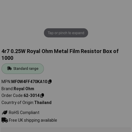
Tap or pinch to expand
4r7 0.25W Royal Ohm Metal Film Resistor Box of
1000
Standard range
MPN
MF0W4FF470KA10
Brand
Royal Ohm
Order Code
62-3014
Country of Origin
Thailand
RoHS Compliant
Free UK shipping available