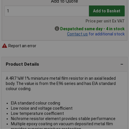
Add to Quote
Add to Basket
Price per unit Ex VAT
Despatched same day - 4 in stock
Contact us
for additional stock
Report an error
Product Details
A 4R7 ¼W 1% miniature metal film resistor in an axial leaded
body. The value is from the E96 series and has EIA standard
colour coding.
EIA standard colour coding
Low noise and voltage coefficient
Low temperature coefficient
Nichrome resistor element provides stable performance
Multiple epoxy coating on vacuum deposited metal film