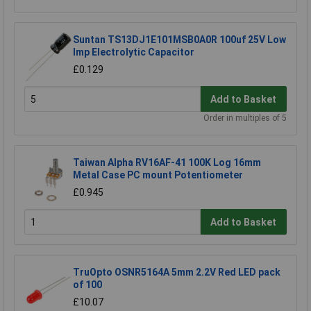
Suntan TS13DJ1E101MSB0A0R 100uf 25V Low
Imp Electrolytic Capacitor
£0.129
Add to Basket
Order in multiples of 5
Taiwan Alpha RV16AF-41 100K Log 16mm
Metal Case PC mount Potentiometer
£0.945
Add to Basket
TruOpto OSNR5164A 5mm 2.2V Red LED pack
of 100
£10.07