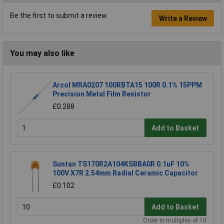
Be the first to submit a review
Write a Review
You may also like
Arcol MRA0207 100RBTA15 100R 0.1% 15PPM
Precision Metal Film Resistor
£0.288
Add to Basket
Suntan TS170R2A104KSBBA0R 0.1uF 10%
100V X7R 2.54mm Radial Ceramic Capacitor
£0.102
Add to Basket
Order in multiples of 10