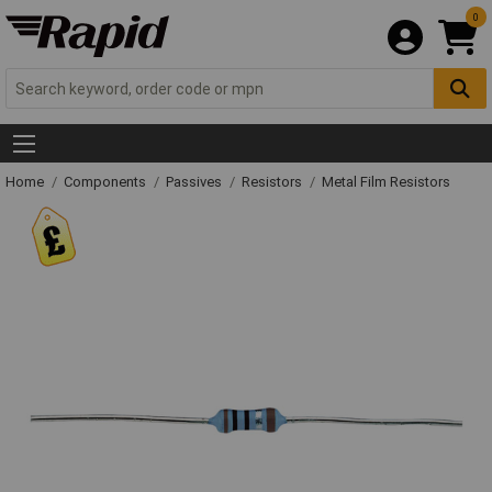
0
Home
Components
Passives
Resistors
Metal Film Resistors