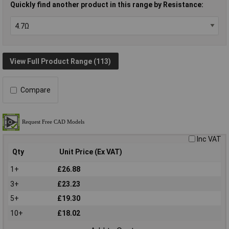
Quickly find another product in this range by Resistance:
View Full Product Range (113)
Compare
Inc VAT
Qty
Unit Price (Ex VAT)
1+
£26.88
3+
£23.23
5+
£19.30
10+
£18.02