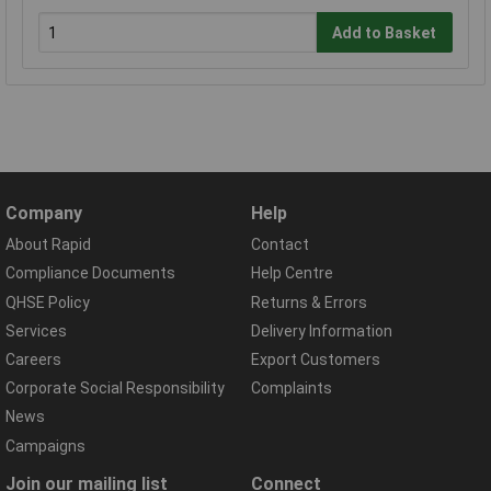
Add to Basket
Company
Help
About Rapid
Contact
Compliance Documents
Help Centre
QHSE Policy
Returns & Errors
Services
Delivery Information
Careers
Export Customers
Corporate Social Responsibility
Complaints
News
Campaigns
Join our mailing list
Connect