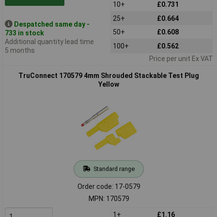
10+
£0.731
25+
£0.664
Despatched same day -
50+
£0.608
733 in stock
Additional quantity lead time
100+
£0.562
5 months
Price per unit Ex VAT
TruConnect 170579 4mm Shrouded Stackable Test Plug
Yellow
Standard range
Order code: 17-0579
MPN: 170579
1+
£1.16