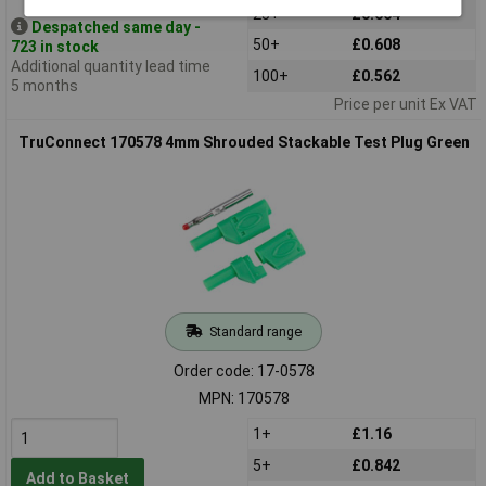
25+
£0.664
Despatched same day -
50+
£0.608
723 in stock
Additional quantity lead time
100+
£0.562
5 months
Price per unit Ex VAT
TruConnect 170578 4mm Shrouded Stackable Test Plug Green
Standard range
Order code: 17-0578
MPN: 170578
1+
£1.16
5+
£0.842
Add to Basket