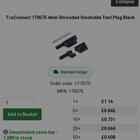
Collapse
TruConnect 170575 4mm Shrouded Stackable Test Plug Black
Standard range
Order code: 17-0575
MPN: 170575
1+
£1.16
5+
£0.842
Add to Basket
10+
£0.731
25+
£0.664
Despatched same day -
50+
£0.608
1,089 in stock