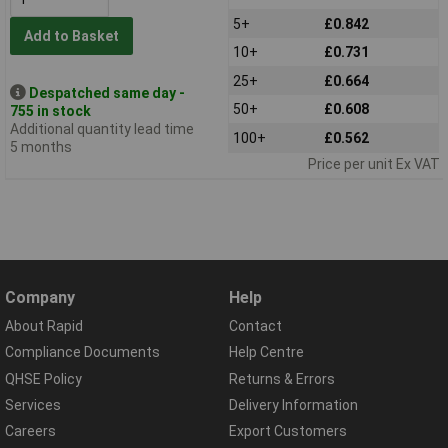
5+
£0.842
Add to Basket
10+
£0.731
25+
£0.664
Despatched same day -
50+
£0.608
755 in stock
Additional quantity lead time
100+
£0.562
5 months
Price per unit Ex VAT
Company
Help
About Rapid
Contact
Compliance Documents
Help Centre
QHSE Policy
Returns & Errors
Services
Delivery Information
Careers
Export Customers