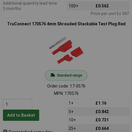
Additional quantity lead time
100+
£0.562
5 months
Price per unit Ex VAT
TruConnect 170576 4mm Shrouded Stackable Test Plug Red
Standard range
Order code: 17-0576
MPN: 170576
1+
£1.16
5+
£0.842
Add to Basket
10+
£0.731
25+
£0.664
Despatched same day -