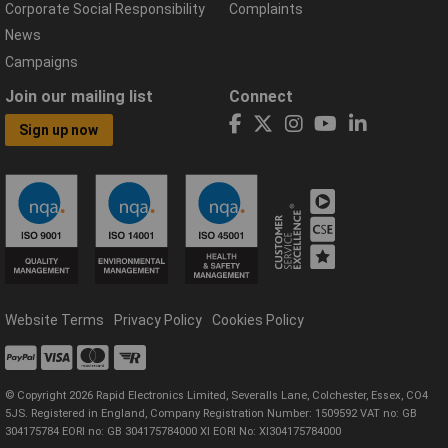
Corporate Social Responsibility
Complaints
News
Campaigns
Join our mailing list
Connect
Sign up now
Website Terms
Privacy Policy
Cookies Policy
© Copyright 2026 Rapid Electronics Limited, Severalls Lane, Colchester, Essex, CO4
5JS. Registered in England, Company Registration Number: 1509592 VAT no: GB
304175784 EORI no: GB 304175784000 XI EORI No: XI304175784000