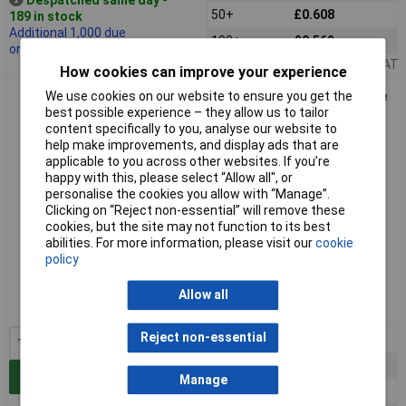
50+
£0.608
189 in stock
Additional 1,000 due
100+
£0.562
on 07/10/2026
Price per unit Ex VAT
How cookies can improve your experience
TruConnect 170577 4mm Shrouded Stackable Test Plug Blue
We use cookies on our website to ensure you get the
best possible experience – they allow us to tailor
content specifically to you, analyse our website to
help make improvements, and display ads that are
applicable to you across other websites. If you’re
happy with this, please select “Allow all", or
personalise the cookies you allow with “Manage”.
Clicking on “Reject non-essential” will remove these
cookies, but the site may not function to its best
abilities. For more information, please visit our
cookie
Standard range
policy
Order code: 17-0577
Allow all
MPN: 170577
Reject non-essential
1+
£1.16
5+
£0.842
Add to Basket
Manage
10+
£0.731