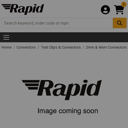
0
Home
Connectors
Test Clips & Connectors
2mm & 4mm Connectors