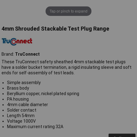
Tap or pinch to expand
4mm Shrouded Stackable Test Plug Range
Brand:
TruConnect
These TruConnect safety sheathed 4mm stackable test plugs
have a solder bucket termination, a rigid insulating sleeve and soft
ends for self-assembly of test leads.
Simple assembly
Brass body
Beryllium copper, nickel plated spring
PA housing
4mm cable diameter
Solder contact
Length 54mm
Voltage 1000V
Maximum current rating 32A