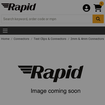
0
Home
Connectors
Test Clips & Connectors
2mm & 4mm Connectors