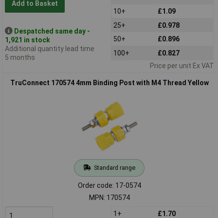
Add to Basket
10+
£1.09
25+
£0.978
Despatched same day -
50+
£0.896
1,921 in stock
Additional quantity lead time
100+
£0.827
5 months
Price per unit Ex VAT
TruConnect 170574 4mm Binding Post with M4 Thread Yellow
Standard range
Order code: 17-0574
MPN: 170574
1+
£1.70