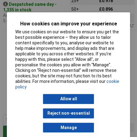
25+
£0.978
Despatched same day -
50+
£0.896
1,335 in stock
Additional quantity lead time
100+
£0.827
5 months
How cookies can improve your experience
Price per unit Ex VAT
We use cookies on our website to ensure you get the
TruConnect 170572 4mm Binding Post with M4 Thread Blue
best possible experience – they allow us to tailor
content specifically to you, analyse our website to
help make improvements, and display ads that are
applicable to you across other websites. If you’re
happy with this, please select “Allow all", or
personalise the cookies you allow with “Manage”.
Clicking on “Reject non-essential” will remove these
cookies, but the site may not function to its best
abilities. For more information, please visit our
cookie
policy
Standard range
Allow all
Order code: 17-0572
MPN: 170572
Reject non-essential
1+
£1.70
Manage
5+
£1.26
Add to Basket
10+
£1.09