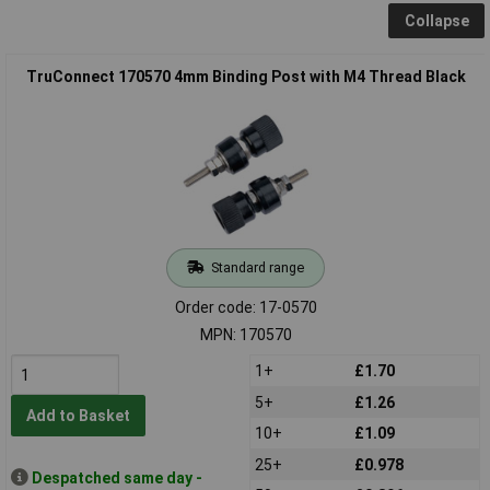
Collapse
TruConnect 170570 4mm Binding Post with M4 Thread Black
Standard range
Order code: 17-0570
MPN: 170570
1+
£1.70
5+
£1.26
Add to Basket
10+
£1.09
25+
£0.978
Despatched same day -