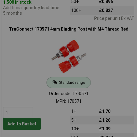
50+
£0.896
1,508 in stock
Additional quantity lead time
100+
£0.827
5 months
Price per unit Ex VAT
TruConnect 170571 4mm Binding Post with M4 Thread Red
Standard range
Order code: 17-0571
MPN: 170571
1+
£1.70
5+
£1.26
Add to Basket
10+
£1.09