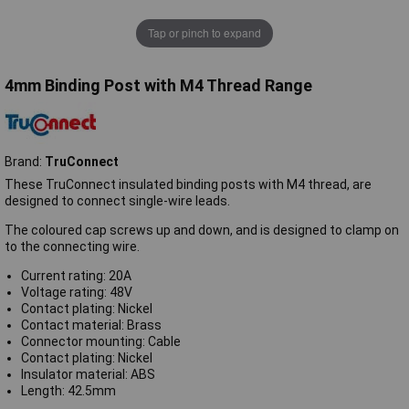
Tap or pinch to expand
4mm Binding Post with M4 Thread Range
Brand:
TruConnect
These TruConnect insulated binding posts with M4 thread, are
designed to connect single-wire leads.
The coloured cap screws up and down, and is designed to clamp on
to the connecting wire.
Current rating: 20A
Voltage rating: 48V
Contact plating: Nickel
Contact material: Brass
Connector mounting: Cable
Contact plating: Nickel
Insulator material: ABS
Length: 42.5mm