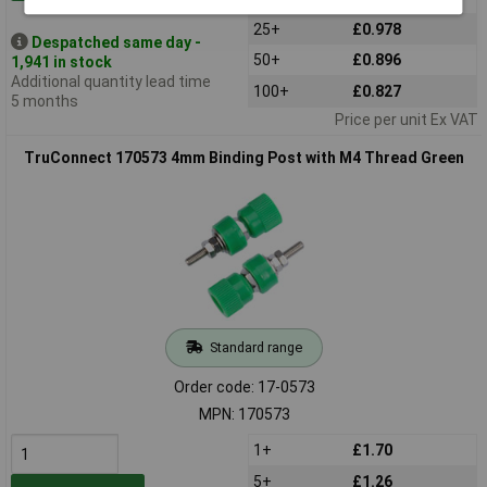
25+
£0.978
Despatched same day -
50+
£0.896
1,941 in stock
Additional quantity lead time
100+
£0.827
5 months
Price per unit Ex VAT
TruConnect 170573 4mm Binding Post with M4 Thread Green
Standard range
Order code: 17-0573
MPN: 170573
1+
£1.70
5+
£1.26