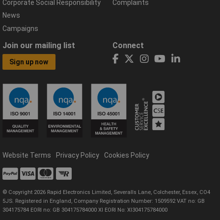
Corporate Social Responsibility
Complaints
News
Campaigns
Join our mailing list
Connect
Sign up now
Website Terms
Privacy Policy
Cookies Policy
© Copyright 2026 Rapid Electronics Limited, Severalls Lane, Colchester, Essex, CO4
5JS. Registered in England, Company Registration Number: 1509592 VAT no: GB
304175784 EORI no: GB 304175784000 XI EORI No: XI304175784000