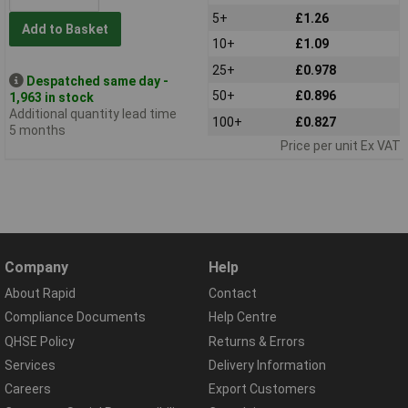
5+
£1.26
Add to Basket
10+
£1.09
25+
£0.978
Despatched same day -
50+
£0.896
1,963 in stock
Additional quantity lead time
100+
£0.827
5 months
Price per unit Ex VAT
Company
Help
About Rapid
Contact
Compliance Documents
Help Centre
QHSE Policy
Returns & Errors
Services
Delivery Information
Careers
Export Customers