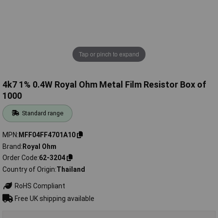
Tap or pinch to expand
4k7 1% 0.4W Royal Ohm Metal Film Resistor Box of
1000
Standard range
MPN
MFF04FF4701A10
Brand
Royal Ohm
Order Code
62-3204
Country of Origin
Thailand
RoHS Compliant
Free UK shipping available