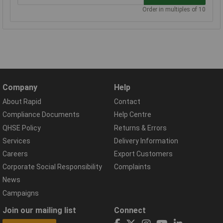
Order in multiples of 10
Company
Help
About Rapid
Contact
Compliance Documents
Help Centre
QHSE Policy
Returns & Errors
Services
Delivery Information
Careers
Export Customers
Corporate Social Responsibility
Complaints
News
Campaigns
Join our mailing list
Connect