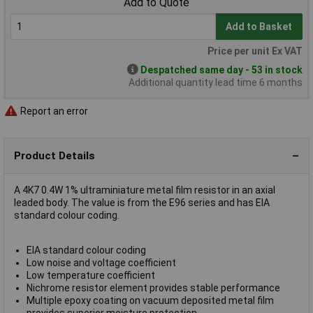
Add to Quote
Add to Basket
Price per unit Ex VAT
Despatched same day - 53 in stock
Additional quantity lead time 6 months
Report an error
Product Details
A 4K7 0.4W 1% ultraminiature metal film resistor in an axial
leaded body. The value is from the E96 series and has EIA
standard colour coding.
EIA standard colour coding
Low noise and voltage coefficient
Low temperature coefficient
Nichrome resistor element provides stable performance
Multiple epoxy coating on vacuum deposited metal film