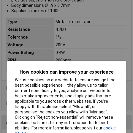
provides superior moisture protection
Body dimensions Ø1.9 x 3.7mm
Supplied in boxes of 1000
Type
Metal film resistor
Resistance
4.7kΩ
Tolerance
1%
Voltage
200V
Power Rating
0.4W
PPM
200ppm
Case Type
Axial
How cookies can improve your experience
We use cookies on our website to ensure you get the
best possible experience – they allow us to tailor
Product Range
content specifically to you, analyse our website to
help make improvements, and display ads that are
applicable to you across other websites. If you’re
Data Sheets
happy with this, please select “Allow all", or
personalise the cookies you allow with “Manage”.
Clicking on “Reject non-essential” will remove these
Alternatives (1)
cookies, but the site may not function to its best
abilities. For more information, please visit our
cookie