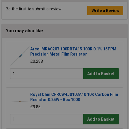
Be the first to submit a review
Write a Review
You may also like
Arcol MRA0207 100RBTA15 100R 0.1% 15PPM
Precision Metal Film Resistor
£0.288
Add to Basket
Royal Ohm CFR0W4J0103A10 10K Carbon Film
Resistor 0.25W - Box 1000
£9.85
Add to Basket