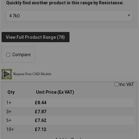
Quickly find another product in this range by Resistance:
View Full Product Range (78)
Compare
Inc VAT
Qty
Unit Price (Ex VAT)
1+
£8.44
3+
£7.87
5+
£7.62
10+
£7.12