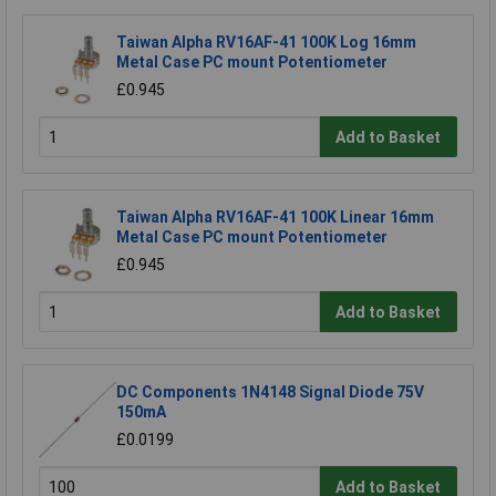
Taiwan Alpha RV16AF-41 100K Log 16mm
Metal Case PC mount Potentiometer
£0.945
Add to Basket
Taiwan Alpha RV16AF-41 100K Linear 16mm
Metal Case PC mount Potentiometer
£0.945
Add to Basket
DC Components 1N4148 Signal Diode 75V
150mA
£0.0199
Add to Basket