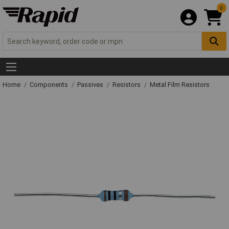
0
Home
Components
Passives
Resistors
Metal Film Resistors