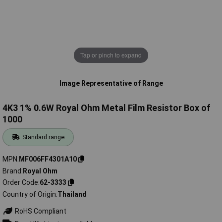
Tap or pinch to expand
Image Representative of Range
4K3 1% 0.6W Royal Ohm Metal Film Resistor Box of
1000
Standard range
MPN
MF006FF4301A10
Brand
Royal Ohm
Order Code
62-3333
Country of Origin
Thailand
RoHS Compliant