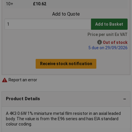
10+
£10.62
Add to Quote
Add to Basket
Price per unit Ex VAT
Out of stock
5 due on 29/09/2026
Receive stock notification
Report an error
Product Details
A 4K3 0.6W 1% miniature metal film resistor in an axial leaded
body. The value is from the E96 series and has EIA standard
colour coding.