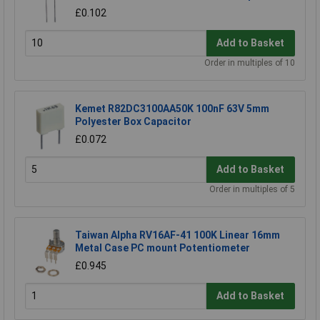
£0.102
Add to Basket
Order in multiples of 10
Kemet R82DC3100AA50K 100nF 63V 5mm
Polyester Box Capacitor
£0.072
Add to Basket
Order in multiples of 5
Taiwan Alpha RV16AF-41 100K Linear 16mm
Metal Case PC mount Potentiometer
£0.945
Add to Basket