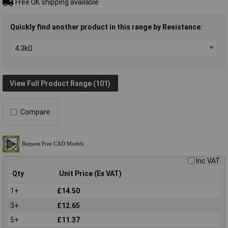
Free UK shipping available
Quickly find another product in this range by Resistance:
View Full Product Range (101)
Compare
Inc VAT
Qty
Unit Price (Ex VAT)
1+
£14.50
3+
£12.65
5+
£11.37