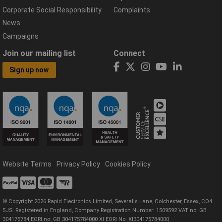
Corporate Social Responsibility
Complaints
News
Campaigns
Join our mailing list
Connect
Sign up now
Website Terms
Privacy Policy
Cookies Policy
© Copyright 2026 Rapid Electronics Limited, Severalls Lane, Colchester, Essex, CO4
5JS. Registered in England, Company Registration Number: 1509592 VAT no: GB
304175784 EORI no: GB 304175784000 XI EORI No: XI304175784000