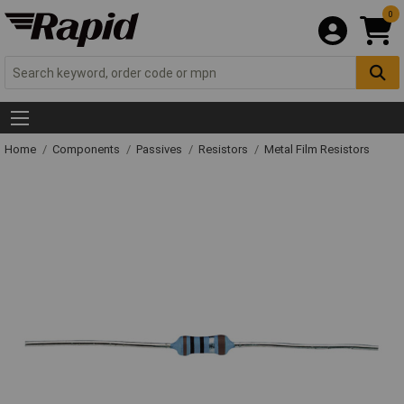
0
Home
Components
Passives
Resistors
Metal Film Resistors