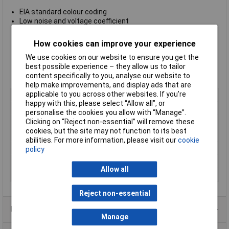
EIA standard colour coding
Low noise and voltage coefficient
Low temperature coefficient
Nichrome resistor element provides stable performance
How cookies can improve your experience
Multiple epoxy coating on vacuum deposited metal film
We use cookies on our website to ensure you get the
provides superior moisture protection
best possible experience – they allow us to tailor
Body dimensions Ø2.5 x 6.8mm
content specifically to you, analyse our website to
Supplied in boxes of 1000
help make improvements, and display ads that are
applicable to you across other websites. If you’re
Type
Metal film resistor
happy with this, please select “Allow all", or
Resistance
4.3kΩ
personalise the cookies you allow with “Manage”.
Tolerance
1%
Clicking on “Reject non-essential” will remove these
cookies, but the site may not function to its best
Voltage
250V
abilities. For more information, please visit our
cookie
Power Rating
0.6W
policy
PPM
50ppm
Allow all
Case Type
Axial
Reject non-essential
Product Range
Manage