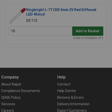
Kingbright L-7113ID 5mm 2V Red Diffused
LED 45mcd
£0.113
Add to Basket
Order in multiples of 5
Company
Help
About Rapid
Contact
Compliance Documents
Help Centre
QHSE Policy
Returns & Errors
Services
Delivery Information
Careers
Export Customers