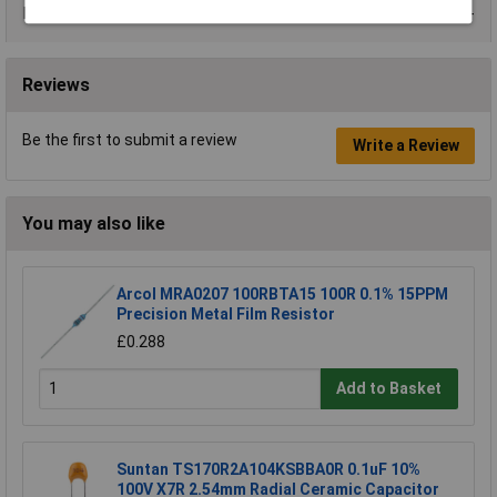
Data Sheets
Reviews
Be the first to submit a review
Write a Review
You may also like
Arcol MRA0207 100RBTA15 100R 0.1% 15PPM
Precision Metal Film Resistor
£0.288
Add to Basket
Suntan TS170R2A104KSBBA0R 0.1uF 10%
100V X7R 2.54mm Radial Ceramic Capacitor