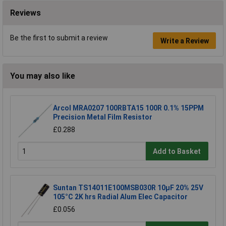
Reviews
Be the first to submit a review
Write a Review
You may also like
Arcol MRA0207 100RBTA15 100R 0.1% 15PPM
Precision Metal Film Resistor
£0.288
Add to Basket
Suntan TS14011E100MSB030R 10µF 20% 25V
105°C 2K hrs Radial Alum Elec Capacitor
£0.056