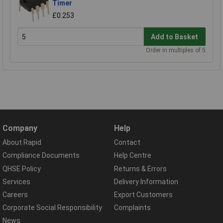
Timer
£0.253
Add to Basket
Order in multiples of 5
Company
Help
About Rapid
Contact
Compliance Documents
Help Centre
QHSE Policy
Returns & Errors
Services
Delivery Information
Careers
Export Customers
Corporate Social Responsibility
Complaints
News