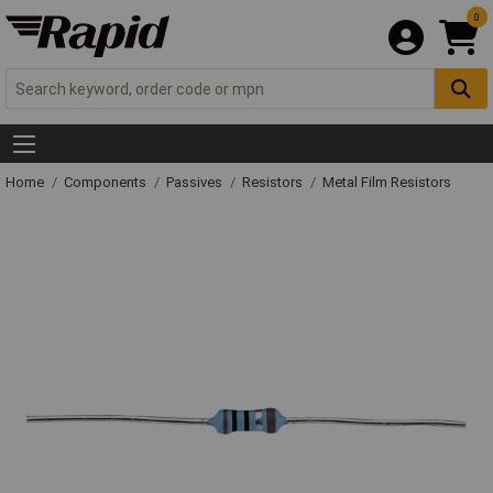
0
Home
Components
Passives
Resistors
Metal Film Resistors