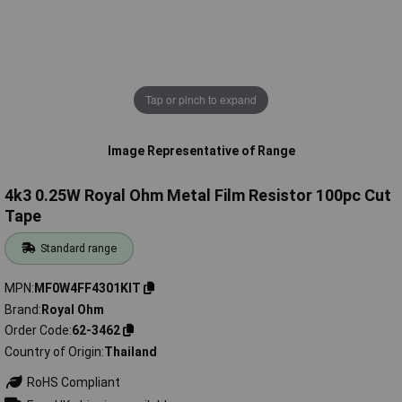
Tap or pinch to expand
Image Representative of Range
4k3 0.25W Royal Ohm Metal Film Resistor 100pc Cut
Tape
Standard range
MPN
MF0W4FF4301KIT
Brand
Royal Ohm
Order Code
62-3462
Country of Origin
Thailand
RoHS Compliant