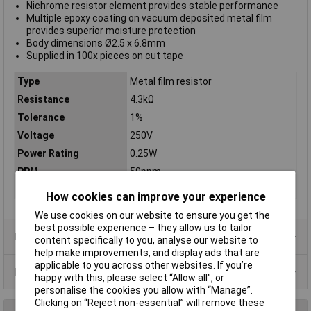
Nichrome resistor element provides stable performance
Multiple epoxy coating on vacuum deposited metal film
provides superior moisture protection
Body dimensions Ø2.5 x 6.8mm
Supplied in 100x pieces on cut tape
Type
Metal film resistor
Resistance
4.3kΩ
Tolerance
1%
Voltage
250V
Power Rating
0.25W
PPM
50ppm
Case Type
Axial
How cookies can improve your experience
We use cookies on our website to ensure you get the
best possible experience – they allow us to tailor
Product Range
content specifically to you, analyse our website to
help make improvements, and display ads that are
applicable to you across other websites. If you’re
Data Sheets
happy with this, please select “Allow all", or
personalise the cookies you allow with “Manage”.
Clicking on “Reject non-essential” will remove these