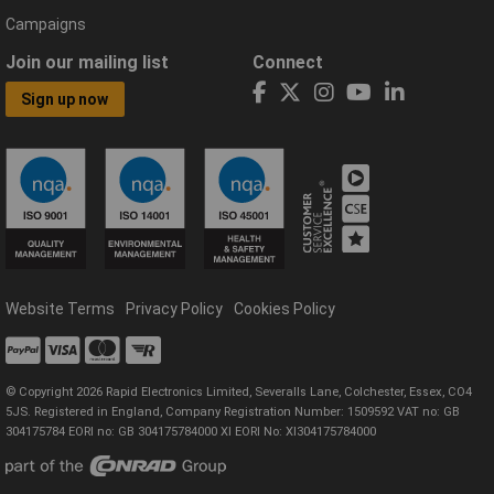
Campaigns
Join our mailing list
Connect
Sign up now
Website Terms
Privacy Policy
Cookies Policy
© Copyright 2026 Rapid Electronics Limited, Severalls Lane, Colchester, Essex, CO4
5JS. Registered in England, Company Registration Number: 1509592 VAT no: GB
304175784 EORI no: GB 304175784000 XI EORI No: XI304175784000