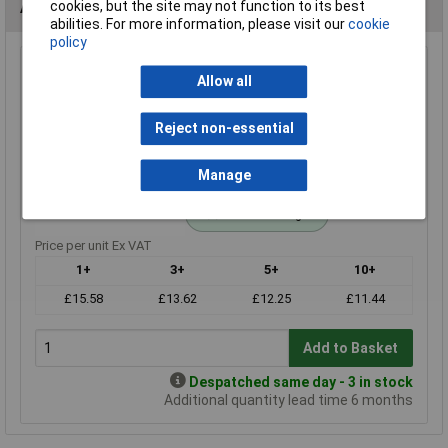
Alternatives (1)
cookies, but the site may not function to its best
abilities. For more information, please visit our
cookie
policy
4k3 0.25W Royal Ohm Metal Film Resistor Box of 1000
Allow all
Order Code: 62-3078
MPN: MF0W4FF4301A10
Reject non-essential
Brand:
Royal Ohm
Manage
Compare
Standard range
Price per unit Ex VAT
1+
3+
5+
10+
£15.58
£13.62
£12.25
£11.44
Add to Basket
Despatched same day - 3 in stock
Additional quantity lead time 6 months