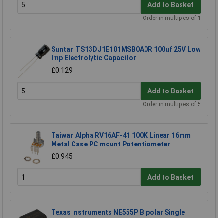
Add to Basket
Order in multiples of 1
Suntan TS13DJ1E101MSB0A0R 100uf 25V Low
Imp Electrolytic Capacitor
£0.129
Add to Basket
Order in multiples of 5
Taiwan Alpha RV16AF-41 100K Linear 16mm
Metal Case PC mount Potentiometer
£0.945
Add to Basket
Texas Instruments NE555P Bipolar Single