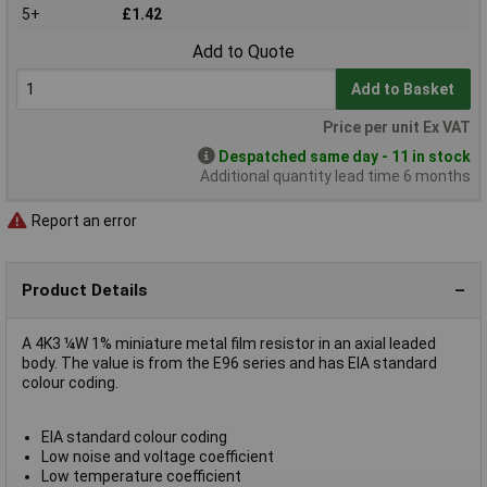
5+
£1.42
Add to Quote
Add to Basket
Price per unit Ex VAT
Despatched same day - 11 in stock
Additional quantity lead time 6 months
Report an error
Product Details
A 4K3 ¼W 1% miniature metal film resistor in an axial leaded
body. The value is from the E96 series and has EIA standard
colour coding.
EIA standard colour coding
Low noise and voltage coefficient
Low temperature coefficient