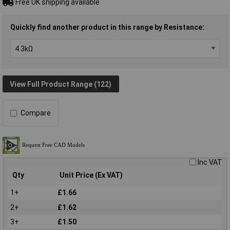
Free UK shipping available
Quickly find another product in this range by Resistance:
View Full Product Range (122)
Compare
Inc VAT
Qty
Unit Price (Ex VAT)
1+
£1.66
2+
£1.62
3+
£1.50