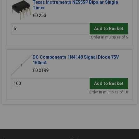
Texas Instruments NE555P Bipolar Single
Timer
£0.253
Add to Basket
Order in multiples of 5
DC Components 1N4148 Signal Diode 75V
150mA
£0.0199
Add to Basket
Order in multiples of 10