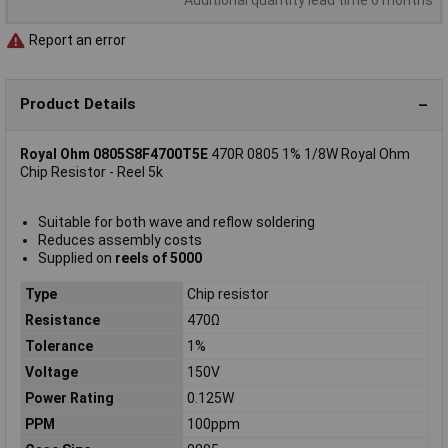
Report an error
Product Details
Royal Ohm 0805S8F4700T5E
470R 0805 1% 1/8W Royal Ohm
Chip Resistor - Reel 5k
Suitable for both wave and reflow soldering
Reduces assembly costs
Supplied on
reels of 5000
Type
Chip resistor
Resistance
470Ω
Tolerance
1%
Voltage
150V
Power Rating
0.125W
PPM
100ppm