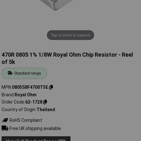
Tap or pinch to expand
470R 0805 1% 1/8W Royal Ohm Chip Resistor - Reel
of 5k
Standard range
MPN
0805S8F4700T5E
Brand
Royal Ohm
Order Code
62-1728
Country of Origin
Thailand
RoHS Compliant
Free UK shipping available