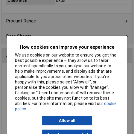
Case Size
0805
Product Range
Data Sheets
How cookies can improve your experience
Alternatives (1)
We use cookies on our website to ensure you get the
best possible experience – they allow us to tailor
content specifically to you, analyse our website to
help make improvements, and display ads that are
470R 0805 1% 1/8W Royal Ohm Chip Resistor - Pack of
applicable to you across other websites. If you’re
100
happy with this, please select “Allow all", or
personalise the cookies you allow with “Manage”.
Order Code: 62-1626
Clicking on “Reject non-essential” will remove these
MPN: 0805S8F4700P5E
cookies, but the site may not function to its best
Brand:
Royal Ohm
abilities. For more information, please visit our
cookie
policy
Compare
Allow all
Standard range
Price per unit Ex VAT