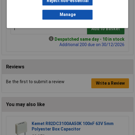
Reject non-essential
1+
2+
3+
5+
£0.493
£0.466
£0.442
£0.417
Manage
Add to Basket
Despatched same day - 10 in stock
Additional 200 due on 30/12/2026
Reviews
Be the first to submit a review
Write a Review
You may also like
Kemet R82DC3100AA50K 100nF 63V 5mm
Polyester Box Capacitor