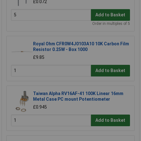
£0.072
Add to Basket
Order in multiples of 5
Royal Ohm CFR0W4J0103A10 10K Carbon Film
Resistor 0.25W - Box 1000
£9.85
Add to Basket
Taiwan Alpha RV16AF-41 100K Linear 16mm
Metal Case PC mount Potentiometer
£0.945
Add to Basket