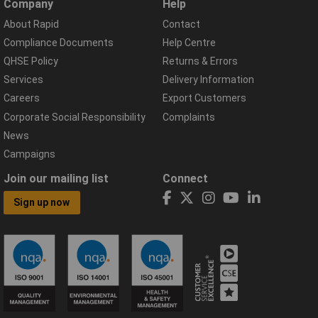
Company
Help
About Rapid
Contact
Compliance Documents
Help Centre
QHSE Policy
Returns & Errors
Services
Delivery Information
Careers
Export Customers
Corporate Social Responsibility
Complaints
News
Campaigns
Join our mailing list
Connect
Sign up now