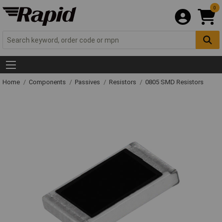
0
Home
Components
Passives
Resistors
0805 SMD Resistors