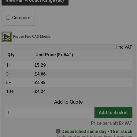
View Full Product Range (80)
Compare
Inc VAT
Qty
Unit Price (Ex VAT)
1+
£5.29
3+
£4.66
5+
£4.45
10+
£4.24
Add to Quote
Add to Basket
Price per unit Ex VAT
Despatched same day - 16 in stock
Additional quantity lead time 6 months