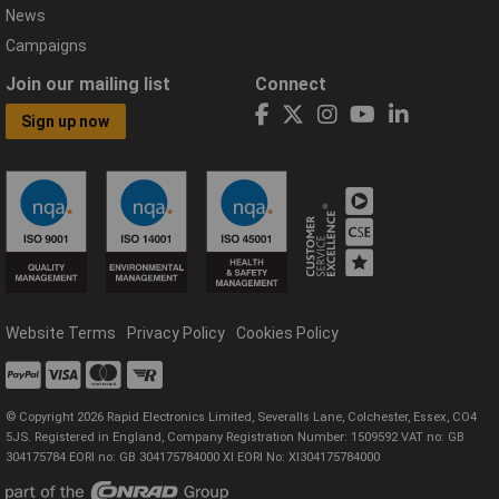
News
Campaigns
Join our mailing list
Connect
Sign up now
Website Terms
Privacy Policy
Cookies Policy
© Copyright 2026 Rapid Electronics Limited, Severalls Lane, Colchester, Essex, CO4
5JS. Registered in England, Company Registration Number: 1509592 VAT no: GB
304175784 EORI no: GB 304175784000 XI EORI No: XI304175784000