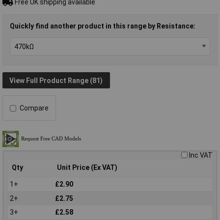
Free UK shipping available
Quickly find another product in this range by Resistance:
View Full Product Range (81)
Compare
Inc VAT
Qty
Unit Price (Ex VAT)
1+
£2.90
2+
£2.75
3+
£2.58