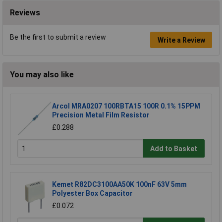
Reviews
Be the first to submit a review
Write a Review
You may also like
Arcol MRA0207 100RBTA15 100R 0.1% 15PPM
Precision Metal Film Resistor
£0.288
Add to Basket
Kemet R82DC3100AA50K 100nF 63V 5mm
Polyester Box Capacitor
£0.072