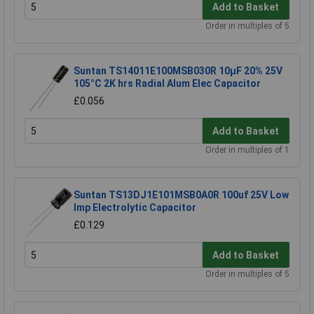
Add to Basket
Order in multiples of 5
Suntan TS14011E100MSB030R 10µF 20% 25V
105°C 2K hrs Radial Alum Elec Capacitor
£0.056
Add to Basket
Order in multiples of 1
Suntan TS13DJ1E101MSB0A0R 100uf 25V Low
Imp Electrolytic Capacitor
£0.129
Add to Basket
Order in multiples of 5