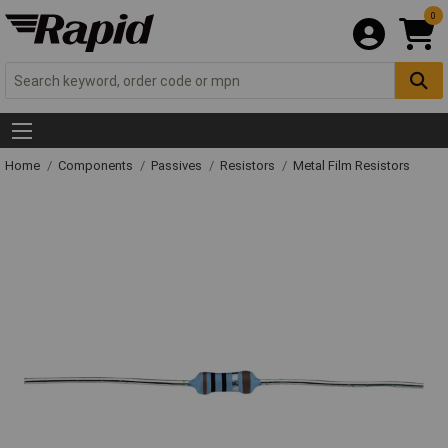
0
Home
Components
Passives
Resistors
Metal Film Resistors