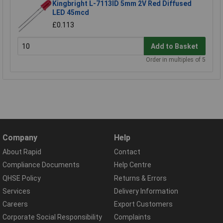
Kingbright L-7113ID 5mm 2V Red Diffused
LED 45mcd
£0.113
Add to Basket
Order in multiples of 5
Company
Help
About Rapid
Contact
Compliance Documents
Help Centre
QHSE Policy
Returns & Errors
Services
Delivery Information
Careers
Export Customers
Corporate Social Responsibility
Complaints