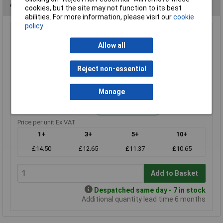
Alternatives (1)
cookies, but the site may not function to its best
abilities. For more information, please visit our
cookie
policy
470K 1% 0.6W Royal Ohm Metal Film Resistor Box of 1000
Allow all
Order Code: 62-3381
MPN: MF006FF0474A10
Reject non-essential
Brand:
Royal Ohm
Compare
Manage
Standard range
Price per unit Ex VAT
1+
3+
5+
10+
£14.50
£12.65
£11.37
£10.65
Add to Basket
Despatched same day - 7 in stock
Additional quantity lead time 6 months