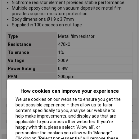
Nichrome resistor element provides stable performance
Multiple epoxy coating on vacuum deposited metal film
provides superior moisture protection
Body dimensions Ø1.9 x 3.7mm
Supplied in 100x pieces on cut tape
Type
Metal film resistor
Resistance
470kΩ
Tolerance
1%
Voltage
200V
Power Rating
0.4W
PPM
200ppm
Case Type
Axial
How cookies can improve your experience
We use cookies on our website to ensure you get the
best possible experience – they allow us to tailor
Product Range
content specifically to you, analyse our website to
help make improvements, and display ads that are
Data Sheets
applicable to you across other websites. If you’re
happy with this, please select “Allow all", or
personalise the cookies you allow with “Manage”.
Clicking on “Reject non-essential” will remove these