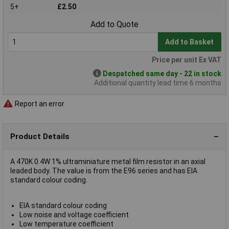
5+
£2.50
Add to Quote
Add to Basket
Price per unit Ex VAT
Despatched same day - 22 in stock
Additional quantity lead time 6 months
Report an error
Product Details
A 470K 0.4W 1% ultraminiature metal film resistor in an axial
leaded body. The value is from the E96 series and has EIA
standard colour coding.
EIA standard colour coding
Low noise and voltage coefficient
Low temperature coefficient