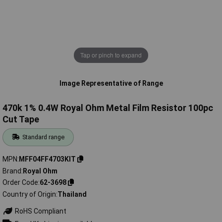
Tap or pinch to expand
Image Representative of Range
470k 1% 0.4W Royal Ohm Metal Film Resistor 100pc
Cut Tape
Standard range
MPN
MFF04FF4703KIT
Brand
Royal Ohm
Order Code
62-3698
Country of Origin
Thailand
RoHS Compliant