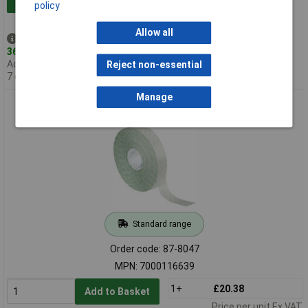
Add to Basket
policy
Allow all
Despatched same day -
36 in stock
Additional quantity lead time
Reject non-essential
7 days
Manage
3M™ Scotch® 924 ATG™ Transfer Tape 19mm x 55m
Standard range
Order code: 87-8047
MPN: 7000116639
1+
£20.38
Add to Basket
Price per unit Ex VAT