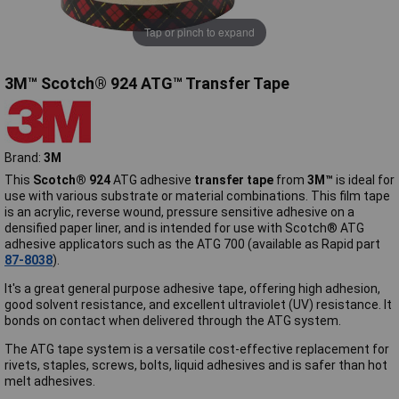
Tap or pinch to expand
3M™ Scotch® 924 ATG™ Transfer Tape
Brand:
3M
This
Scotch® 924
ATG adhesive
transfer tape
from
3M™
is ideal for
use with various substrate or material combinations. This film tape
is an acrylic, reverse wound, pressure sensitive adhesive on a
densified paper liner, and is intended for use with Scotch® ATG
adhesive applicators such as the ATG 700 (available as Rapid part
87-8038
).
It's a great general purpose adhesive tape, offering high adhesion,
good solvent resistance, and excellent ultraviolet (UV) resistance. It
bonds on contact when delivered through the ATG system.
The ATG tape system is a versatile cost-effective replacement for
rivets, staples, screws, bolts, liquid adhesives and is safer than hot
melt adhesives.