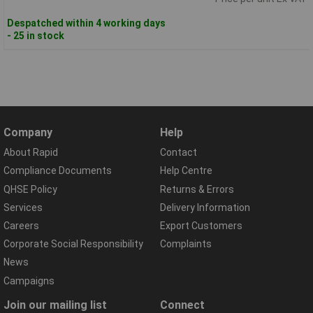
Despatched within 4 working days
- 25 in stock
Company
Help
About Rapid
Contact
Compliance Documents
Help Centre
QHSE Policy
Returns & Errors
Services
Delivery Information
Careers
Export Customers
Corporate Social Responsibility
Complaints
News
Campaigns
Join our mailing list
Connect