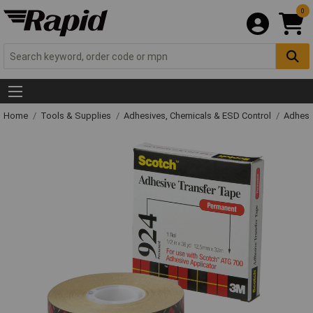
0
Home
Tools & Supplies
Adhesives, Chemicals & ESD Control
Adhesi