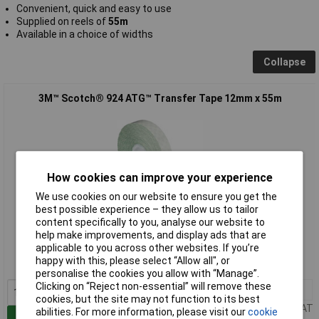
Convenient, quick and easy to use
Supplied on reels of
55m
Available in a choice of widths
Collapse
3M™ Scotch® 924 ATG™ Transfer Tape 12mm x 55m
How cookies can improve your experience
We use cookies on our website to ensure you get the
best possible experience – they allow us to tailor
content specifically to you, analyse our website to
Standard range
help make improvements, and display ads that are
applicable to you across other websites. If you’re
Order code: 87-8039
happy with this, please select “Allow all", or
MPN: 7000116638
personalise the cookies you allow with “Manage”.
Clicking on “Reject non-essential” will remove these
1+
£15.90
cookies, but the site may not function to its best
Price per unit Ex VAT
abilities. For more information, please visit our
cookie