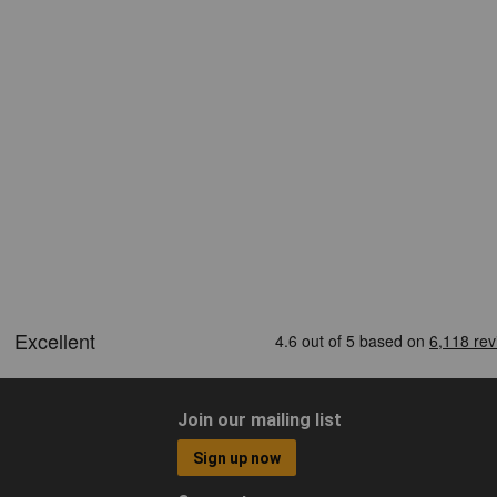
Join our mailing list
Sign up now