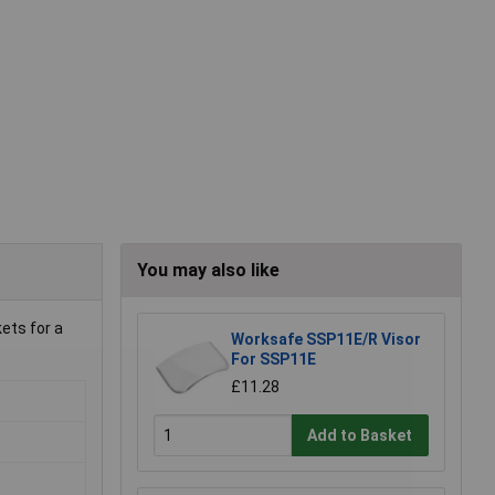
You may also like
ets for a
Worksafe SSP11E/R Visor
For SSP11E
£11.28
Add to Basket