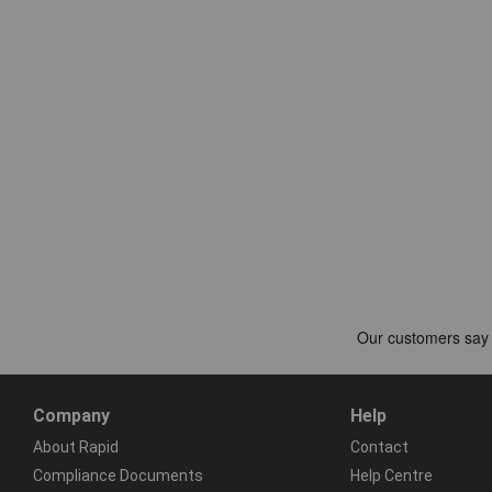
Company
Help
About Rapid
Contact
Compliance Documents
Help Centre