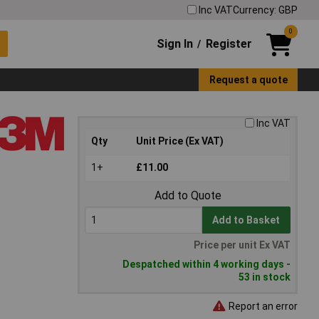
Inc VAT
Currency: GBP
0
Sign In
Register
/
Request a quote
Inc VAT
Qty
Unit Price (Ex VAT)
1+
£11.00
Add to Quote
Add to Basket
Price per unit Ex VAT
Despatched within 4 working days -
53 in stock
Report an error