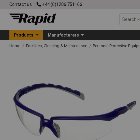
Contact us
+44 (0)1206 751166
Products
Manufacturers
Home
Facilities, Cleaning & Maintenance
Personal Protective Equ