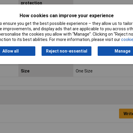
protection
Ergonomic design
Yes
How cookies can improve your experience
Dust
 ensure you get the best possible experience – they allow us to tailor 
 improvements, and display ads that are applicable to you across othe
or personalise the cookies you allow with “Manage”. Clicking on “Reject 
Lens Material
Polycarbonate
ction to its best abilities. For more information, please visit our
cookie
Product Type
Safety glasses
Allow all
Reject non-essential
Manage
Recommended gender
Any gender
Size
One Size
Writ