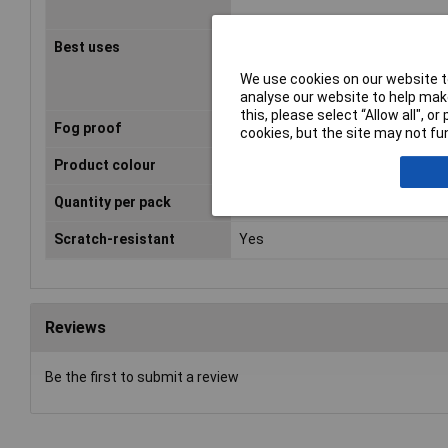
Best uses
Assembly work,
Construction/renovation work, 
We use cookies on our website to
work, Grinding work
analyse our website to help make
this, please select “Allow all", 
Fog proof
Yes
cookies, but the site may not fun
Product colour
Blue, Grey
Quantity per pack
20 pc(s)
Scratch-resistant
Yes
Reviews
Be the first to submit a review