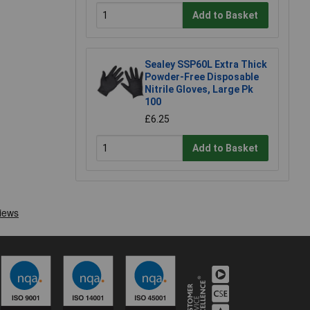
Add to Basket
Sealey SSP60L Extra Thick
Powder-Free Disposable
Nitrile Gloves, Large Pk
100
£6.25
Add to Basket