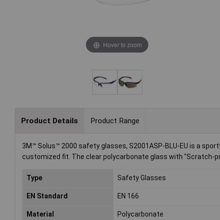
Hover to zoom
Product Details
Product Range
3M™ Solus™ 2000 safety glasses, S2001ASP-BLU-EU is a sporty, 
customized fit. The clear polycarbonate glass with "Scratch-pro
Type
Safety Glasses
EN Standard
EN 166
Material
Polycarbonate