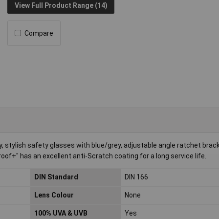
View Full Product Range (14)
Compare
stylish safety glasses with blue/grey, adjustable angle ratchet brack
of+" has an excellent anti-Scratch coating for a long service life.
DIN Standard
DIN 166
Lens Colour
None
100% UVA & UVB
Yes