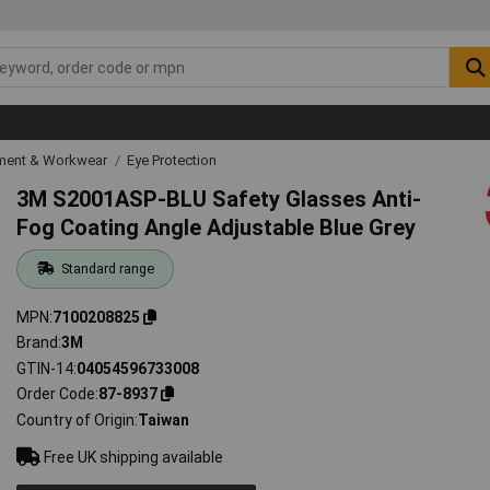
ipment & Workwear
Eye Protection
3M S2001ASP-BLU Safety Glasses Anti-
Fog Coating Angle Adjustable Blue Grey
Standard range
MPN
7100208825
Brand
3M
GTIN-14
04054596733008
Order Code
87-8937
Country of Origin
Taiwan
Free UK shipping available