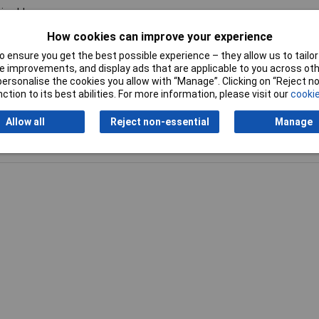
ine blue
How cookies can improve your experience
0g
 ensure you get the best possible experience – they allow us to tailor 
 improvements, and display ads that are applicable to you across othe
or personalise the cookies you allow with “Manage”. Clicking on “Reject 
ction to its best abilities. For more information, please visit our
cookie
Allow all
Reject non-essential
Manage
Writ