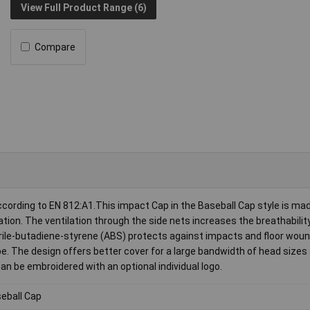
View Full Product Range (6)
Compare
cording to EN 812:A1.This impact Cap in the Baseball Cap style is mad
ation. The ventilation through the side nets increases the breathabilit
itrile-butadiene-styrene (ABS) protects against impacts and floor woun
. The design offers better cover for a large bandwidth of head sizes
an be embroidered with an optional individual logo.
eball Cap