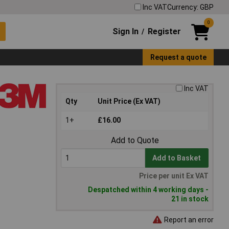
Inc VAT
Currency: GBP
0
Sign In
Register
/
Request a quote
Inc VAT
Qty
Unit Price (Ex VAT)
1+
£16.00
Add to Quote
Add to Basket
Price per unit Ex VAT
Despatched within 4 working days -
21 in stock
Report an error