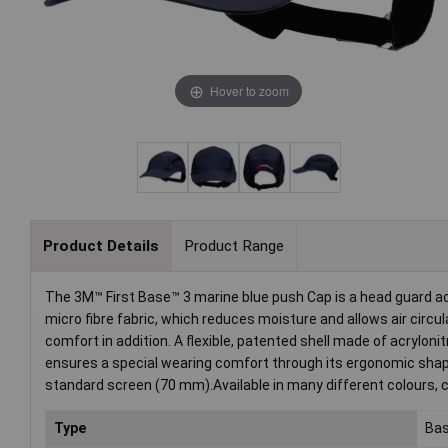
Hover to zoom
Product Details
Product Range
The 3M™ First Base™ 3 marine blue push Cap is a head guard ac
micro fibre fabric, which reduces moisture and allows air circul
comfort in addition. A flexible, patented shell made of acrylon
ensures a special wearing comfort through its ergonomic shape
standard screen (70 mm).Available in many different colours, c
Type
Bas