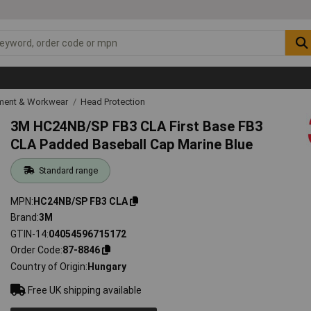
ipment & Workwear
Head Protection
3M HC24NB/SP FB3 CLA First Base FB3
CLA Padded Baseball Cap Marine Blue
Standard range
MPN
HC24NB/SP FB3 CLA
Brand
3M
GTIN-14
04054596715172
Order Code
87-8846
Country of Origin
Hungary
Free UK shipping available