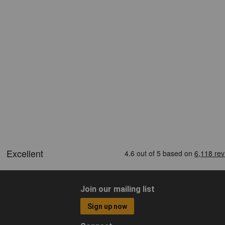
Join our mailing list
Sign up now