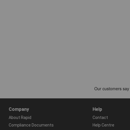
Company
Help
About Rapid
Contact
Compliance Documents
Help Centre