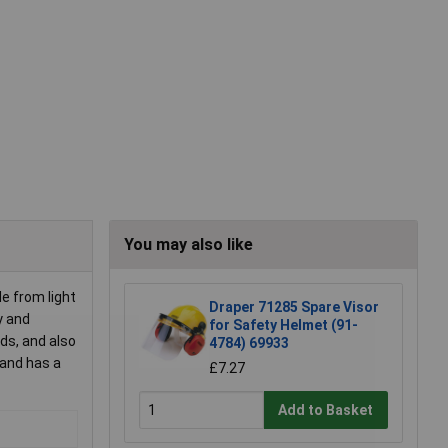
You may also like
e from light
Draper 71285 Spare Visor
y and
for Safety Helmet (91-
ds, and also
4784) 69933
 and has a
£7.27
Add to Basket