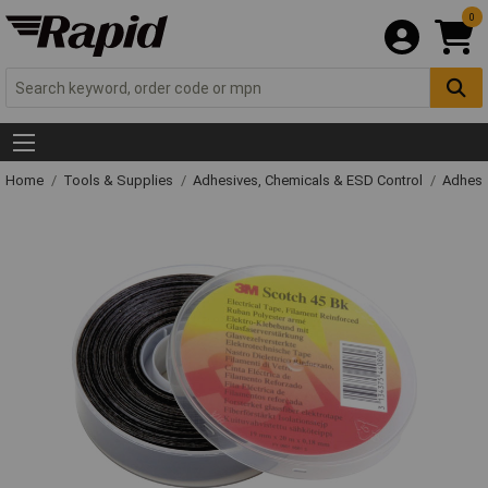
0
Home
Tools & Supplies
Adhesives, Chemicals & ESD Control
Adhesi