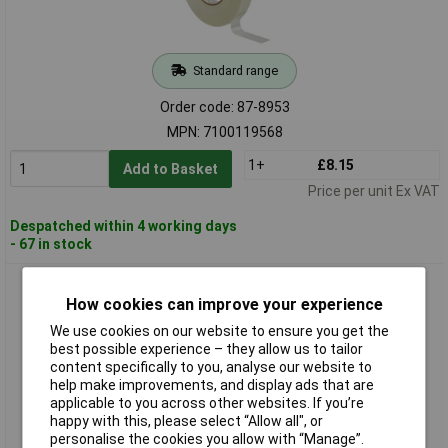
Standard range
Order code: 87-8953
MPN: 7100119568
1+
£8.15
Add to Basket
Price per unit Ex VAT
Despatched within 4 working days
- 67 in stock
3M™ Filament Reinforced Electrical Tape 45, Black, 19mm x
20m
How cookies can improve your experience
We use cookies on our website to ensure you get the
best possible experience – they allow us to tailor
content specifically to you, analyse our website to
help make improvements, and display ads that are
applicable to you across other websites. If you’re
happy with this, please select “Allow all", or
personalise the cookies you allow with “Manage”.