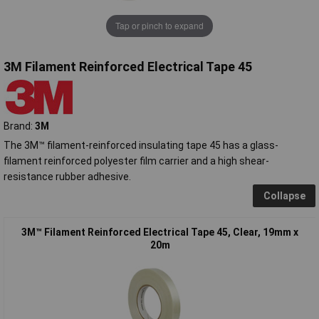
Tap or pinch to expand
3M Filament Reinforced Electrical Tape 45
Brand:
3M
The 3M™ filament-reinforced insulating tape 45 has a glass-
filament reinforced polyester film carrier and a high shear-
resistance rubber adhesive.
Collapse
3M™ Filament Reinforced Electrical Tape 45, Clear, 19mm x
20m