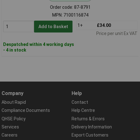
Order code: 87-8791
MPN: 7100116874
1+
£34.00
Add to Basket
Price per unit Ex VAT
Despatched within 4 working days
- 4 in stock
Company
Help
About Rapid
Contact
Compliance Documents
Help Centre
QHSE Policy
Returns & Errors
Services
Delivery Information
Careers
Export Customers