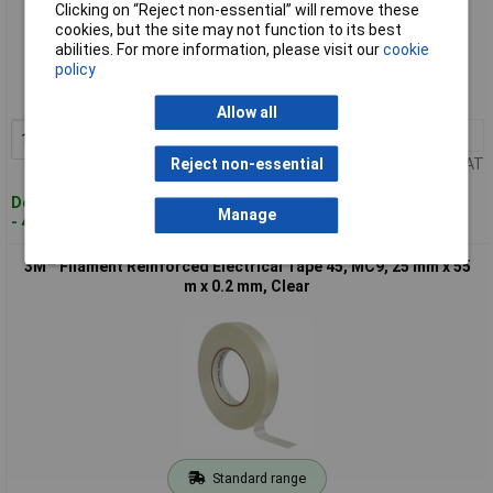
Clicking on “Reject non-essential” will remove these
cookies, but the site may not function to its best
Standard range
abilities. For more information, please visit our
cookie
policy
Order code: 87-8954
MPN: 7100119551
Allow all
1+
£11.00
Add to Basket
Price per unit Ex VAT
Reject non-essential
Despatched within 4 working days
Manage
- 40 in stock
3M™ Filament Reinforced Electrical Tape 45, MC9, 25 mm x 55
m x 0.2 mm, Clear
Standard range