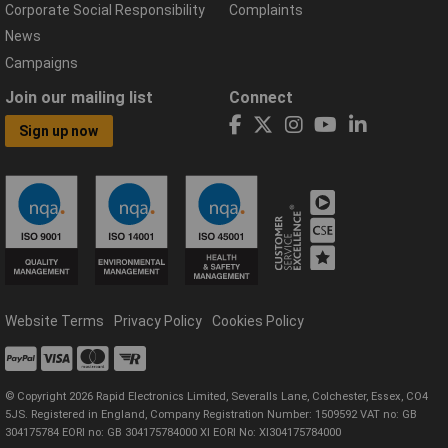
Corporate Social Responsibility
Complaints
News
Campaigns
Join our mailing list
Connect
Sign up now
Website Terms
Privacy Policy
Cookies Policy
© Copyright 2026 Rapid Electronics Limited, Severalls Lane, Colchester, Essex, CO4
5JS. Registered in England, Company Registration Number: 1509592 VAT no: GB
304175784 EORI no: GB 304175784000 XI EORI No: XI304175784000