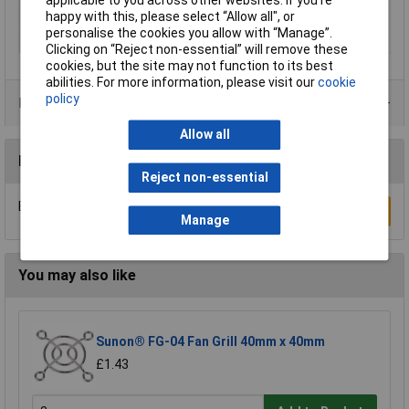
applicable to you across other websites. If you’re
happy with this, please select “Allow all", or
Thermal Conductivity
0.9 W/mK
personalise the cookies you allow with “Manage”.
Width
19.9mm
Clicking on “Reject non-essential” will remove these
cookies, but the site may not function to its best
abilities. For more information, please visit our
cookie
policy
Data Sheets
Allow all
Reviews
Reject non-essential
Be the first to submit a review
Write a Review
Manage
You may also like
Sunon® FG-04 Fan Grill 40mm x 40mm
£1.43