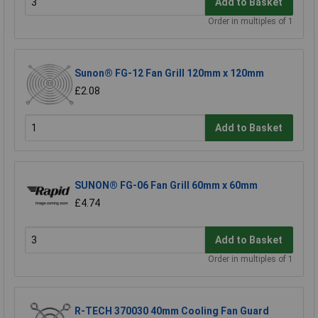
Add to Basket
Order in multiples of 1
Sunon® FG-12 Fan Grill 120mm x 120mm
£2.08
Add to Basket
SUNON® FG-06 Fan Grill 60mm x 60mm
£4.74
Add to Basket
Order in multiples of 1
R-TECH 370030 40mm Cooling Fan Guard