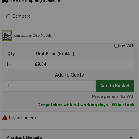
Free UK shipping available
Compare
Inc VAT
Qty
Unit Price (Ex VAT)
1+
£9.34
Add to Quote
Add to Basket
Price per unit Ex VAT
Despatched within 4 working days - 60 in stock
Report an error
Product Details