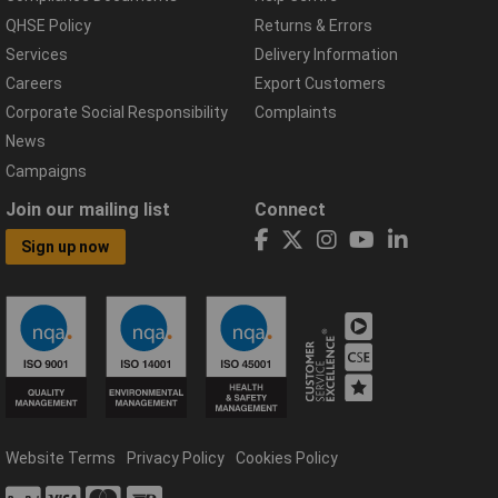
QHSE Policy
Returns & Errors
Services
Delivery Information
Careers
Export Customers
Corporate Social Responsibility
Complaints
News
Campaigns
Join our mailing list
Connect
Sign up now
Website Terms
Privacy Policy
Cookies Policy