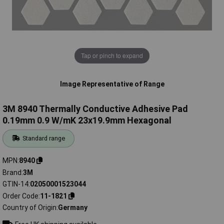
Tap or pinch to expand
Image Representative of Range
3M 8940 Thermally Conductive Adhesive Pad
0.19mm 0.9 W/mK 23x19.9mm Hexagonal
Standard range
MPN
8940
Brand
3M
GTIN-14
02050001523044
Order Code
11-1821
Country of Origin
Germany