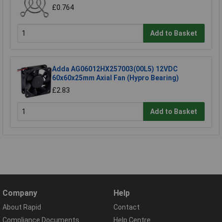
£0.764
Add to Basket
Adda AG06012HX257003(00L5) 12VDC
60x60x25mm Axial Fan (Hypro Bearing)
£2.83
Add to Basket
Company
Help
About Rapid
Contact
Compliance Documents
Help Centre