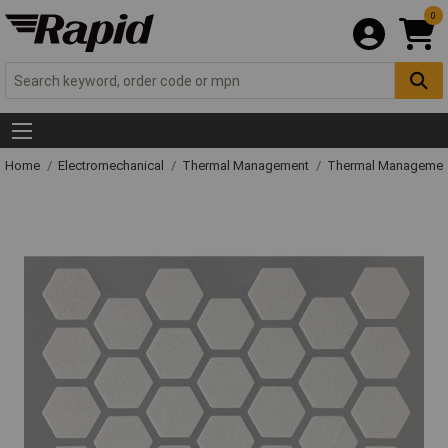
0
Home
Electromechanical
Thermal Management
Thermal Managemen