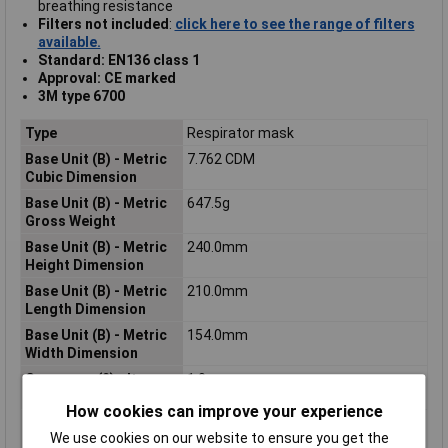
breathing resistance
Filters not included
:
click here to see the range of filters
available.
Standard: EN136 class 1
Approval: CE marked
3M type 6700
Type
Respirator mask
Base Unit (B) - Metric
7.762 CDM
Cubic Dimension
Base Unit (B) - Metric
647.5g
Gross Weight
Base Unit (B) - Metric
240.0mm
Height Dimension
Base Unit (B) - Metric
210.0mm
Length Dimension
Base Unit (B) - Metric
154.0mm
Width Dimension
Consumer (2) - Item
1.0
Quantity
How cookies can improve your experience
Consumer (2) - Metric
9565.92 CCM
We use cookies on our website to ensure you get the
Cubic Dimension