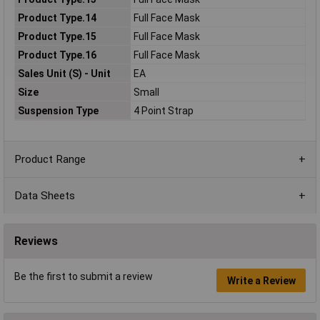
Product Type.14
Full Face Mask
Product Type.15
Full Face Mask
Product Type.16
Full Face Mask
Sales Unit (S) - Unit
EA
Size
Small
Suspension Type
4 Point Strap
Product Range
Data Sheets
Reviews
Be the first to submit a review
Write a Review