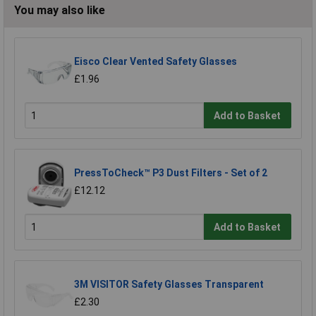
You may also like
Eisco Clear Vented Safety Glasses
£1.96
Add to Basket
PressToCheck™ P3 Dust Filters - Set of 2
£12.12
Add to Basket
3M VISITOR Safety Glasses Transparent
£2.30