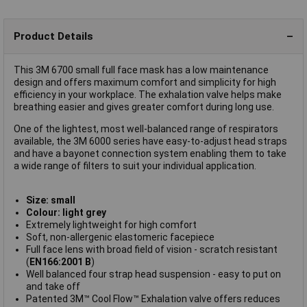
Product Details
This 3M 6700 small full face mask has a low maintenance
design and offers maximum comfort and simplicity for high
efficiency in your workplace. The exhalation valve helps make
breathing easier and gives greater comfort during long use.
One of the lightest, most well-balanced range of respirators
available, the 3M 6000 series have easy-to-adjust head straps
and have a bayonet connection system enabling them to take
a wide range of filters to suit your individual application.
Size: small
Colour: light grey
Extremely lightweight for high comfort
Soft, non-allergenic elastomeric facepiece
Full face lens with broad field of vision - scratch resistant
(
EN166:2001 B
)
Well balanced four strap head suspension - easy to put on
and take off
Patented 3M™ Cool Flow™ Exhalation valve offers reduces