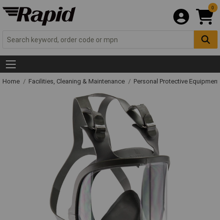
0
Home
Facilities, Cleaning & Maintenance
Personal Protective Equipme