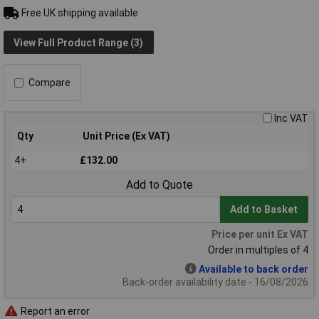
Free UK shipping available
View Full Product Range (3)
Compare
Inc VAT
Qty
Unit Price (Ex VAT)
4+
£132.00
Add to Quote
Add to Basket
Price per unit Ex VAT
Order in multiples of 4
Available to back order
Back-order availability date - 16/08/2026
Report an error