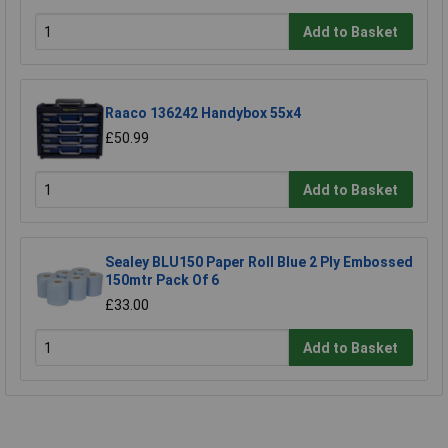
Add to Basket
Raaco 136242 Handybox 55x4
£50.99
Add to Basket
Sealey BLU150 Paper Roll Blue 2 Ply Embossed
150mtr Pack Of 6
£33.00
Add to Basket