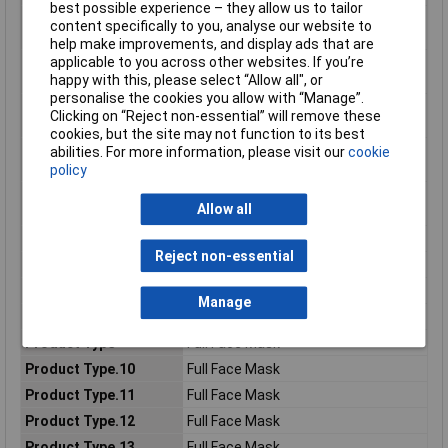
best possible experience – they allow us to tailor
Consumer (2) - Metric
766.775g
content specifically to you, analyse our website to
Gross Weight
help make improvements, and display ads that are
applicable to you across other websites. If you’re
Consumer (2) - Metric
240.0mm
happy with this, please select “Allow all", or
Height Dimension
personalise the cookies you allow with “Manage”.
Consumer (2) - Metric
210.0mm
Clicking on “Reject non-essential” will remove these
Length Dimension
cookies, but the site may not function to its best
Consumer (2) - Metric
419.8g
abilities. For more information, please visit our
cookie
Net Weight
policy
Consumer (2) - Metric
154.0mm
Allow all
Width Dimension
Consumer (2) - Unit
EA
Reject non-essential
Local Catalog ID
6700
Material Number
7100015974
Manage
Pack Size
1
Product Type
Full Face Mask
Product Type.10
Full Face Mask
Product Type.11
Full Face Mask
Product Type.12
Full Face Mask
Product Type.13
Full Face Mask