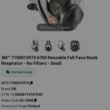
Tap or pinch to expand
3M™ 7100015974 6700 Reusable Full Face Mask
Respirator - No Filters - Small
Standard range
MPN
7100015974
Brand
3M
GTIN-14
04046719767540
Order Code
65-3968
Country of Origin
Poland