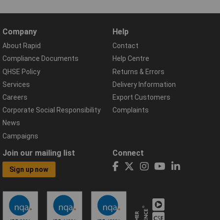
Company
Help
About Rapid
Contact
Compliance Documents
Help Centre
QHSE Policy
Returns & Errors
Services
Delivery Information
Careers
Export Customers
Corporate Social Responsibility
Complaints
News
Campaigns
Join our mailing list
Connect
Sign up now