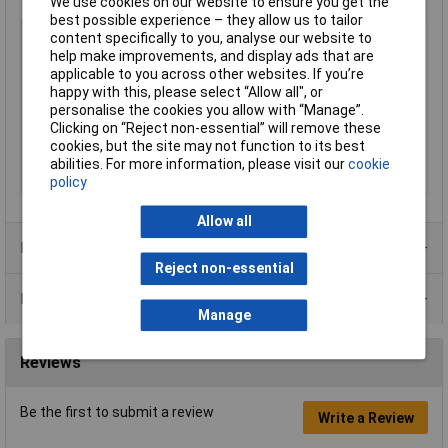
We use cookies on our website to ensure you get the
best possible experience – they allow us to tailor
Type
Respirator mask
content specifically to you, analyse our website to
help make improvements, and display ads that are
Material
Silicone, Thermoplastic elastomer
applicable to you across other websites. If you’re
(TPE)
happy with this, please select “Allow all", or
Construction type
Full facepiece respirator
personalise the cookies you allow with “Manage”.
Number of air valves
2
Clicking on “Reject non-essential” will remove these
cookies, but the site may not function to its best
Pack Size
1
abilities. For more information, please visit our
cookie
Product colour
Grey
policy
Allow all
Product Range
Reject non-essential
Data Sheets
Manage
Reviews
Be the first to submit a review
Write a Review