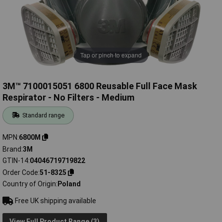
Tap or pinch to expand
3M™ 7100015051 6800 Reusable Full Face Mask
Respirator - No Filters - Medium
Standard range
MPN
6800M
Brand
3M
GTIN-14
04046719719822
Order Code
51-8325
Country of Origin
Poland
Free UK shipping available
View Full Product Range (3)