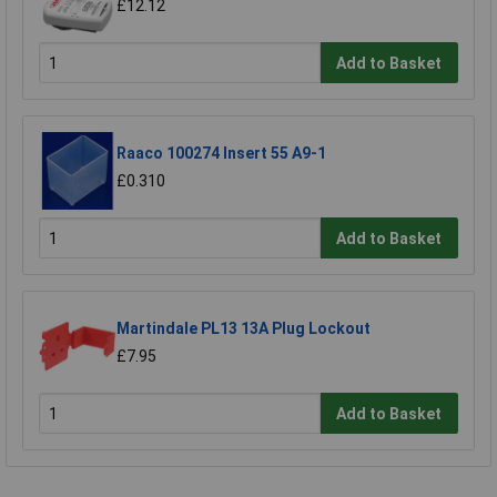
£12.12
Add to Basket
Raaco 100274 Insert 55 A9-1
£0.310
Add to Basket
Martindale PL13 13A Plug Lockout
£7.95
Add to Basket