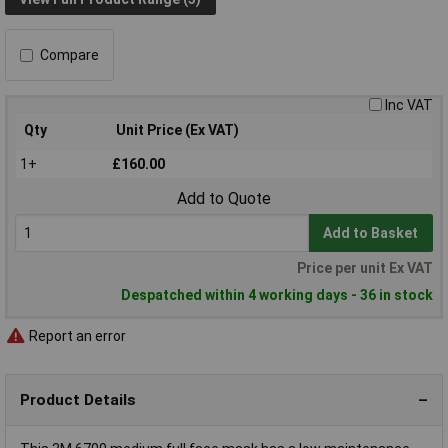
Compare
Inc VAT
Qty
Unit Price (Ex VAT)
1+
£160.00
Add to Quote
Add to Basket
Price per unit Ex VAT
Despatched within 4 working days - 36 in stock
Report an error
Product Details