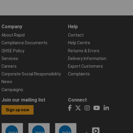
Company
Help
About Rapid
Contact
Compliance Documents
Help Centre
QHSE Policy
Returns & Errors
Services
Delivery Information
Careers
Export Customers
Corporate Social Responsibility
Complaints
News
Campaigns
Join our mailing list
Connect
Sign up now