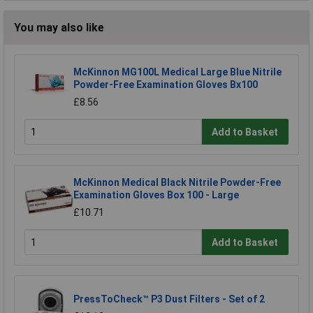
You may also like
McKinnon MG100L Medical Large Blue Nitrile
Powder-Free Examination Gloves Bx100
£8.56
Add to Basket
McKinnon Medical Black Nitrile Powder-Free
Examination Gloves Box 100 - Large
£10.71
Add to Basket
PressToCheck™ P3 Dust Filters - Set of 2