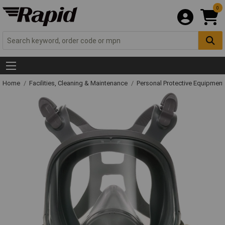
0
Home
Facilities, Cleaning & Maintenance
Personal Protective Equipme