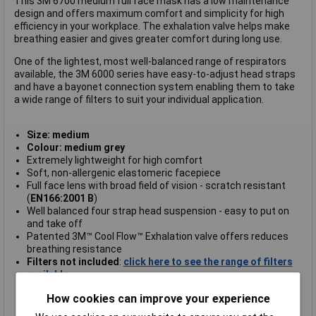
This 3M 6700 medium full face mask has a low maintenance
design and offers maximum comfort and simplicity for high
efficiency in your workplace. The exhalation valve helps make
breathing easier and gives greater comfort during long use.
One of the lightest, most well-balanced range of respirators
available, the 3M 6000 series have easy-to-adjust head straps
and have a bayonet connection system enabling them to take
a wide range of filters to suit your individual application.
Size: medium
Colour: medium grey
Extremely lightweight for high comfort
Soft, non-allergenic elastomeric facepiece
Full face lens with broad field of vision - scratch resistant
(
EN166:2001 B
)
Well balanced four strap head suspension - easy to put on
and take off
Patented 3M™ Cool Flow™ Exhalation valve offers reduces
breathing resistance
Filters not included
:
click here to see the range of filters
available.
Standard: EN136 class 1
How cookies can improve your experience
Approval: CE marked
3M type 6800