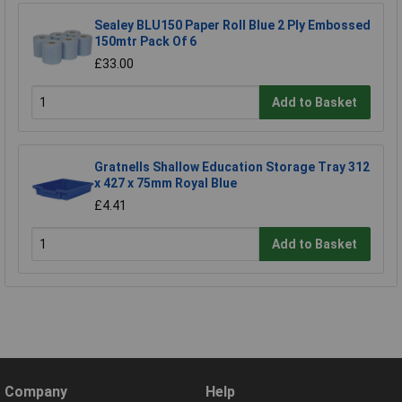
Sealey BLU150 Paper Roll Blue 2 Ply Embossed
150mtr Pack Of 6
£33.00
Add to Basket
Gratnells Shallow Education Storage Tray 312
x 427 x 75mm Royal Blue
£4.41
Add to Basket
Company
Help