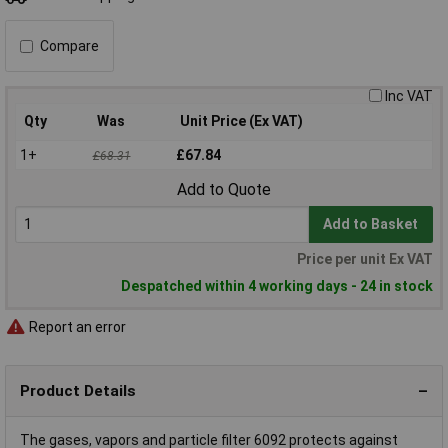
Compare
Inc VAT
Qty
Was
Unit Price (Ex VAT)
1+
£67.84
£68.31
Add to Quote
Add to Basket
Price per unit Ex VAT
Despatched within 4 working days - 24 in stock
Report an error
Product Details
The gases, vapors and particle filter 6092 protects against