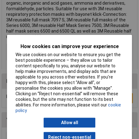
organic, inorganic and acid gases, ammonia and derivatives,
formaldehyde, particles. Suitable for use with 3M reusable
respiratory protection masks with bayonet klick-Connection:
3M reusable full mask 7097 S, 3M reusable full masks of the
Series 6000, 3M reusable Half Mask Series 7500, 3M Reusable
half mask series 6500 and 6500 QL as well as 3M Reusable half
mask series 6000.
How cookies can improve your experience
Type
Gas, Vapour, Particulate Filter
We use cookies on our website to ensure you get the
Filter Protection Level
A1B1E1K1-P3R D
best possible experience – they allow us to tailor
content specifically to you, analyse our website to
help make improvements, and display ads that are
applicable to you across other websites. If you’re
Reviews
happy with this, please select “Allow all", or
personalise the cookies you allow with “Manage”.
Clicking on “Reject non-essential” will remove these
Be the first to submit a review
Write a Review
cookies, but the site may not function to its best
abilities. For more information, please visit our
cookie
policy
You may also like
Allow all
Reject non-essential