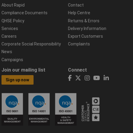
About Rapid
Contact
Compliance Documents
Help Centre
QHSE Policy
Returns & Errors
Services
Delivery Information
Careers
Export Customers
Corporate Social Responsibility
Complaints
News
Campaigns
Join our mailing list
Connect
Sign up now