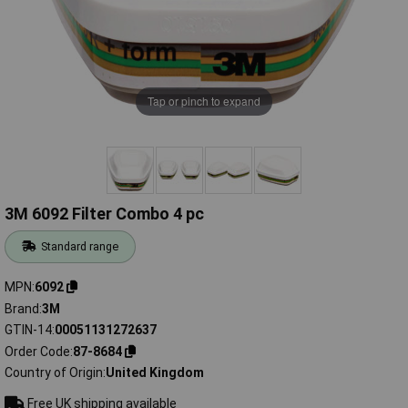
Tap or pinch to expand
3M 6092 Filter Combo 4 pc
Standard range
MPN
6092
Brand
3M
GTIN-14
00051131272637
Order Code
87-8684
Country of Origin
United Kingdom
Free UK shipping available