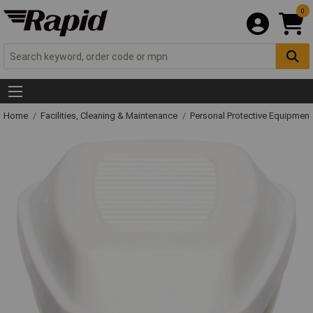
0
Home
Facilities, Cleaning & Maintenance
Personal Protective Equipme