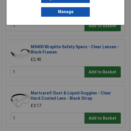
PressToCheck™ P3 Dust Filters - Set of 2
£12.12
Manage
Add to Basket
M9400 Wraplite Safety Specs - Clear Lenses -
Black Frames
£2.40
Add to Basket
Martcare® Dust & Liquid Goggles - Clear
Hard Coated Lens - Black Strap
£3.17
Add to Basket