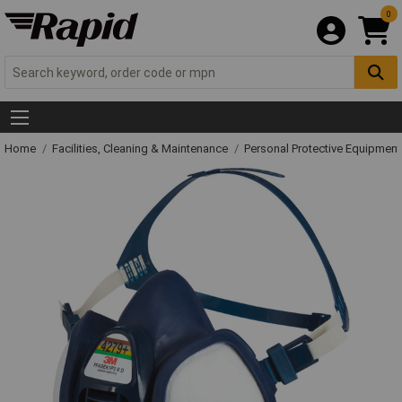
0
Home
Facilities, Cleaning & Maintenance
Personal Protective Equipme