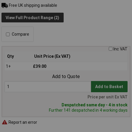
Free UK shipping available
View Full Product Range (2)
Compare
Inc VAT
Qty
Unit Price (Ex VAT)
1+
£39.00
Add to Quote
Add to Basket
Price per unit Ex VAT
Despatched same day - 4 in stock
Further 141 despatched in 4 working days
Report an error