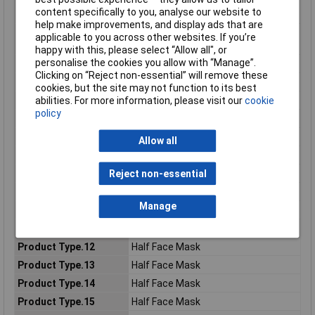
Consumer (2) - Metric
277.0g
content specifically to you, analyse our website to
Net Weight
help make improvements, and display ads that are
Consumer (2) - Metric
72.0mm
applicable to you across other websites. If you’re
Width Dimension
happy with this, please select “Allow all", or
personalise the cookies you allow with “Manage”.
Consumer (2) - Unit
EA
Clicking on “Reject non-essential” will remove these
Eye protection
No
cookies, but the site may not function to its best
Filter Type
Gas, Vapor & Particulate Filter
abilities. For more information, please visit our
cookie
policy
Local Catalog ID
4279+
Material Number
7100113103
Allow all
Pack Size
1
Product colour
Blue, White
Reject non-essential
Product Type
Half Face Mask
Manage
Product Type.10
Half Face Mask
Product Type.11
Half Face Mask
Product Type.12
Half Face Mask
Product Type.13
Half Face Mask
Product Type.14
Half Face Mask
Product Type.15
Half Face Mask