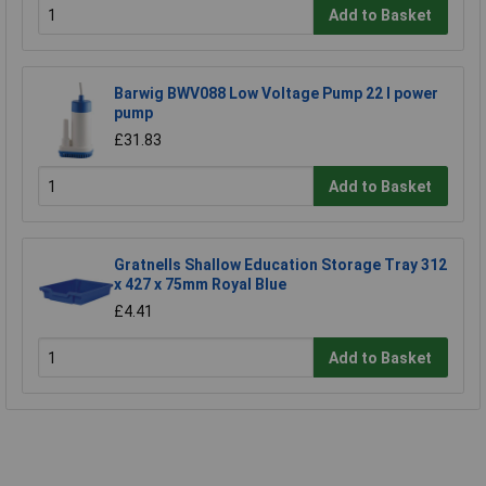
Add to Basket
Barwig BWV088 Low Voltage Pump 22 l power
pump
£31.83
Add to Basket
Gratnells Shallow Education Storage Tray 312
x 427 x 75mm Royal Blue
£4.41
Add to Basket