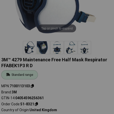
Tap or pinch to expand
3M™ 4279 Maintenance Free Half Mask Respirator
FFABEK1P3 R D
Standard range
MPN
7100113103
Brand
3M
GTIN-14
04054596256361
Order Code
51-8321
Country of Origin
United Kingdom