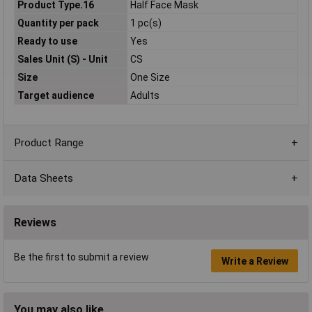
Product Type.16
Half Face Mask
Quantity per pack
1 pc(s)
Ready to use
Yes
Sales Unit (S) - Unit
CS
Size
One Size
Target audience
Adults
Product Range
Data Sheets
Reviews
Be the first to submit a review
Write a Review
You may also like