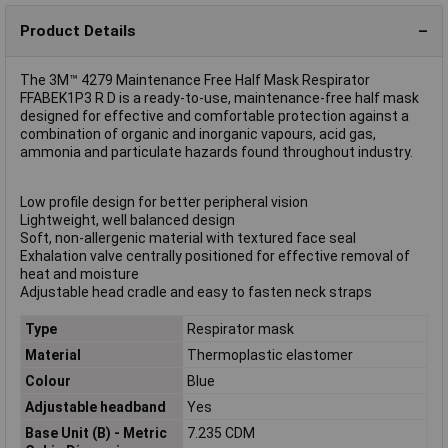
Product Details
The 3M™ 4279 Maintenance Free Half Mask Respirator
FFABEK1P3 R D is a ready-to-use, maintenance-free half mask
designed for effective and comfortable protection against a
combination of organic and inorganic vapours, acid gas,
ammonia and particulate hazards found throughout industry.
Low profile design for better peripheral vision
Lightweight, well balanced design
Soft, non-allergenic material with textured face seal
Exhalation valve centrally positioned for effective removal of
heat and moisture
Adjustable head cradle and easy to fasten neck straps
Type
Respirator mask
Material
Thermoplastic elastomer
Colour
Blue
Adjustable headband
Yes
Base Unit (B) - Metric
7.235 CDM