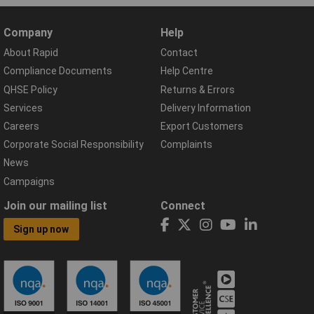
Company
Help
About Rapid
Contact
Compliance Documents
Help Centre
QHSE Policy
Returns & Errors
Services
Delivery Information
Careers
Export Customers
Corporate Social Responsibility
Complaints
News
Campaigns
Join our mailing list
Connect
Sign up now