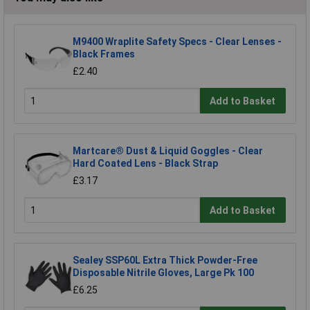
M9400 Wraplite Safety Specs - Clear Lenses -
Black Frames
£2.40
Add to Basket
Martcare® Dust & Liquid Goggles - Clear
Hard Coated Lens - Black Strap
£3.17
Add to Basket
Sealey SSP60L Extra Thick Powder-Free
Disposable Nitrile Gloves, Large Pk 100
£6.25