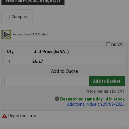
View Full Product Range (57)
Compare
Inc VAT
Qty
Unit Price (Ex VAT)
1+
£6.27
Add to Quote
Add to Basket
Price per unit Ex VAT
Despatched same day - 4 in stock
Additional 4 due on 29/09/2026
Report an error