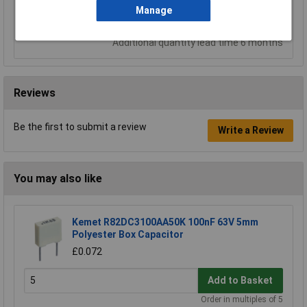
Add to Basket
Manage
Despatched same day - 23 in stock
Additional quantity lead time 6 months
Reviews
Be the first to submit a review
Write a Review
You may also like
Kemet R82DC3100AA50K 100nF 63V 5mm
Polyester Box Capacitor
£0.072
Add to Basket
Order in multiples of 5