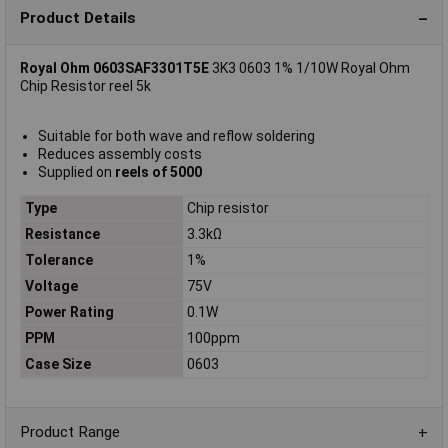
Product Details
Royal Ohm 0603SAF3301T5E
3K3 0603 1% 1/10W Royal Ohm
Chip Resistor reel 5k
Suitable for both wave and reflow soldering
Reduces assembly costs
Supplied on
reels of 5000
Type
Chip resistor
Resistance
3.3kΩ
Tolerance
1%
Voltage
75V
Power Rating
0.1W
PPM
100ppm
Case Size
0603
Product Range