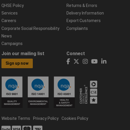
QHSE Policy
Returns & Errors
Services
Delivery Information
Careers
Export Customers
Corporate Social Responsibility
Complaints
News
Campaigns
Join our mailing list
Connect
Sign up now
Website Terms
Privacy Policy
Cookies Policy