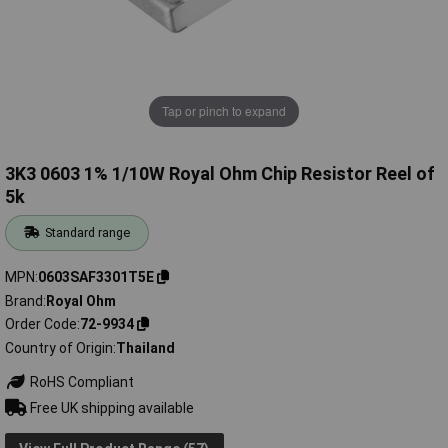
Tap or pinch to expand
3K3 0603 1% 1/10W Royal Ohm Chip Resistor Reel of
5k
Standard range
MPN
0603SAF3301T5E
Brand
Royal Ohm
Order Code
72-9934
Country of Origin
Thailand
RoHS Compliant
Free UK shipping available