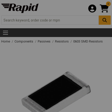
0
Home
Components
Passives
Resistors
0603 SMD Resistors