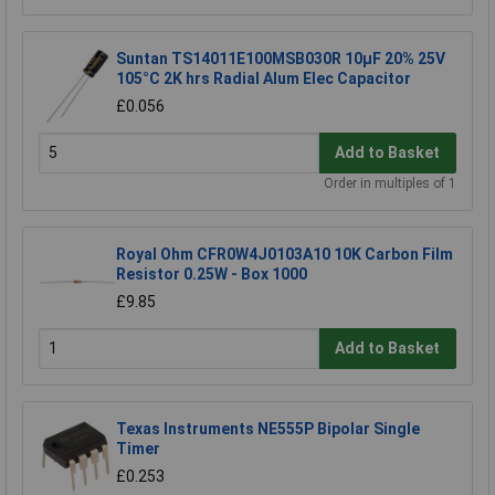
Suntan TS14011E100MSB030R 10µF 20% 25V
105°C 2K hrs Radial Alum Elec Capacitor
£0.056
Add to Basket
Order in multiples of 1
Royal Ohm CFR0W4J0103A10 10K Carbon Film
Resistor 0.25W - Box 1000
£9.85
Add to Basket
Texas Instruments NE555P Bipolar Single
Timer
£0.253