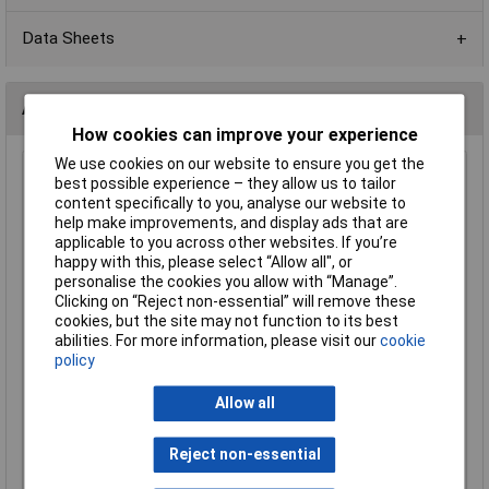
Data Sheets
Alternatives (1)
How cookies can improve your experience
We use cookies on our website to ensure you get the
3K3 0603 1% 1/10W Royal Ohm Chip Resistor - Pack of
best possible experience – they allow us to tailor
100
content specifically to you, analyse our website to
help make improvements, and display ads that are
Order Code: 72-9841
applicable to you across other websites. If you’re
MPN: 0603SAF3301P5E
happy with this, please select “Allow all", or
Brand:
Royal Ohm
personalise the cookies you allow with “Manage”.
Clicking on “Reject non-essential” will remove these
Compare
cookies, but the site may not function to its best
abilities. For more information, please visit our
cookie
Standard range
policy
Price per unit Ex VAT
Allow all
1+
£0.355
Reject non-essential