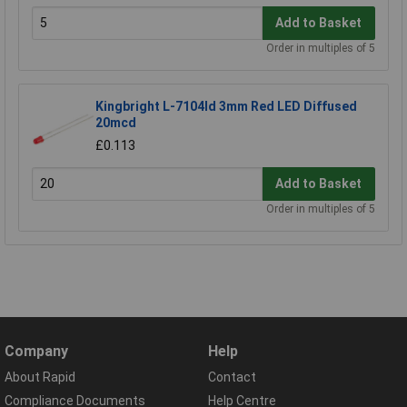
Add to Basket
Order in multiples of 5
Kingbright L-7104Id 3mm Red LED Diffused
20mcd
£0.113
Add to Basket
Order in multiples of 5
Company
Help
About Rapid
Contact
Compliance Documents
Help Centre