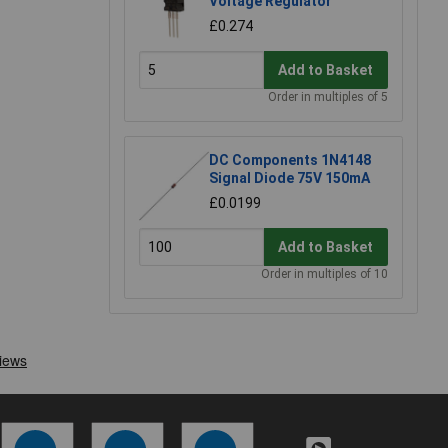
Voltage Regulator
£0.274
Add to Basket
Order in multiples of 5
DC Components 1N4148
Signal Diode 75V 150mA
£0.0199
Add to Basket
Order in multiples of 10