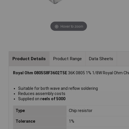
Hover to zoom
Product Details
Product Range
Data Sheets
Royal Ohm 0805S8F3602T5E
36K 0805 1% 1/8W Royal Ohm Chip
Suitable for both wave and reflow soldering
Reduces assembly costs
Supplied on
reels of 5000
Type
Chip resistor
Tolerance
1%