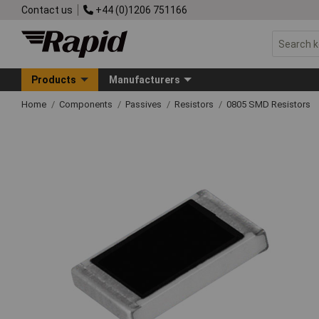
Contact us
+44 (0)1206 751166
Products
Manufacturers
Home
Components
Passives
Resistors
0805 SMD Resistors