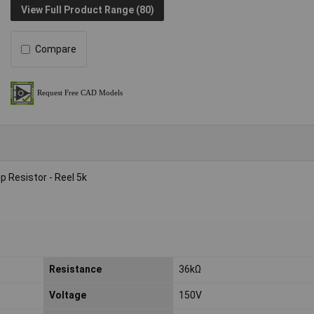
View Full Product Range (80)
Compare
 Resistor - Reel 5k
Resistance
36kΩ
Voltage
150V