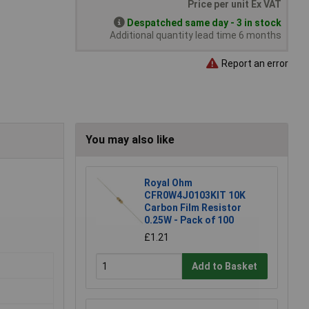
Price per unit Ex VAT
Despatched same day - 3 in stock
Additional quantity lead time 6 months
Report an error
You may also like
Royal Ohm
CFR0W4J0103KIT 10K
Carbon Film Resistor
0.25W - Pack of 100
£1.21
Add to Basket