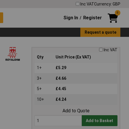
Inc VAT
Currency: GBP
0
Sign In
Register
/
Request a quote
Inc VAT
Qty
Unit Price (Ex VAT)
1+
£5.29
3+
£4.66
5+
£4.45
10+
£4.24
Add to Quote
Add to Basket