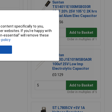
Suntan
TS14011E100MSB030R
10µF 20% 25V 105°C 2K hrs
Radial Alum Elec Capacitor
£0.056
content specifically to you,
r websites. If you’re happy with
Add to Basket
non-essential” will remove these
Order in multiples of 1
 policy
e a Review
Suntan
TS13DJ1E101MSB0A0R
100uf 25V Low Imp
Electrolytic Capacitor
£0.129
Add to Basket
Order in multiples of 5
ST L7805CV +5V 1A