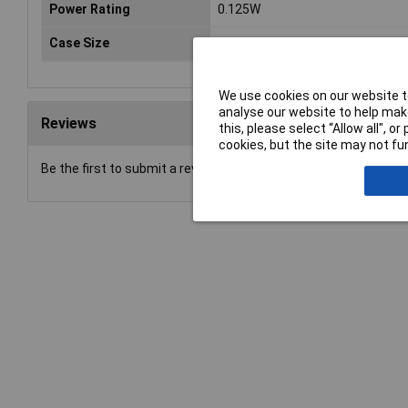
Power Rating
0.125W
Case Size
0805
We use cookies on our website to
analyse our website to help make
Reviews
this, please select “Allow all", 
cookies, but the site may not fun
Be the first to submit a review