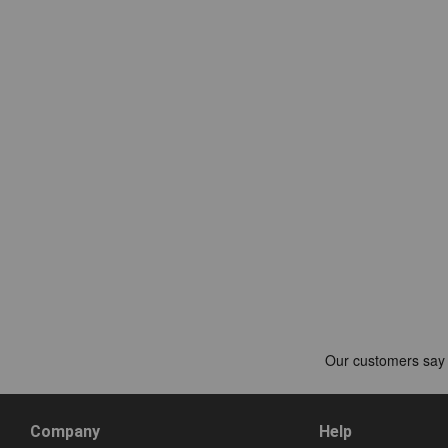
Company
Help