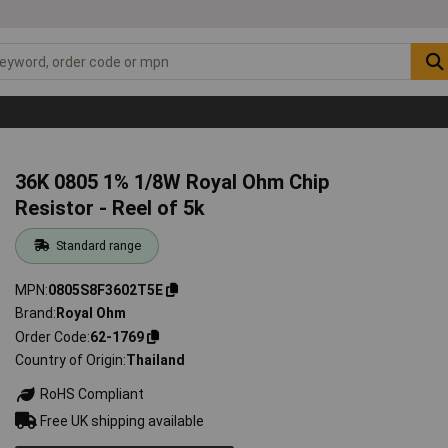
36K 0805 1% 1/8W Royal Ohm Chip
Resistor - Reel of 5k
Standard range
MPN
0805S8F3602T5E
Brand
Royal Ohm
Order Code
62-1769
Country of Origin
Thailand
RoHS Compliant
Free UK shipping available