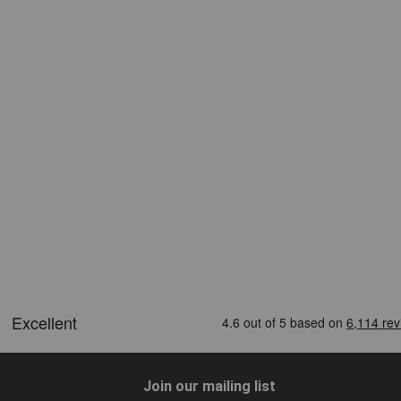
Join our mailing list