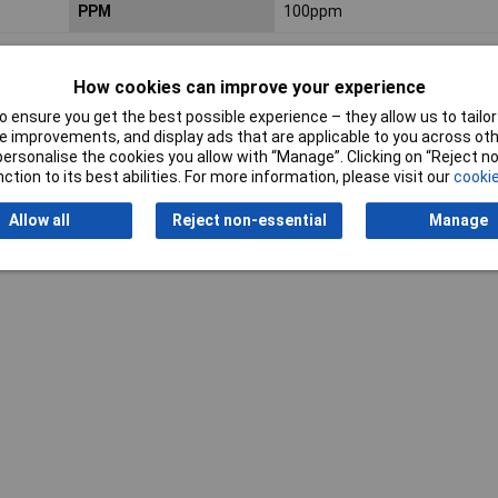
PPM
100ppm
How cookies can improve your experience
 ensure you get the best possible experience – they allow us to tailor 
 improvements, and display ads that are applicable to you across othe
or personalise the cookies you allow with “Manage”. Clicking on “Reject 
ction to its best abilities. For more information, please visit our
cookie
Writ
Allow all
Reject non-essential
Manage