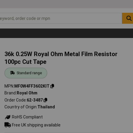
36k 0.25W Royal Ohm Metal Film Resistor
100pc Cut Tape
Standard range
MPN
MF0W4FF3602KIT
Brand
Royal Ohm
Order Code
62-3487
Country of Origin
Thailand
RoHS Compliant
Free UK shipping available