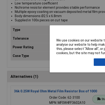
Low temperature coefficient
Nichrome resistor element provides stable performance
Multiple epoxy coating on vacuum deposited metal film prov
Body dimensions Ø2.5 x 6.8mm
Supplied in 100x pieces on cut tape
Type
Metal film resistor
Tolerance
1%
We use cookies on our website to
analyse our website to help make
Power Rating
0.25W
this, please select “Allow all", 
cookies, but the site may not fun
Case Type
Axial
Alternatives (1)
36k 0.25W Royal Ohm Metal Film Resistor Box of 1000
Order Code: 62-3100
St
MPN: MF0W4FF3602A10