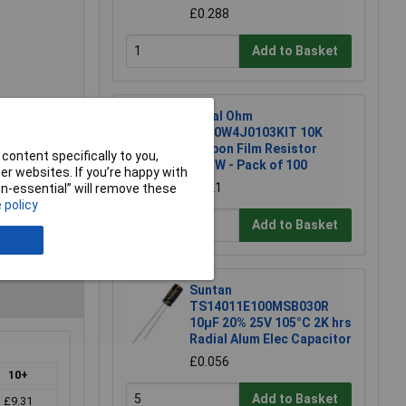
£0.288
Add to Basket
Royal Ohm
CFR0W4J0103KIT 10K
Carbon Film Resistor
content specifically to you,
0.25W - Pack of 100
r websites. If you’re happy with
£1.21
non-essential” will remove these
 policy
Add to Basket
Suntan
TS14011E100MSB030R
10µF 20% 25V 105°C 2K hrs
Radial Alum Elec Capacitor
£0.056
10+
Add to Basket
£9.31