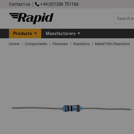
Contact us
+44 (0)1206 751166
Products
Manufacturers
Home
Components
Passives
Resistors
Metal Film Resistors