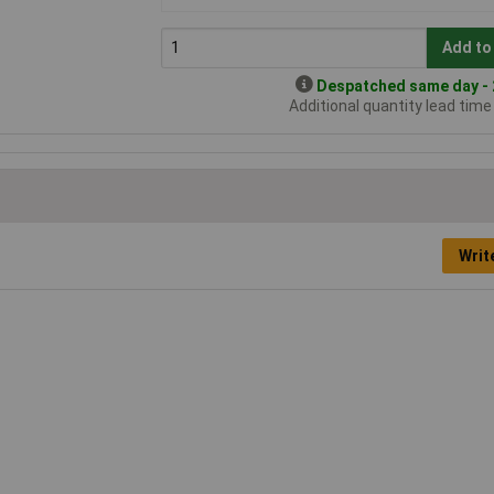
Add to
Despatched same day - 2
Additional quantity lead tim
Writ