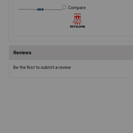
Compare
Reviews
Be the first to submit a review