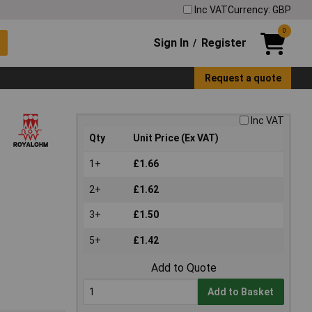
Inc VAT
Currency: GBP
0
Sign In
Register
/
Request a quote
Inc VAT
Qty
Unit Price (Ex VAT)
1+
£1.66
2+
£1.62
3+
£1.50
5+
£1.42
Add to Quote
Add to Basket