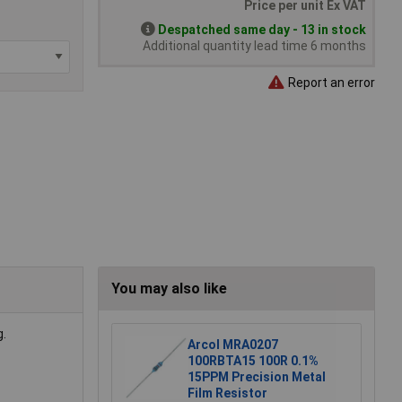
Price per unit Ex VAT
Despatched same day - 13 in stock
Additional quantity lead time 6 months
Report an error
You may also like
g.
Arcol MRA0207
100RBTA15 100R 0.1%
15PPM Precision Metal
Film Resistor