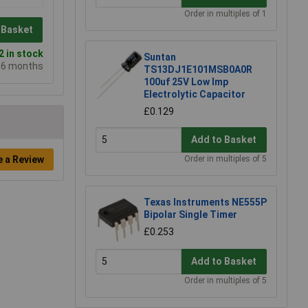
Order in multiples of 1
 Basket
 in stock
Suntan
e 6 months
TS13DJ1E101MSB0A0R
100uf 25V Low Imp
Electrolytic Capacitor
£0.129
Add to Basket
Order in multiples of 5
e a Review
Texas Instruments NE555P
Bipolar Single Timer
£0.253
Add to Basket
Order in multiples of 5