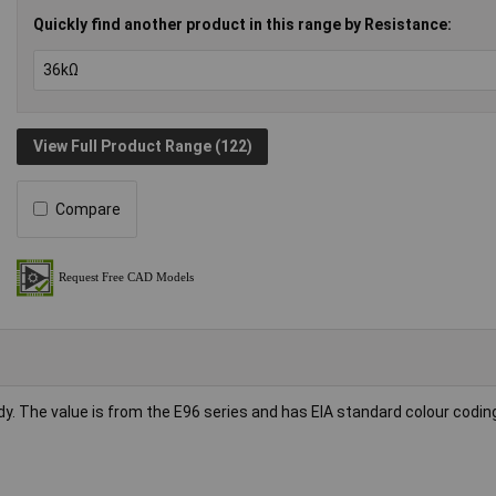
Quickly find another product in this range by Resistance:
View Full Product Range (122)
Compare
dy. The value is from the E96 series and has EIA standard colour codin