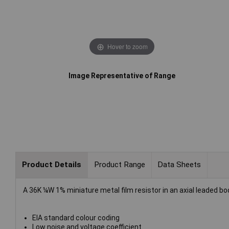
Hover to zoom
Image Representative of Range
Product Details
Product Range
Data Sheets
A 36K ¼W 1% miniature metal film resistor in an axial leaded bo
EIA standard colour coding
Low noise and voltage coefficient