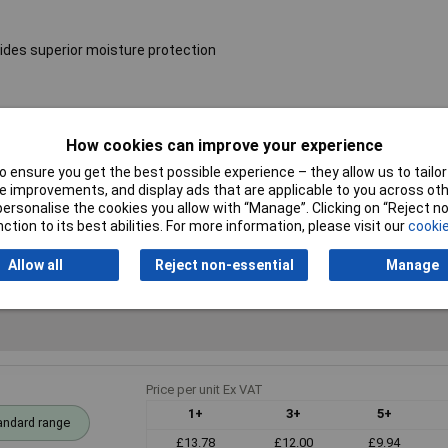
ides superior moisture protection
Resistance
36kΩ
How cookies can improve your experience
Voltage
250V
 ensure you get the best possible experience – they allow us to tailor 
 improvements, and display ads that are applicable to you across othe
PPM
50ppm
or personalise the cookies you allow with “Manage”. Clicking on “Reject 
ction to its best abilities. For more information, please visit our
cookie
Allow all
Reject non-essential
Manage
Price per unit Ex VAT
1+
3+
5+
andard range
£13.78
£12.00
£9.94