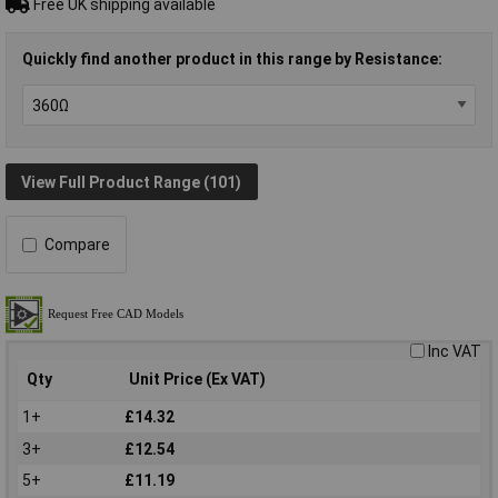
Free UK shipping available
Quickly find another product in this range by Resistance:
View Full Product Range (101)
Compare
Inc VAT
Qty
Unit Price (Ex VAT)
1+
£14.32
3+
£12.54
5+
£11.19