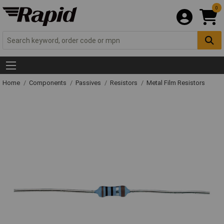
0
Home
Components
Passives
Resistors
Metal Film Resistors