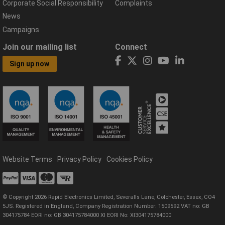
Corporate Social Responsibility
Complaints
News
Campaigns
Join our mailing list
Connect
Sign up now
Website Terms
Privacy Policy
Cookies Policy
© Copyright 2026 Rapid Electronics Limited, Severalls Lane, Colchester, Essex, CO4
5JS. Registered in England, Company Registration Number: 1509592 VAT no: GB
304175784 EORI no: GB 304175784000 XI EORI No: XI304175784000