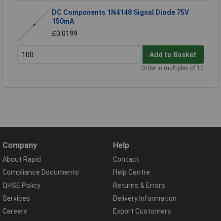
DC Components 1N4148 Signal Diode 75V
150mA
£0.0199
Add to Basket
Order in multiples of 10
Company
Help
About Rapid
Contact
Compliance Documents
Help Centre
QHSE Policy
Returns & Errors
Services
Delivery Information
Careers
Export Customers