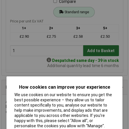
Compare
Standard range
Price per unit Ex VAT
1+
2+
3+
5+
£2.90
£2.75
£2.58
£2.50
Add to Basket
Despatched same day - 39 in stock
Additional quantity lead time 6 months
How cookies can improve your experience
Product Details
We use cookies on our website to ensure you get the
best possible experience – they allow us to tailor
A 360R 0.6W 1% miniature metal film resistor in an axial leaded
content specifically to you, analyse our website to
body. The value is from the E96 series and has EIA standard
help make improvements, and display ads that are
colour coding.
applicable to you across other websites. If you’re
happy with this, please select “Allow all", or
personalise the cookies you allow with “Manage”.
EIA standard colour coding