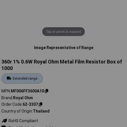
Tap or pinch to expand
Image Representative of Range
360r 1% 0.6W Royal Ohm Metal Film Resistor Box of
1000
Extended range
MPN
MF006FF3600A10
Brand
Royal Ohm
Order Code
62-3307
Country of Origin
Thailand
RoHS Compliant