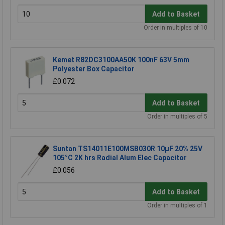
Add to Basket
Order in multiples of 10
Kemet R82DC3100AA50K 100nF 63V 5mm
Polyester Box Capacitor
£0.072
Add to Basket
Order in multiples of 5
Suntan TS14011E100MSB030R 10µF 20% 25V
105°C 2K hrs Radial Alum Elec Capacitor
£0.056
Add to Basket
Order in multiples of 1