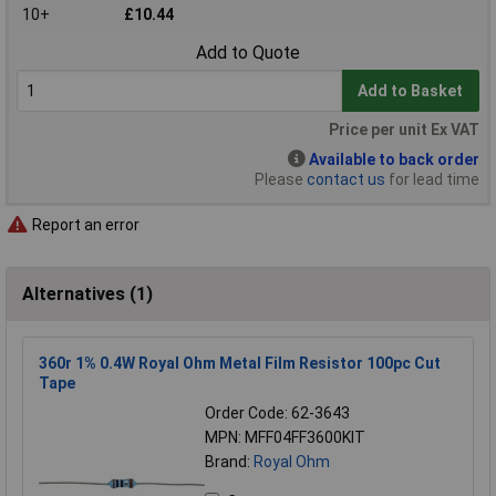
10+
£10.44
Add to Quote
Add to Basket
Price per unit Ex VAT
Available to back order
Please
contact us
for lead time
Report an error
Alternatives (1)
360r 1% 0.4W Royal Ohm Metal Film Resistor 100pc Cut
Tape
Order Code: 62-3643
MPN: MFF04FF3600KIT
Brand:
Royal Ohm