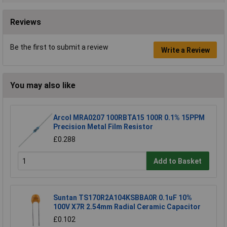
Reviews
Be the first to submit a review
Write a Review
You may also like
Arcol MRA0207 100RBTA15 100R 0.1% 15PPM
Precision Metal Film Resistor
£0.288
Add to Basket
Suntan TS170R2A104KSBBA0R 0.1uF 10%
100V X7R 2.54mm Radial Ceramic Capacitor
£0.102