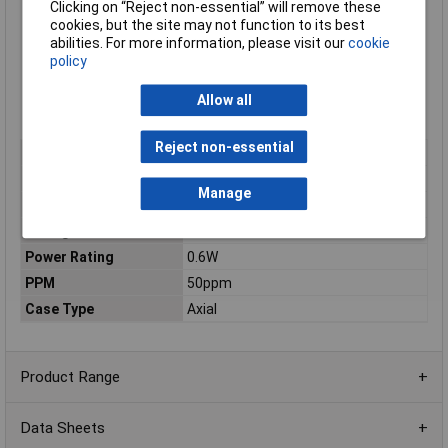
Clicking on “Reject non-essential” will remove these
Low noise and voltage coefficient
cookies, but the site may not function to its best
Low temperature coefficient
abilities. For more information, please visit our
cookie
Nichrome resistor element provides stable performance
policy
Multiple epoxy coating on vacuum deposited metal film
provides superior moisture protection
Body dimensions Ø2.5 x 6.8mm
Allow all
Supplied in boxes of 1000
Reject non-essential
Type
Metal film resistor
Resistance
360Ω
Manage
Tolerance
1%
Voltage
250V
Power Rating
0.6W
PPM
50ppm
Case Type
Axial
Product Range
Data Sheets