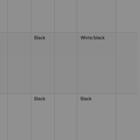
Black
White/black
Black
Black