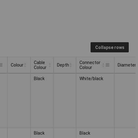
Collapse rows
Cable
Connector
Colour
Depth
Diameter
Colour
Colour
Cable
Connector
Colour
Depth
Diameter
Black
White/black
Colour
Colour
Black
Black