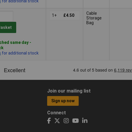
s
for additional stock
Cable
1+
£4.50
Storage
Bag
Basket
ched same day -
ck
s
for additional stock
Join our mailing list
Sign up now
Connect