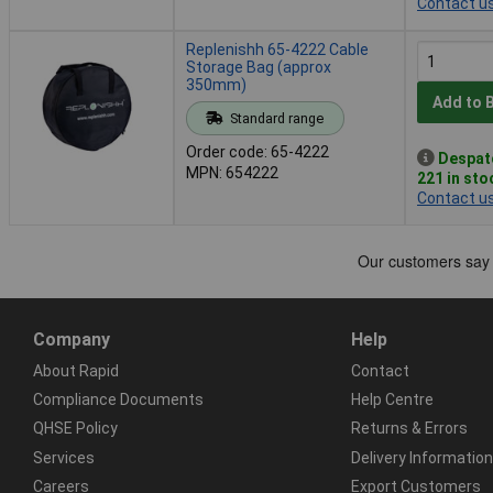
Contact u
Replenishh 65-4222 Cable
Storage Bag (approx
350mm)
Add to 
Standard range
Order code: 65-4222
Despat
MPN: 654222
221 in sto
Contact u
Company
Help
About Rapid
Contact
Compliance Documents
Help Centre
QHSE Policy
Returns & Errors
Services
Delivery Information
Careers
Export Customers