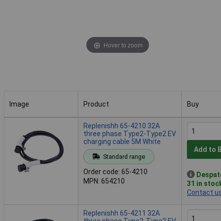
Hover to zoom
Image
Product
Buy
Image
Product
Buy
Replenishh 65-4210 32A
three phase Type2-Type2 EV
charging cable 5M White
Add to 
Standard range
Order code: 65-4210
Despat
MPN: 654210
31 in stoc
Contact u
Replenishh 65-4211 32A
three phase Type2-Type2 EV