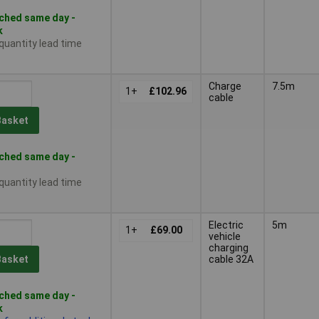
ched same day -
k
 quantity lead time
Charge
7.5m
1+
£102.96
cable
Basket
ched same day -
 quantity lead time
Electric
5m
1+
£69.00
vehicle
charging
cable 32A
Basket
ched same day -
k