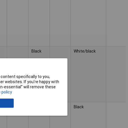
Black
White/black
content specifically to you,
r websites. If you’re happy with
non-essential” will remove these
 policy
Black
Black