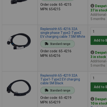
Order code: 65-4215
Despat
MPN: 654215
37 in stoc
Additional
5 months
Replenishh 65-4216 32A
single phase Type2-Type2
EV charging cable 7.5M White
Add to 
Standard range
Order code: 65-4216
Despat
MPN: 654216
3 in stock
Additional
5 months
Replenishh 65-4219 32A
Type1-Type2 EV charging
cable 5M Black
Add to 
Standard range
Order code: 65-4219
Despat
MPN: 654219
10 in stoc