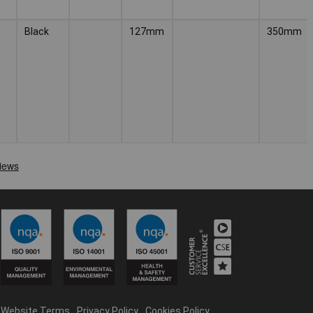
Black
127mm
350mm
Website Terms
Privacy Policy
Cookies Policy