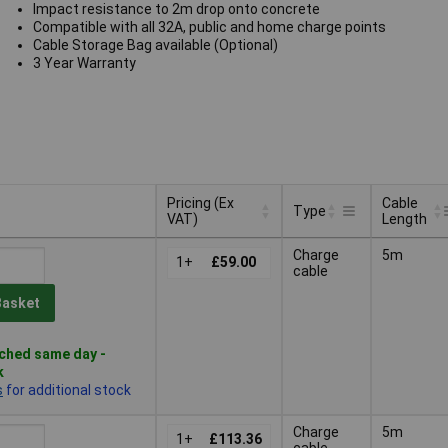
Impact resistance to 2m drop onto concrete
Compatible with all 32A, public and home charge points
Cable Storage Bag available (Optional)
3 Year Warranty
Pricing (Ex
Cable
Type
VAT)
Length
Pricing (Ex
Cable
Type
Charge
5m
VAT)
1+
£59.00
Length
cable
Basket
ched same day -
k
s
for additional stock
Charge
5m
1+
£113.36
cable