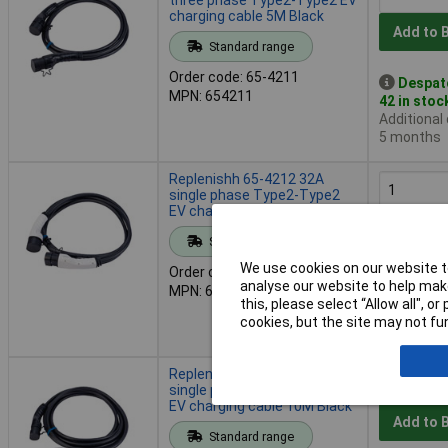
charging cable 5M Black
Add to 
Standard range
Order code: 65-4211
Despat
MPN: 654211
42 in stoc
Additional
5 months
Replenishh 65-4212 32A
single phase Type2-Type2
EV charging cable 5M White
Add to 
Standard range
We use cookies on our website to
Order code: 65-4212
Despat
analyse our website to help make
MPN: 654212
40 in stoc
this, please select “Allow all", 
Additional
cookies, but the site may not fun
5 months
Replenishh 65-4215 32A
single phase Type2-Type2
EV charging cable 10M Black
Add to 
Standard range