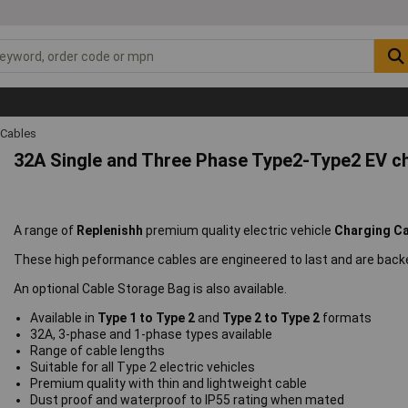
 Cables
32A Single and Three Phase Type2-Type2 EV c
A range of
Replenishh
premium quality electric vehicle
Charging C
These high peformance cables are engineered to last and are backe
An optional Cable Storage Bag is also available.
Available in
Type 1 to Type 2
and
Type 2 to Type 2
formats
32A, 3-phase and 1-phase types available
Range of cable lengths
Suitable for all Type 2 electric vehicles
Premium quality with thin and lightweight cable
Dust proof and waterproof to IP55 rating when mated