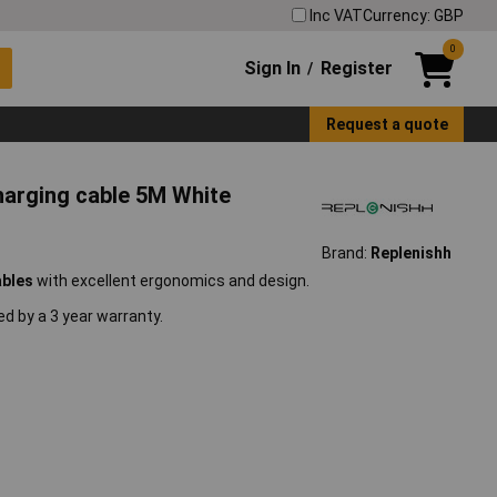
Inc VAT
Currency: GBP
0
Sign In
Register
/
Request a quote
harging cable 5M White
Brand:
Replenishh
ables
with excellent ergonomics and design.
d by a 3 year warranty.