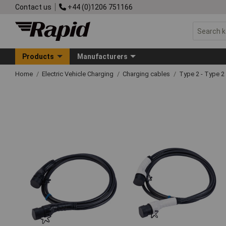
Contact us
+44 (0)1206 751166
Products
Manufacturers
Home
Electric Vehicle Charging
Charging cables
Type 2 - Type 2