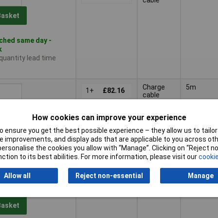
Basket
ched same day -
k
 quantity lead time
Charge
5m
1+
£82.16
cable
Basket
How cookies can improve your experience
 ensure you get the best possible experience – they allow us to tailor 
ched same day -
 improvements, and display ads that are applicable to you across othe
k
or personalise the cookies you allow with “Manage”. Clicking on “Reject 
 quantity lead time
ction to its best abilities. For more information, please visit our
cookie
Allow all
Reject non-essential
Manage
Charge
10m
1+
£114.40
cable
Basket