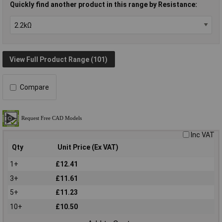
Quickly find another product in this range by Resistance:
View Full Product Range (101)
Compare
Inc VAT
Qty
Unit Price (Ex VAT)
1+
£12.41
3+
£11.61
5+
£11.23
10+
£10.50