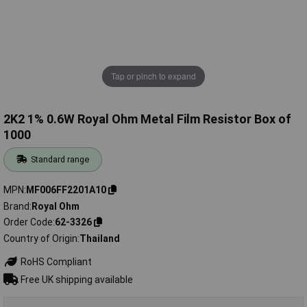
Tap or pinch to expand
2K2 1% 0.6W Royal Ohm Metal Film Resistor Box of
1000
Standard range
MPN
MF006FF2201A10
Brand
Royal Ohm
Order Code
62-3326
Country of Origin
Thailand
RoHS Compliant
Free UK shipping available