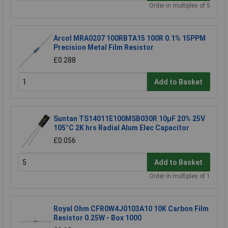
Order in multiples of 5
Arcol MRA0207 100RBTA15 100R 0.1% 15PPM
Precision Metal Film Resistor
£0.288
Add to Basket
Suntan TS14011E100MSB030R 10µF 20% 25V
105°C 2K hrs Radial Alum Elec Capacitor
£0.056
Add to Basket
Order in multiples of 1
Royal Ohm CFR0W4J0103A10 10K Carbon Film
Resistor 0.25W - Box 1000