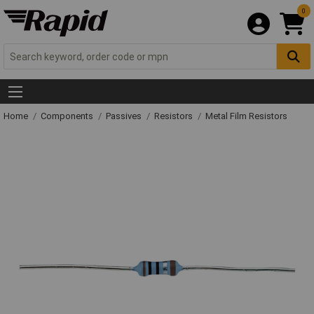
0
Home
Components
Passives
Resistors
Metal Film Resistors