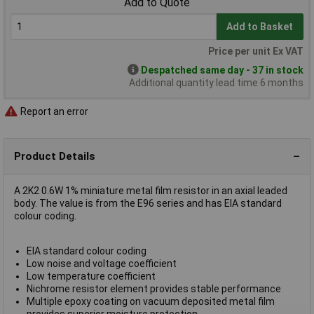
Add to Quote
Add to Basket
Price per unit Ex VAT
Despatched same day - 37 in stock
Additional quantity lead time 6 months
Report an error
Product Details
A 2K2 0.6W 1% miniature metal film resistor in an axial leaded
body. The value is from the E96 series and has EIA standard
colour coding.
EIA standard colour coding
Low noise and voltage coefficient
Low temperature coefficient
Nichrome resistor element provides stable performance
Multiple epoxy coating on vacuum deposited metal film