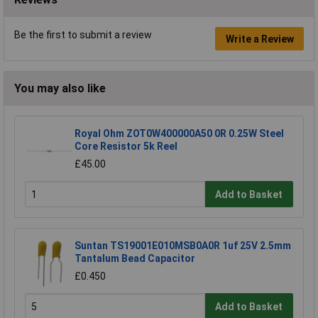
Be the first to submit a review
Write a Review
You may also like
Royal Ohm ZOT0W400000A50 0R 0.25W Steel
Core Resistor 5k Reel
£45.00
Add to Basket
Suntan TS19001E010MSB0A0R 1uf 25V 2.5mm
Tantalum Bead Capacitor
£0.450
Add to Basket