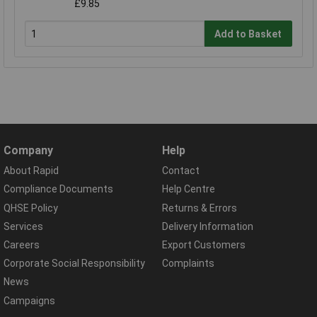
£9.85
Add to Basket
Company
Help
About Rapid
Contact
Compliance Documents
Help Centre
QHSE Policy
Returns & Errors
Services
Delivery Information
Careers
Export Customers
Corporate Social Responsibility
Complaints
News
Campaigns