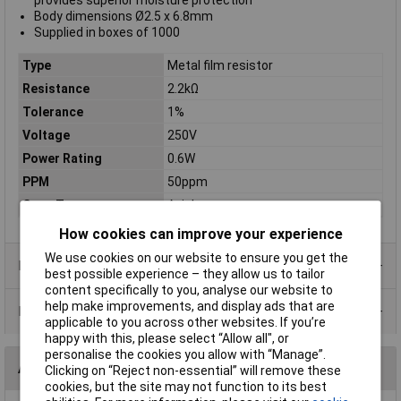
provides superior moisture protection
Body dimensions Ø2.5 x 6.8mm
Supplied in boxes of 1000
Type
Metal film resistor
Resistance
2.2kΩ
Tolerance
1%
Voltage
250V
Power Rating
0.6W
PPM
50ppm
Case Type
Axial
How cookies can improve your experience
We use cookies on our website to ensure you get the
Product Range
best possible experience – they allow us to tailor
content specifically to you, analyse our website to
help make improvements, and display ads that are
Data Sheets
applicable to you across other websites. If you’re
happy with this, please select “Allow all", or
personalise the cookies you allow with “Manage”.
Alternatives (1)
Clicking on “Reject non-essential” will remove these
cookies, but the site may not function to its best