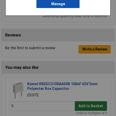
Add to Basket
Manage
Despatched same day - 56 in stock
Additional quantity lead time 6 months
Reviews
Be the first to submit a review
Write a Review
You may also like
Kemet R82DC3100AA50K 100nF 63V 5mm
Polyester Box Capacitor
£0.072
Add to Basket
Order in multiples of 5