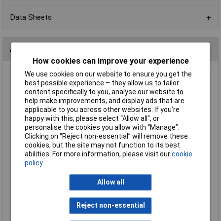
Data Sheets
Alternatives (1)
How cookies can improve your experience
We use cookies on our website to ensure you get the
2K2 0603 1% 1/10W Royal Ohm Chip Resistor - Pack of
best possible experience – they allow us to tailor
100
content specifically to you, analyse our website to
help make improvements, and display ads that are
Order Code: 72-9838
applicable to you across other websites. If you’re
MPN: 0603SAF2201P5E
happy with this, please select “Allow all", or
Brand:
Royal Ohm
personalise the cookies you allow with “Manage”.
Clicking on “Reject non-essential” will remove these
Compare
cookies, but the site may not function to its best
abilities. For more information, please visit our
cookie
Standard range
policy
Price per unit Ex VAT
Allow all
1+
£0.355
Reject non-essential