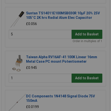
Suntan TS14011E100MSB030R 10µF 20% 25V
105°C 2K hrs Radial Alum Elec Capacitor
£0.056
Add to Basket
Order in multiples of 1
Taiwan Alpha RV16AF-41 100K Linear 16mm
Metal Case PC mount Potentiometer
£0.945
Add to Basket
DC Components 1N4148 Signal Diode 75V
150mA
£0.0199