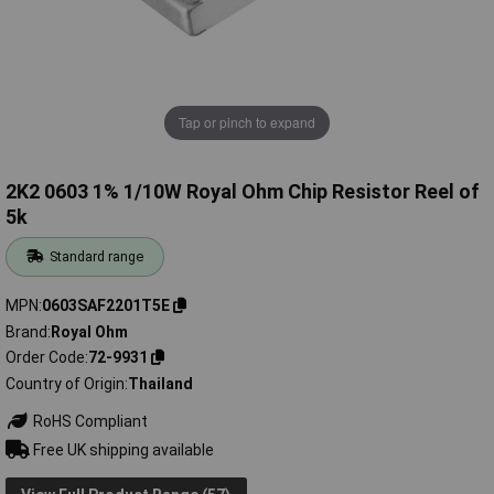
Tap or pinch to expand
2K2 0603 1% 1/10W Royal Ohm Chip Resistor Reel of
5k
Standard range
MPN
0603SAF2201T5E
Brand
Royal Ohm
Order Code
72-9931
Country of Origin
Thailand
RoHS Compliant
Free UK shipping available