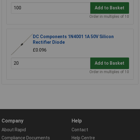
Add to Basket
Order in multiples of 10
DC Components 1N4001 1A 50V Silicon
Rectifier Diode
£0.096
Add to Basket
Order in multiples of 10
Company
Help
About Rapid
Contact
Compliance Documents
Help Centre