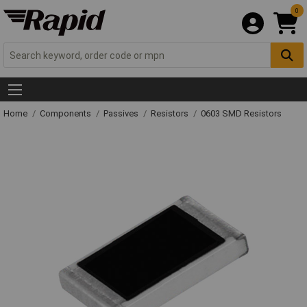
0
Home
Components
Passives
Resistors
0603 SMD Resistors