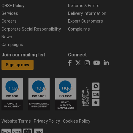
QHSE Policy
Returns & Errors
Services
Delivery Information
Careers
Export Customers
Corporate Social Responsibility
Complaints
News
Campaigns
Join our mailing list
Connect
Sign up now
Website Terms
Privacy Policy
Cookies Policy