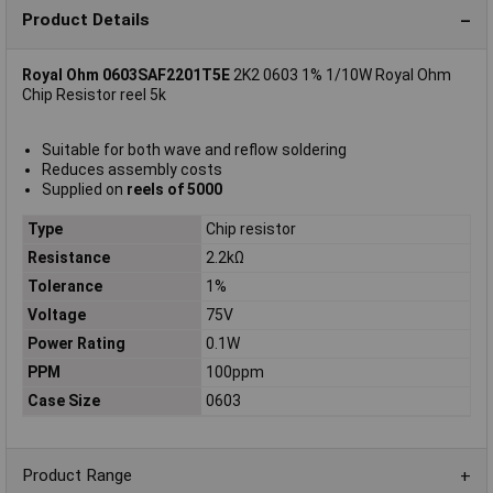
Product Details
Royal Ohm 0603SAF2201T5E
2K2 0603 1% 1/10W Royal Ohm
Chip Resistor reel 5k
Suitable for both wave and reflow soldering
Reduces assembly costs
Supplied on
reels of 5000
Type
Chip resistor
Resistance
2.2kΩ
Tolerance
1%
Voltage
75V
Power Rating
0.1W
PPM
100ppm
Case Size
0603
Product Range