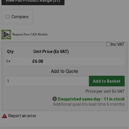
View Full Product Range (57)
Compare
Inc VAT
Qty
Unit Price (Ex VAT)
1+
£6.08
Add to Quote
Add to Basket
Price per unit Ex VAT
Despatched same day - 11 in stock
Additional quantity lead time 6 months
Report an error