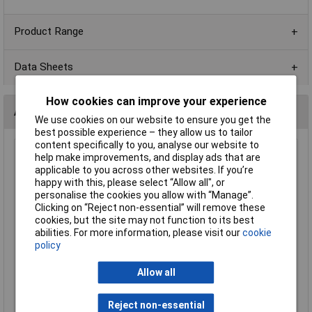
Product Range
Data Sheets
How cookies can improve your experience
Alternatives (1)
We use cookies on our website to ensure you get the
best possible experience – they allow us to tailor
content specifically to you, analyse our website to
2K 0603 1% 1/10W Royal Ohm Chip Resistor Reel of 5k
help make improvements, and display ads that are
applicable to you across other websites. If you’re
Order Code: 72-9930
happy with this, please select “Allow all", or
MPN: 0603SAF2001T5E
personalise the cookies you allow with “Manage”.
Brand:
Royal Ohm
Clicking on “Reject non-essential” will remove these
cookies, but the site may not function to its best
Compare
abilities. For more information, please visit our
cookie
policy
Standard range
Allow all
Price per unit Ex VAT
1+
Reject non-essential