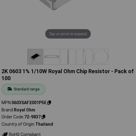
Tap or pinch to expand
2K 0603 1% 1/10W Royal Ohm Chip Resistor - Pack of
100
Standard range
MPN
0603SAF2001P5E
Brand
Royal Ohm
Order Code
72-9837
Country of Origin
Thailand
RoHS Compliant