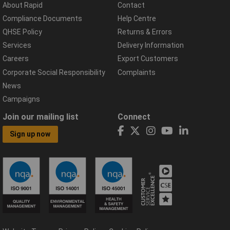
About Rapid
Contact
Compliance Documents
Help Centre
QHSE Policy
Returns & Errors
Services
Delivery Information
Careers
Export Customers
Corporate Social Responsibility
Complaints
News
Campaigns
Join our mailing list
Connect
Sign up now