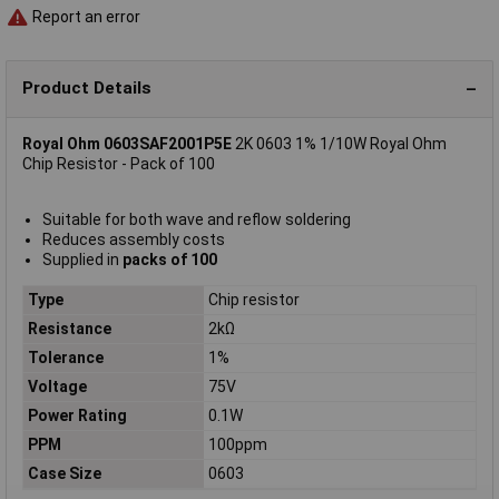
Report an error
Product Details
Royal Ohm 0603SAF2001P5E
2K 0603 1% 1/10W Royal Ohm
Chip Resistor - Pack of 100
Suitable for both wave and reflow soldering
Reduces assembly costs
Supplied in
packs of 100
Type
Chip resistor
Resistance
2kΩ
Tolerance
1%
Voltage
75V
Power Rating
0.1W
PPM
100ppm
Case Size
0603