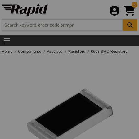
0
Home
Components
Passives
Resistors
0603 SMD Resistors