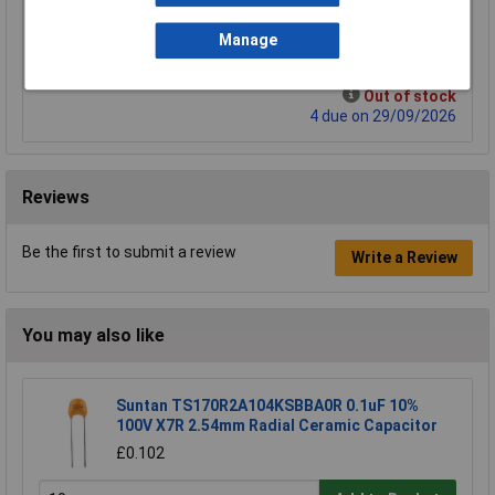
£3.68
Manage
Add to Basket
Out of stock
4 due on 29/09/2026
Reviews
Be the first to submit a review
Write a Review
You may also like
Suntan TS170R2A104KSBBA0R 0.1uF 10%
100V X7R 2.54mm Radial Ceramic Capacitor
£0.102