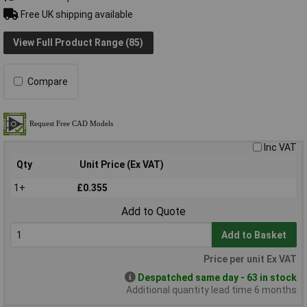
Free UK shipping available
View Full Product Range (85)
Compare
Inc VAT
Qty
Unit Price (Ex VAT)
1+
£0.355
Add to Quote
Add to Basket
Price per unit Ex VAT
Despatched same day - 63 in stock
Additional quantity lead time 6 months