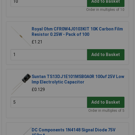
Add to Basket
Order in multiples of 10
Royal Ohm CFR0W4J0103KIT 10K Carbon Film
Resistor 0.25W - Pack of 100
£1.21
Add to Basket
Suntan TS13DJ1E101MSB0A0R 100uf 25V Low
Imp Electrolytic Capacitor
£0.129
Add to Basket
Order in multiples of 5
DC Components 1N4148 Signal Diode 75V