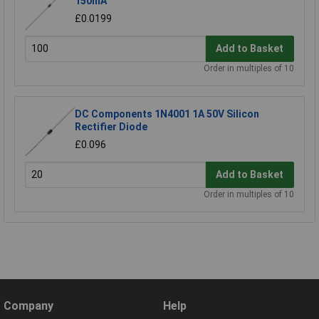
150mA
£0.0199
Add to Basket
Order in multiples of 10
DC Components 1N4001 1A 50V Silicon
Rectifier Diode
£0.096
Add to Basket
Order in multiples of 10
Company
Help