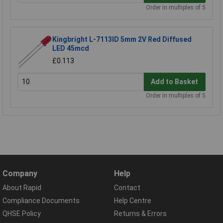
Order in multiples of 5
Kingbright L-7113ID 5mm 2V Red Diffused
LED 45mcd
£0.113
Add to Basket
Order in multiples of 5
Company
Help
About Rapid
Contact
Compliance Documents
Help Centre
QHSE Policy
Returns & Errors