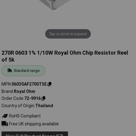
Tap or pinch to expand
270R 0603 1% 1/10W Royal Ohm Chip Resistor Reel
of 5k
Standard range
MPN
0603SAF2700T5E
Brand
Royal Ohm
Order Code
72-9916
Country of Origin
Thailand
RoHS Compliant
Free UK shipping available