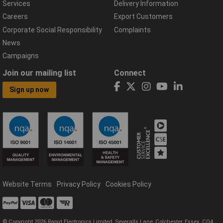
Services
Delivery Information
Careers
Export Customers
Corporate Social Responsibility
Complaints
News
Campaigns
Join our mailing list
Connect
Sign up now
Website Terms
Privacy Policy
Cookies Policy
© Copyright 2026 Rapid Electronics Limited, Severalls Lane, Colchester, Essex, CO4