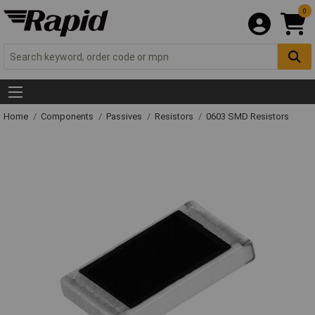
0
Home
Components
Passives
Resistors
0603 SMD Resistors