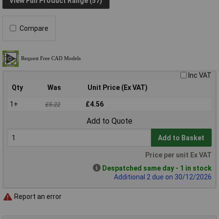
View Full Product Range (57)
Compare
Inc VAT
Qty
Was
Unit Price (Ex VAT)
1+
£4.56
£5.22
Add to Quote
Add to Basket
Price per unit Ex VAT
Despatched same day - 1 in stock
Additional 2 due on 30/12/2026
Report an error