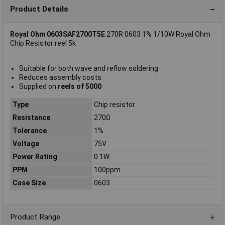
Product Details
Royal Ohm 0603SAF2700T5E
270R 0603 1% 1/10W Royal Ohm
Chip Resistor reel 5k
Suitable for both wave and reflow soldering
Reduces assembly costs
Supplied on
reels of 5000
Type
Chip resistor
Resistance
270Ω
Tolerance
1%
Voltage
75V
Power Rating
0.1W
PPM
100ppm
Case Size
0603
Product Range