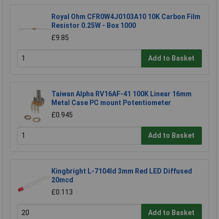
Royal Ohm CFR0W4J0103A10 10K Carbon Film
Resistor 0.25W - Box 1000
£9.85
Add to Basket
Taiwan Alpha RV16AF-41 100K Linear 16mm
Metal Case PC mount Potentiometer
£0.945
Add to Basket
Kingbright L-7104Id 3mm Red LED Diffused
20mcd
£0.113
Add to Basket