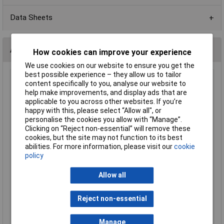
Data Sheets
Alternatives (1)
How cookies can improve your experience
We use cookies on our website to ensure you get the
best possible experience – they allow us to tailor
270R 0603 1% 1/10W Royal Ohm Chip Resistor - Pack of
content specifically to you, analyse our website to
100
help make improvements, and display ads that are
applicable to you across other websites. If you’re
Order Code: 72-9822
happy with this, please select “Allow all", or
MPN: 0603SAF2700P5E
personalise the cookies you allow with “Manage”.
Brand:
Royal Ohm
Clicking on “Reject non-essential” will remove these
cookies, but the site may not function to its best
Compare
abilities. For more information, please visit our
cookie
policy
Standard range
Allow all
Price per unit Ex VAT
1+
Reject non-essential
£0.355
Manage