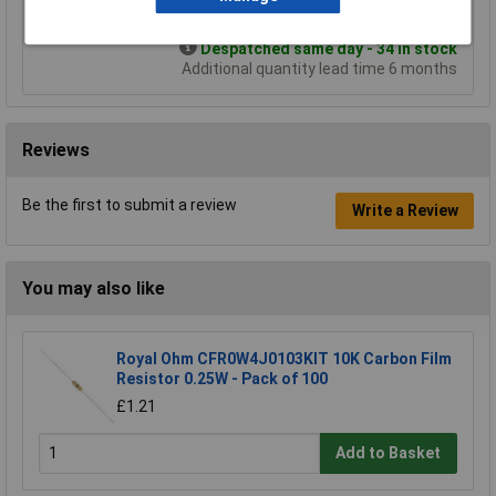
Add to Basket
Despatched same day - 34 in stock
Additional quantity lead time 6 months
Reviews
Be the first to submit a review
Write a Review
You may also like
Royal Ohm CFR0W4J0103KIT 10K Carbon Film
Resistor 0.25W - Pack of 100
£1.21
Add to Basket