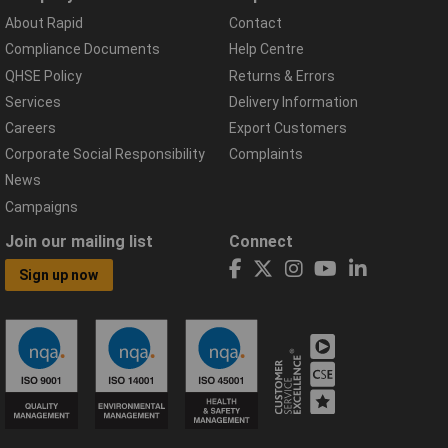
About Rapid
Contact
Compliance Documents
Help Centre
QHSE Policy
Returns & Errors
Services
Delivery Information
Careers
Export Customers
Corporate Social Responsibility
Complaints
News
Campaigns
Join our mailing list
Connect
Sign up now