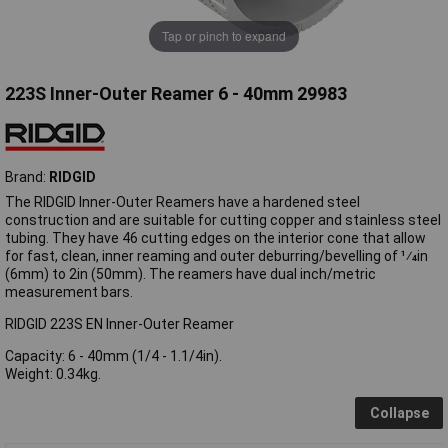
Tap or pinch to expand
223S Inner-Outer Reamer 6 - 40mm 29983
Brand:
RIDGID
The RIDGID Inner-Outer Reamers have a hardened steel
construction and are suitable for cutting copper and stainless steel
tubing. They have 46 cutting edges on the interior cone that allow
for fast, clean, inner reaming and outer deburring/bevelling of 1⁄4in
(6mm) to 2in (50mm). The reamers have dual inch/metric
measurement bars.
RIDGID 223S EN Inner-Outer Reamer
Capacity: 6 - 40mm (1/4 - 1.1/4in).
Weight: 0.34kg.
Collapse