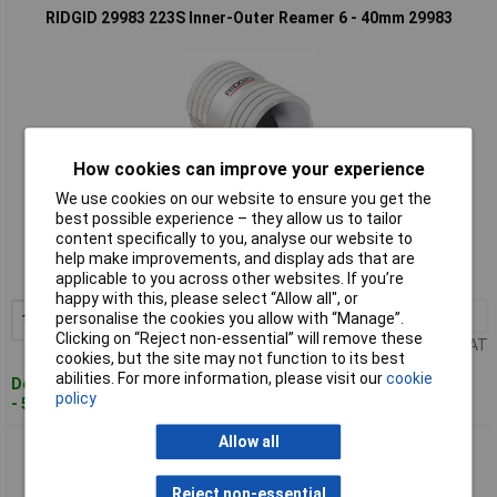
RIDGID 29983 223S Inner-Outer Reamer 6 - 40mm 29983
How cookies can improve your experience
We use cookies on our website to ensure you get the
Standard range
best possible experience – they allow us to tailor
content specifically to you, analyse our website to
Order code: 96-9208
help make improvements, and display ads that are
applicable to you across other websites. If you’re
MPN: 29983
happy with this, please select “Allow all", or
1+
£68.67
personalise the cookies you allow with “Manage”.
Add to Basket
Clicking on “Reject non-essential” will remove these
Price per unit Ex VAT
cookies, but the site may not function to its best
abilities. For more information, please visit our
cookie
Despatched within 4 working days
policy
- 5 in stock
Allow all
RIDGID 29993 227S Inner-Outer Reamer 12-54mm 29993
Reject non-essential