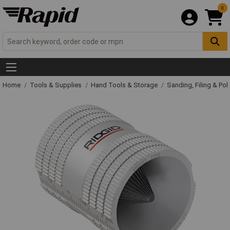
0
Home
Tools & Supplies
Hand Tools & Storage
Sanding, Filing & Pol