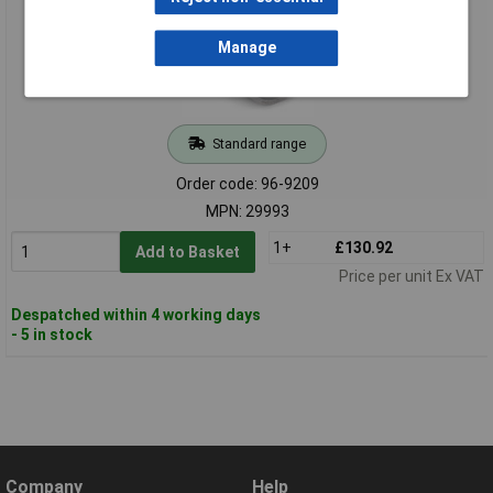
Manage
Standard range
Order code: 96-9209
MPN: 29993
1+
£130.92
Add to Basket
Price per unit Ex VAT
Despatched within 4 working days
- 5 in stock
Company
Help