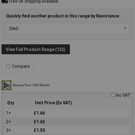
Free UK shipping available
Quickly find another product in this range by Resistance:
View Full Product Range (122)
Compare
Inc VAT
Qty
Unit Price (Ex VAT)
1+
£1.66
2+
£1.62
3+
£1.50