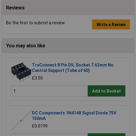
Reviews
Be the first to submit a review
Write a Review
You may also like
TruConnect 8 Pin DIL Socket 7.62mm No
Central Support (Tube of 60)
£3.50
Add to Basket
DC Components 1N4148 Signal Diode 75V
150mA
£0.0199