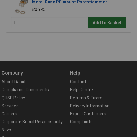
Metal Case PC mount Potentiometer
£0.945
Add to Basket
Company
Help
About Rapid
Contact
Compliance Documents
Help Centre
QHSE Policy
Returns & Errors
Services
Delivery Information
Careers
Export Customers
Corporate Social Responsibility
Complaints
News