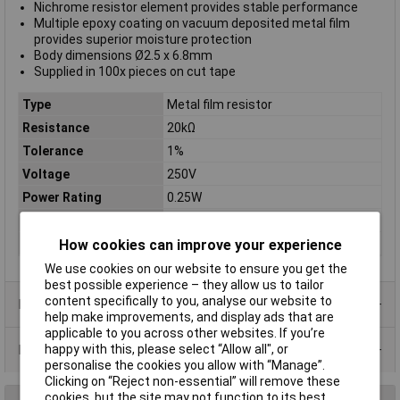
Nichrome resistor element provides stable performance
Multiple epoxy coating on vacuum deposited metal film
provides superior moisture protection
Body dimensions Ø2.5 x 6.8mm
Supplied in 100x pieces on cut tape
Type
Metal film resistor
Resistance
20kΩ
Tolerance
1%
Voltage
250V
Power Rating
0.25W
PPM
50ppm
Case Type
Axial
How cookies can improve your experience
We use cookies on our website to ensure you get the
best possible experience – they allow us to tailor
content specifically to you, analyse our website to
Product Range
help make improvements, and display ads that are
applicable to you across other websites. If you’re
Data Sheets
happy with this, please select “Allow all", or
personalise the cookies you allow with “Manage”.
Clicking on “Reject non-essential” will remove these
cookies, but the site may not function to its best