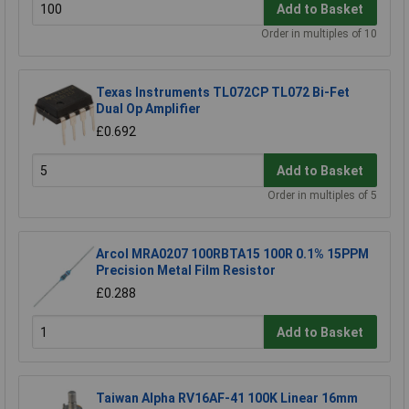
Add to Basket
Order in multiples of 10
Texas Instruments TL072CP TL072 Bi-Fet
Dual Op Amplifier
£0.692
Add to Basket
Order in multiples of 5
Arcol MRA0207 100RBTA15 100R 0.1% 15PPM
Precision Metal Film Resistor
£0.288
Add to Basket
Taiwan Alpha RV16AF-41 100K Linear 16mm