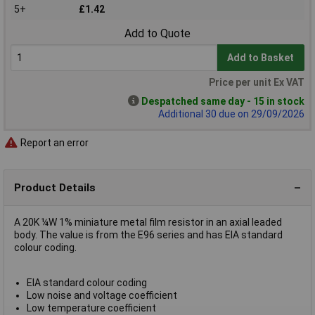
5+
£1.42
Add to Quote
Add to Basket
Price per unit Ex VAT
Despatched same day - 15 in stock
Additional 30 due on 29/09/2026
Report an error
Product Details
A 20K ¼W 1% miniature metal film resistor in an axial leaded
body. The value is from the E96 series and has EIA standard
colour coding.
EIA standard colour coding
Low noise and voltage coefficient
Low temperature coefficient