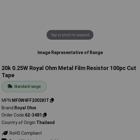
Tap or pinch to expand
Image Representative of Range
20k 0.25W Royal Ohm Metal Film Resistor 100pc Cut
Tape
Standard range
MPN
MF0W4FF2002KIT
Brand
Royal Ohm
Order Code
62-3481
Country of Origin
Thailand
RoHS Compliant