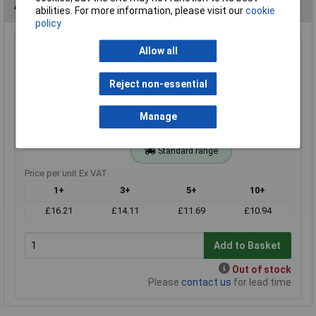
Alternatives (1)
abilities. For more information, please visit our
cookie
policy
20k 0.25W Royal Ohm Metal Film Resistor Box of 1000
Allow all
Order Code: 62-3094
Reject non-essential
MPN: MF0W4FF2002A10
Brand:
Royal Ohm
Manage
Compare
Standard range
Price per unit Ex VAT
1+
3+
5+
10+
£16.21
£14.11
£11.69
£10.94
Add to Basket
Out of stock
Please
contact us
for lead time