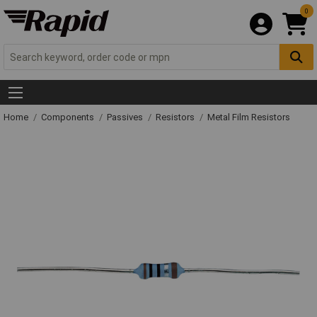
0
Home
Components
Passives
Resistors
Metal Film Resistors