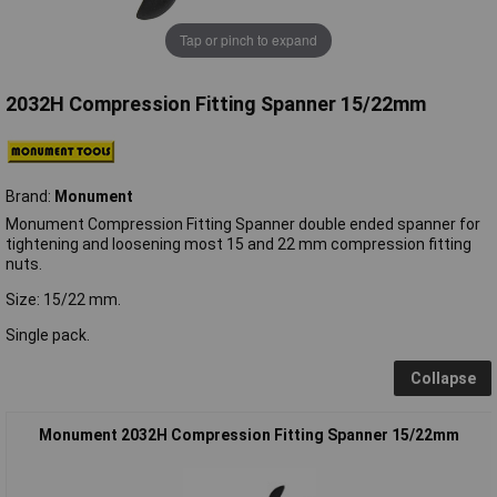
Tap or pinch to expand
2032H Compression Fitting Spanner 15/22mm
Brand:
Monument
Monument Compression Fitting Spanner double ended spanner for
tightening and loosening most 15 and 22 mm compression fitting
nuts.
Size: 15/22 mm.
Single pack.
Collapse
Monument 2032H Compression Fitting Spanner 15/22mm