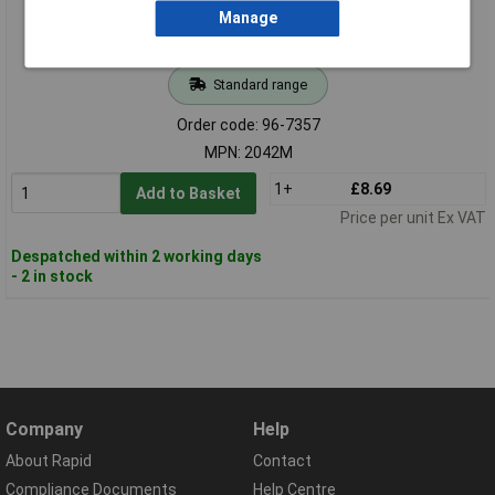
Manage
Standard range
Order code: 96-7357
MPN: 2042M
1+
£8.69
Add to Basket
Price per unit Ex VAT
Despatched within 2 working days
- 2 in stock
Company
Help
About Rapid
Contact
Compliance Documents
Help Centre