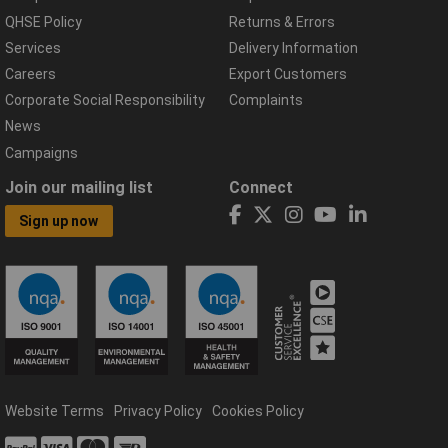
QHSE Policy
Returns & Errors
Services
Delivery Information
Careers
Export Customers
Corporate Social Responsibility
Complaints
News
Campaigns
Join our mailing list
Connect
Sign up now
Website Terms
Privacy Policy
Cookies Policy