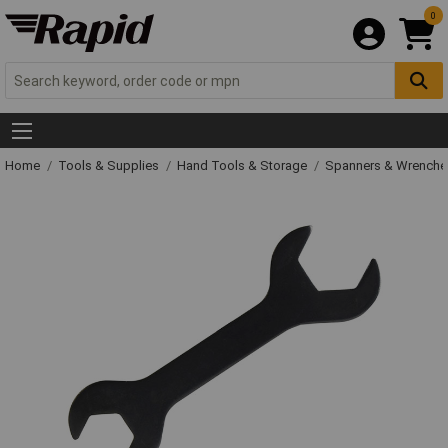
0
Home
Tools & Supplies
Hand Tools & Storage
Spanners & Wrench