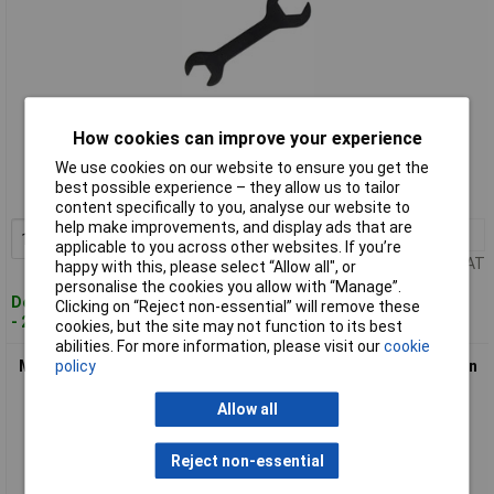
Standard range
How cookies can improve your experience
We use cookies on our website to ensure you get the
Order code: 96-7356
best possible experience – they allow us to tailor
MPN: 2032H
content specifically to you, analyse our website to
help make improvements, and display ads that are
1+
£4.06
Add to Basket
applicable to you across other websites. If you’re
Price per unit Ex VAT
happy with this, please select “Allow all", or
personalise the cookies you allow with “Manage”.
Despatched within 2 working days
Clicking on “Reject non-essential” will remove these
- 20 in stock
cookies, but the site may not function to its best
abilities. For more information, please visit our
cookie
policy
Monument 2042M Compression Fitting Spanner 15/22mm Twin
Pack
Allow all
Reject non-essential