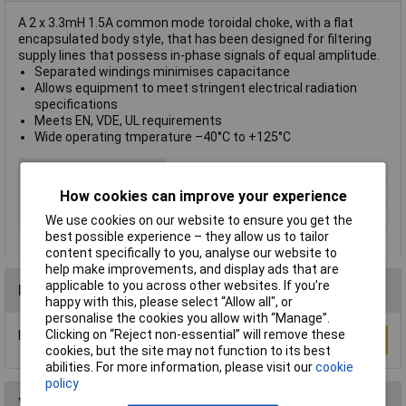
A 2 x 3.3mH 1.5A common mode toroidal choke, with a flat
encapsulated body style, that has been designed for filtering
supply lines that possess in-phase signals of equal amplitude.
Separated windings minimises capacitance
Allows equipment to meet stringent electrical radiation
specifications
Meets EN, VDE, UL requirements
Wide operating tmperature –40°C to +125°C
Type
Choke
Maximum Temperature
+125°C
How cookies can improve your experience
Min. temperature
-40°C
We use cookies on our website to ensure you get the
best possible experience – they allow us to tailor
content specifically to you, analyse our website to
help make improvements, and display ads that are
applicable to you across other websites. If you’re
Reviews
happy with this, please select “Allow all", or
personalise the cookies you allow with “Manage”.
Clicking on “Reject non-essential” will remove these
Be the first to submit a review
Write a Review
cookies, but the site may not function to its best
abilities. For more information, please visit our
cookie
policy
You may also like