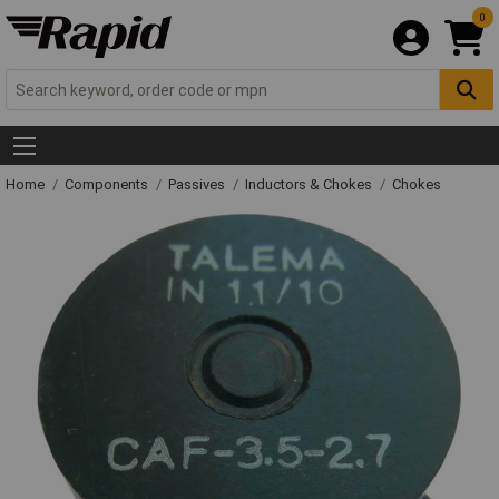
0
Home
Components
Passives
Inductors & Chokes
Chokes