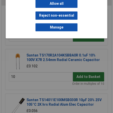
Allow all
Reject non-essential
EMTL CF2 2A Common Mode Supp Choke
£2.64
Manage
Add to Basket
Suntan TS170R2A104KSBBA0R 0.1uF 10%
100V X7R 2.54mm Radial Ceramic Capacitor
£0.102
Add to Basket
Order in multiples of 10
Suntan TS14011E100MSB030R 10µF 20% 25V
105°C 2K hrs Radial Alum Elec Capacitor
£0.056