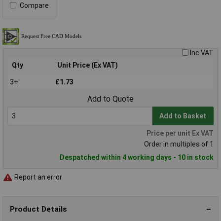
Compare
Inc VAT
Qty
Unit Price (Ex VAT)
3+
£1.73
Add to Quote
Add to Basket
Price per unit Ex VAT
Order in multiples of 1
Despatched within 4 working days - 10 in stock
Report an error
Product Details