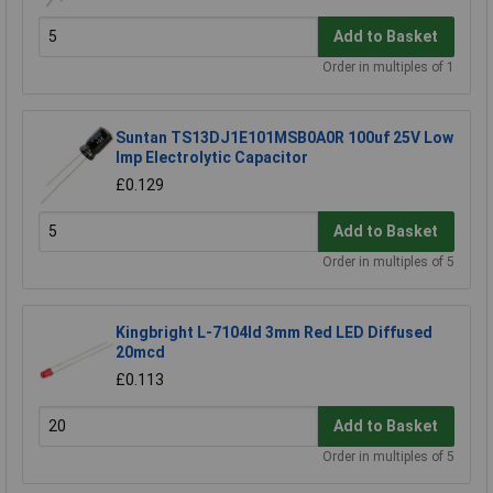
Add to Basket
Order in multiples of 1
Suntan TS13DJ1E101MSB0A0R 100uf 25V Low
Imp Electrolytic Capacitor
£0.129
Add to Basket
Order in multiples of 5
Kingbright L-7104Id 3mm Red LED Diffused
20mcd
£0.113
Add to Basket
Order in multiples of 5