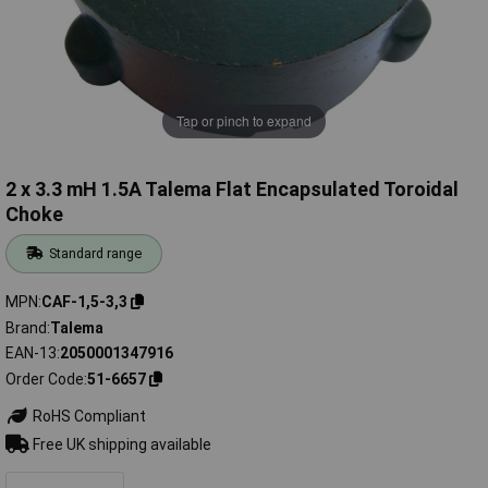
Tap or pinch to expand
2 x 3.3 mH 1.5A Talema Flat Encapsulated Toroidal
Choke
Standard range
MPN
CAF-1,5-3,3
Brand
Talema
EAN-13
2050001347916
Order Code
51-6657
RoHS Compliant
Free UK shipping available