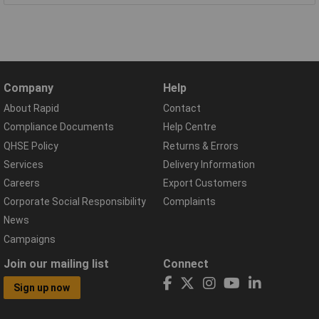
Company
Help
About Rapid
Contact
Compliance Documents
Help Centre
QHSE Policy
Returns & Errors
Services
Delivery Information
Careers
Export Customers
Corporate Social Responsibility
Complaints
News
Campaigns
Join our mailing list
Connect
Sign up now