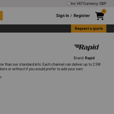
Inc VAT
Currency: GBP
0
Sign In
Register
/
Request a quote
Brand:
Rapid
me than our standard kits. Each channel can deliver up to 2.5W
eakers or without if you would prefer to add your own.
er