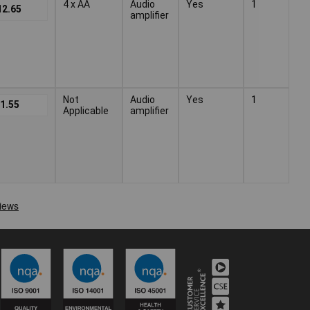
4 x AA
Audio
Yes
1
12.65
amplifier
Not
Audio
Yes
1
1.55
Applicable
amplifier