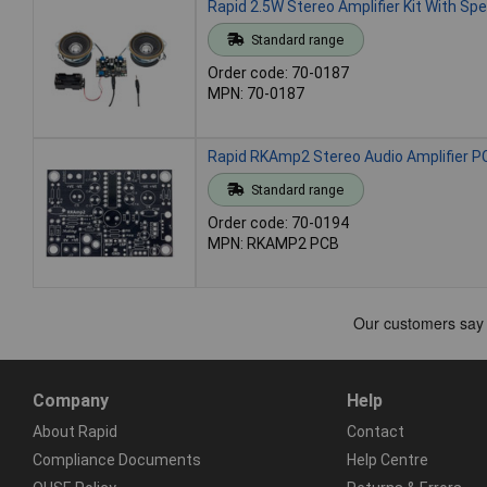
Rapid 2.5W Stereo Amplifier Kit With Sp
Standard range
Order code: 70-0187
MPN: 70-0187
Rapid RKAmp2 Stereo Audio Amplifier P
Standard range
Order code: 70-0194
MPN: RKAMP2 PCB
Company
Help
About Rapid
Contact
Compliance Documents
Help Centre