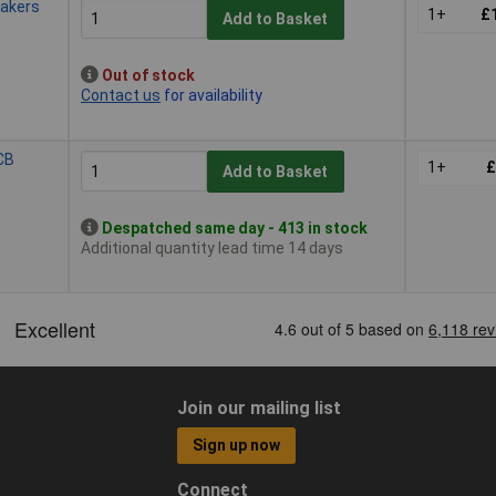
eakers
1+
£
Add to Basket
Out of stock
Contact us
for availability
CB
1+
£
Add to Basket
Despatched same day - 413 in stock
Additional quantity lead time 14 days
Join our mailing list
Sign up now
Connect