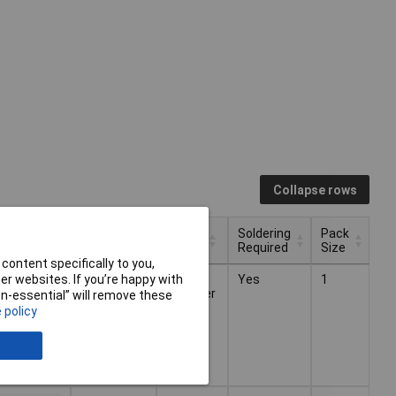
Collapse rows
Soldering
Pack
 VAT)
Power
Type
Required
Size
content specifically to you,
Soldering
Pack
 VAT)
Type
Power
r websites. If you’re happy with
4 x AA
Audio
Yes
1
£8.67
Required
Size
amplifier
non-essential” will remove these
 policy
£6.71