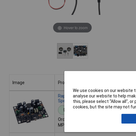
Hover to zoom
Image
Product
We use cookies on our website to
Image
Product
analyse our website to help make
Rapid 2.5W Stereo Amplifier Kit Without
Speakers
this, please select “Allow all", 
cookies, but the site may not fun
Standard range
Order code: 70-0186
MPN: 70-0186