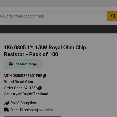
1K6 0805 1% 1/8W Royal Ohm Chip
Resistor - Pack of 100
Standard range
MPN
0805S8F1601P5E
Brand
Royal Ohm
Order Code
62-1636
Country of Origin
Thailand
RoHS Compliant
Free UK shipping available