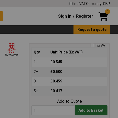
Inc VAT
Currency: GBP
0
Sign In
Register
/
Request a quote
Inc VAT
Qty
Unit Price (Ex VAT)
1+
£0.545
2+
£0.500
3+
£0.459
5+
£0.417
Add to Quote
Add to Basket