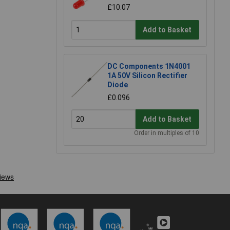
£10.07
Add to Basket
DC Components 1N4001
1A 50V Silicon Rectifier
Diode
£0.096
Add to Basket
Order in multiples of 10