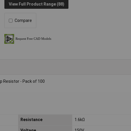
View Full Product Range (88)
Compare
 Resistor - Pack of 100
Resistance
1.6kΩ
Voltage
150V