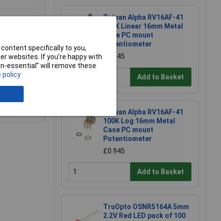
Taiwan Alpha RV16AF-41
100K Linear 16mm Metal
Case PC mount
Potentiometer
content specifically to you,
£0.945
r websites. If you’re happy with
non-essential” will remove these
 policy
Add to Basket
e a Review
Taiwan Alpha RV16AF-41
100K Log 16mm Metal
Case PC mount
Potentiometer
£0.945
Add to Basket
TruOpto OSNR5164A 5mm
2.2V Red LED pack of 100