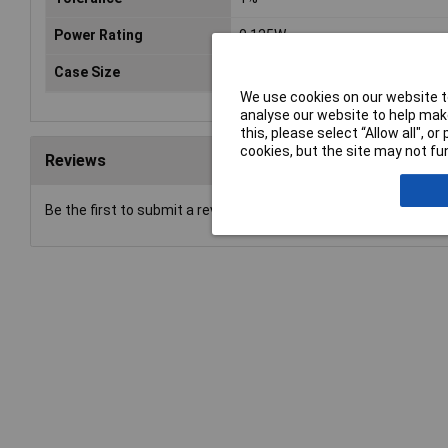
Power Rating
0.125W
Case Size
0805
We use cookies on our website to
analyse our website to help make
this, please select “Allow all", 
cookies, but the site may not fun
Reviews
Be the first to submit a review