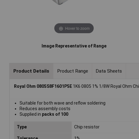
Hover to zoom
Image Representative of Range
Product Details
Product Range
Data Sheets
Royal Ohm 0805S8F1601P5E
1K6 0805 1% 1/8W Royal Ohm Chip
Suitable for both wave and reflow soldering
Reduces assembly costs
Supplied in
packs of 100
Type
Chip resistor
Tolerance
1%