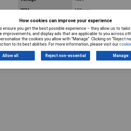
PPM
100ppm
How cookies can improve your experience
 ensure you get the best possible experience – they allow us to tailor 
 improvements, and display ads that are applicable to you across othe
or personalise the cookies you allow with “Manage”. Clicking on “Reject 
ction to its best abilities. For more information, please visit our
cookie
Allow all
Reject non-essential
Manage
Writ