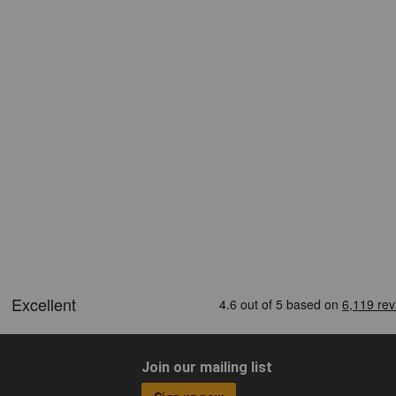
Join our mailing list