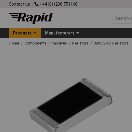
Contact us
+44 (0)1206 751166
Products
Manufacturers
Home
Components
Passives
Resistors
0805 SMD Resistors