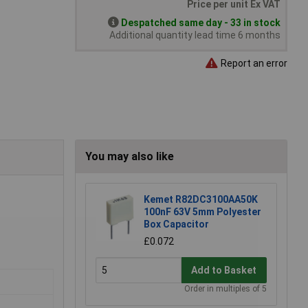
Price per unit Ex VAT
Despatched same day - 33 in stock
Additional quantity lead time 6 months
Report an error
You may also like
Kemet R82DC3100AA50K
100nF 63V 5mm Polyester
Box Capacitor
£0.072
Add to Basket
Order in multiples of 5