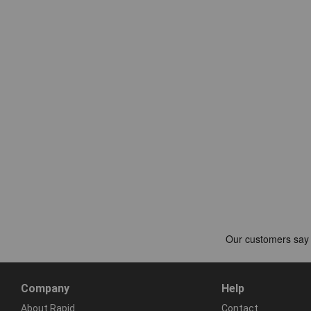
Company
Help
About Rapid
Contact