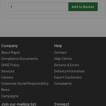
Add to Basket
Company
Help
About Rapid
Contact
Compliance Documents
Help Centre
QHSE Policy
Returns & Errors
Services
Delivery Information
Careers
Export Customers
Corporate Social Responsibility
Complaints
News
Campaigns
Join our mailing list
Connect