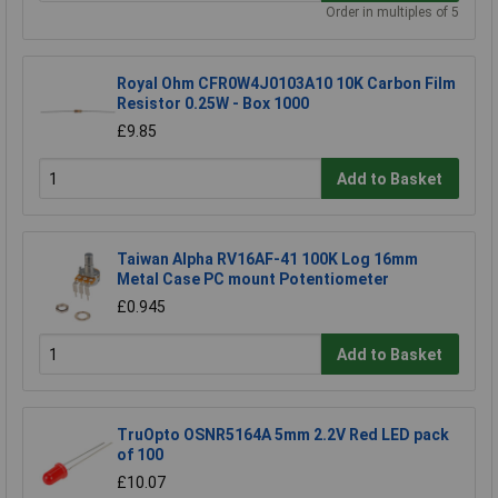
Order in multiples of 5
Royal Ohm CFR0W4J0103A10 10K Carbon Film
Resistor 0.25W - Box 1000
£9.85
Add to Basket
Taiwan Alpha RV16AF-41 100K Log 16mm
Metal Case PC mount Potentiometer
£0.945
Add to Basket
TruOpto OSNR5164A 5mm 2.2V Red LED pack
of 100
£10.07