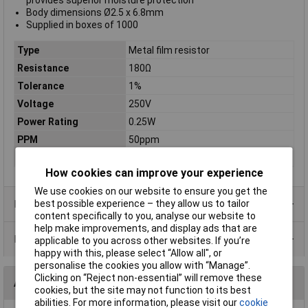
provides superior moisture protection
Body dimensions Ø2.5 x 6.8mm
Supplied in boxes of 1000
Type
Metal film resistor
Resistance
180Ω
Tolerance
1%
Voltage
250V
Power Rating
0.25W
PPM
50ppm
Case Type
Axial
How cookies can improve your experience
We use cookies on our website to ensure you get the
Product Range
best possible experience – they allow us to tailor
content specifically to you, analyse our website to
help make improvements, and display ads that are
Data Sheets
applicable to you across other websites. If you’re
happy with this, please select “Allow all", or
personalise the cookies you allow with “Manage”.
Clicking on “Reject non-essential” will remove these
Alternatives (1)
cookies, but the site may not function to its best
abilities. For more information, please visit our
cookie