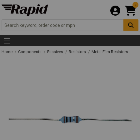
0
Home
Components
Passives
Resistors
Metal Film Resistors