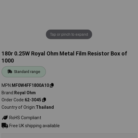
Tap or pinch to expand
180r 0.25W Royal Ohm Metal Film Resistor Box of
1000
Standard range
MPN
MF0W4FF1800A10
Brand
Royal Ohm
Order Code
62-3045
Country of Origin
Thailand
RoHS Compliant
Free UK shipping available