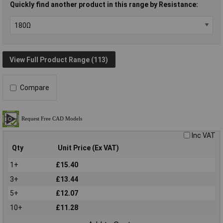
Quickly find another product in this range by Resistance:
View Full Product Range (113)
Compare
Inc VAT
Qty
Unit Price (Ex VAT)
1+
£15.40
3+
£13.44
5+
£12.07
10+
£11.28