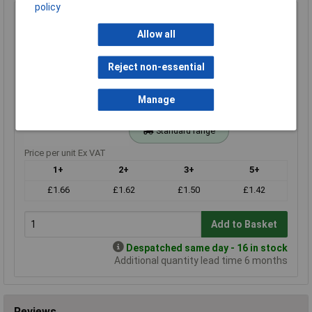
policy
180r 0.25W Royal Ohm Metal Film Resistor 100pc Cut
Tape
Allow all
Order Code: 62-3432
MPN: MF0W4FF1800KIT
Reject non-essential
Brand:
Royal Ohm
Manage
Compare
Standard range
Price per unit Ex VAT
1+
2+
3+
5+
£1.66
£1.62
£1.50
£1.42
Add to Basket
Despatched same day - 16 in stock
Additional quantity lead time 6 months
Reviews