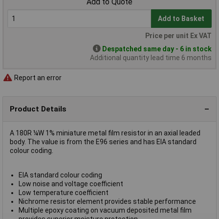
Add to Quote
Add to Basket
Price per unit Ex VAT
Despatched same day - 6 in stock
Additional quantity lead time 6 months
Report an error
Product Details
A 180R ¼W 1% miniature metal film resistor in an axial leaded
body. The value is from the E96 series and has EIA standard
colour coding.
EIA standard colour coding
Low noise and voltage coefficient
Low temperature coefficient
Nichrome resistor element provides stable performance
Multiple epoxy coating on vacuum deposited metal film