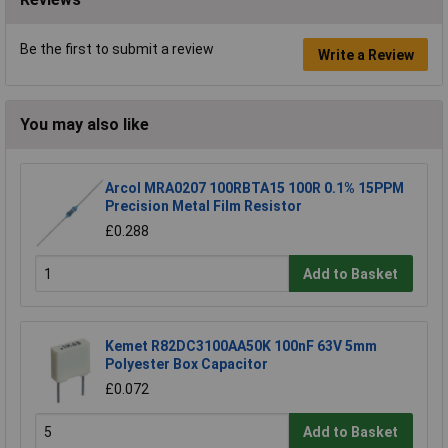
Be the first to submit a review
Write a Review
You may also like
Arcol MRA0207 100RBTA15 100R 0.1% 15PPM
Precision Metal Film Resistor
£0.288
Add to Basket
Kemet R82DC3100AA50K 100nF 63V 5mm
Polyester Box Capacitor
£0.072
Add to Basket