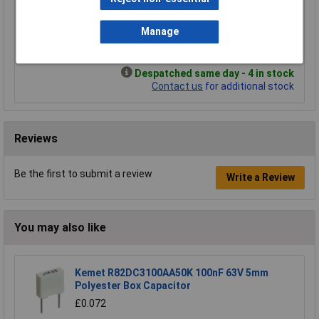
£5.92
£1.79
Manage
Add to Basket
Despatched same day - 4 in stock
Contact us
for additional stock
Reviews
Be the first to submit a review
Write a Review
You may also like
Kemet R82DC3100AA50K 100nF 63V 5mm
Polyester Box Capacitor
£0.072