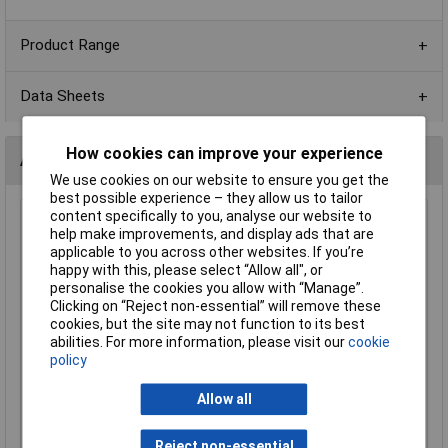
Product Range
Data Sheets
How cookies can improve your experience
Alternatives (1)
We use cookies on our website to ensure you get the
best possible experience – they allow us to tailor
content specifically to you, analyse our website to
180k 0603 1% 1/10W Royal Ohm Chip Resistor Reel of 5k
help make improvements, and display ads that are
Order Code: 72-9963
applicable to you across other websites. If you’re
happy with this, please select “Allow all", or
MPN: 0603SAF1803T5E
personalise the cookies you allow with “Manage”.
Brand:
Royal Ohm
Clicking on “Reject non-essential” will remove these
cookies, but the site may not function to its best
Compare
abilities. For more information, please visit our
cookie
policy
Standard range
Price per unit Ex VAT
Allow all
1+
Reject non-essential