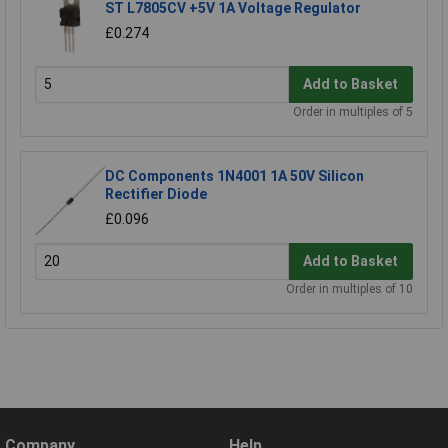
ST L7805CV +5V 1A Voltage Regulator
£0.274
Add to Basket
Order in multiples of 5
DC Components 1N4001 1A 50V Silicon
Rectifier Diode
£0.096
Add to Basket
Order in multiples of 10
Company
Help