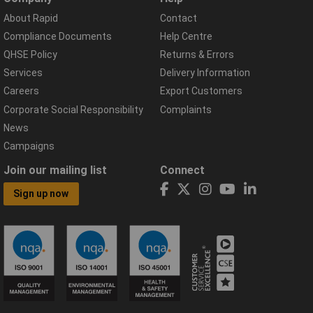
About Rapid
Contact
Compliance Documents
Help Centre
QHSE Policy
Returns & Errors
Services
Delivery Information
Careers
Export Customers
Corporate Social Responsibility
Complaints
News
Campaigns
Join our mailing list
Connect
Sign up now