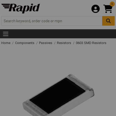
0
Home
Components
Passives
Resistors
0603 SMD Resistors