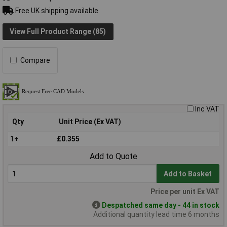
Free UK shipping available
View Full Product Range (85)
Compare
Inc VAT
Qty
Unit Price (Ex VAT)
1+
£0.355
Add to Quote
Add to Basket
Price per unit Ex VAT
Despatched same day - 44 in stock
Additional quantity lead time 6 months