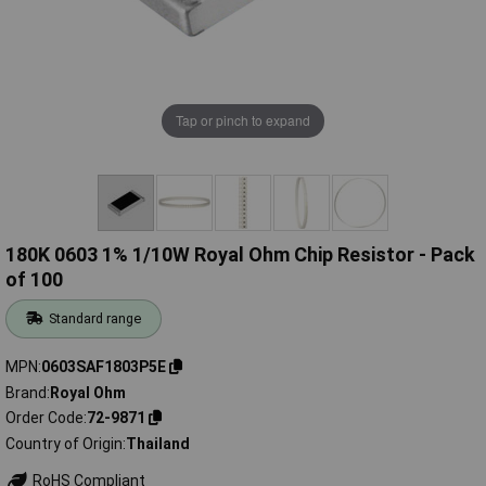
Tap or pinch to expand
180K 0603 1% 1/10W Royal Ohm Chip Resistor - Pack
of 100
Standard range
MPN
0603SAF1803P5E
Brand
Royal Ohm
Order Code
72-9871
Country of Origin
Thailand
RoHS Compliant