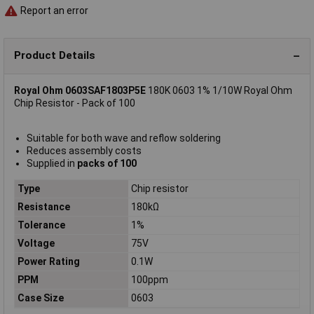
Report an error
Product Details
Royal Ohm 0603SAF1803P5E
180K 0603 1% 1/10W Royal Ohm
Chip Resistor - Pack of 100
Suitable for both wave and reflow soldering
Reduces assembly costs
Supplied in
packs of 100
Type
Chip resistor
Resistance
180kΩ
Tolerance
1%
Voltage
75V
Power Rating
0.1W
PPM
100ppm
Case Size
0603