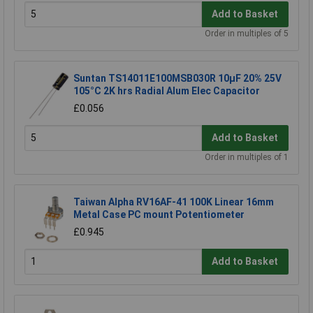
Add to Basket
Order in multiples of 5
Suntan TS14011E100MSB030R 10µF 20% 25V
105°C 2K hrs Radial Alum Elec Capacitor
£0.056
Add to Basket
Order in multiples of 1
Taiwan Alpha RV16AF-41 100K Linear 16mm
Metal Case PC mount Potentiometer
£0.945
Add to Basket