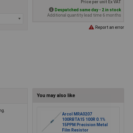
Price per unit Ex VAT
Despatched same day - 2 in stock
Additional quantity lead time 6 months
Report an error
You may also like
ng.
Arcol MRA0207
100RBTA15 100R 0.1%
15PPM Precision Metal
Film Resistor