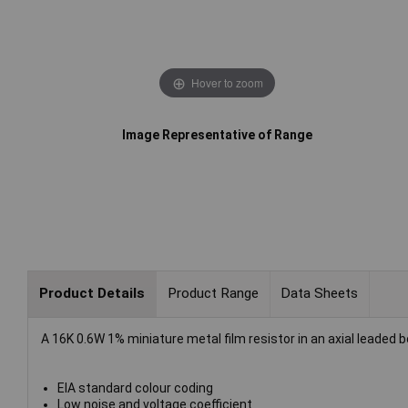
Hover to zoom
Image Representative of Range
Product Details
Product Range
Data Sheets
A 16K 0.6W 1% miniature metal film resistor in an axial leaded 
EIA standard colour coding
Low noise and voltage coefficient