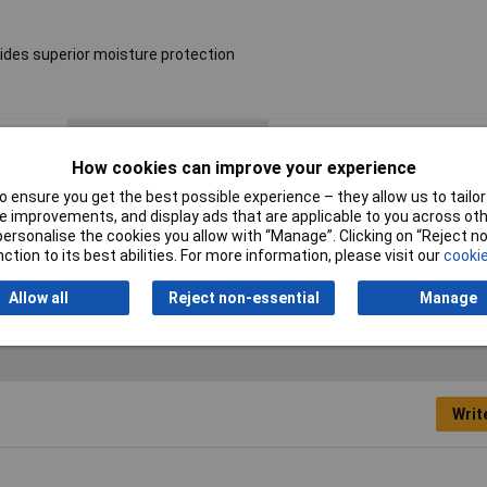
ides superior moisture protection
Resistance
16kΩ
How cookies can improve your experience
Voltage
250V
 ensure you get the best possible experience – they allow us to tailor 
 improvements, and display ads that are applicable to you across othe
PPM
50ppm
or personalise the cookies you allow with “Manage”. Clicking on “Reject 
ction to its best abilities. For more information, please visit our
cookie
Allow all
Reject non-essential
Manage
Writ