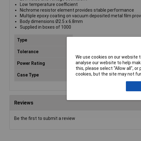
Low temperature coefficient
Nichrome resistor element provides stable performance
Multiple epoxy coating on vacuum deposited metal film prov
Body dimensions Ø2.5 x 6.8mm
Supplied in boxes of 1000
Type
Metal film resistor
Tolerance
1%
We use cookies on our website to
analyse our website to help make
Power Rating
0.6W
this, please select “Allow all", 
cookies, but the site may not fun
Case Type
Axial
Reviews
Be the first to submit a review