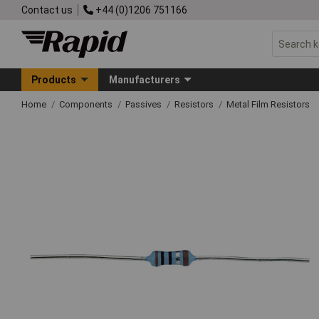
Contact us
+44 (0)1206 751166
Products
Manufacturers
Home
Components
Passives
Resistors
Metal Film Resistors