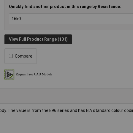
Quickly find another product in this range by Resistance:
View Full Product Range (101)
Compare
body. The value is from the E96 series and has EIA standard colour codi