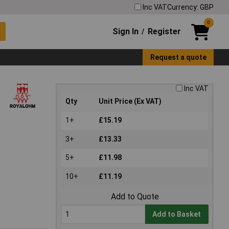
Inc VAT
Currency: GBP
0
Sign In
Register
/
Request a quote
Inc VAT
Qty
Unit Price (Ex VAT)
1+
£15.19
3+
£13.33
5+
£11.98
10+
£11.19
Add to Quote
Add to Basket