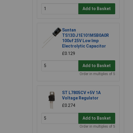
Add to Basket
Suntan
TS13DJ1E101MSB0A0R
100uf 25V Low Imp
Electrolytic Capacitor
£0.129
Add to Basket
Order in multiples of 5
ST L7805CV +5V 1A
Voltage Regulator
£0.274
Add to Basket
Order in multiples of 5