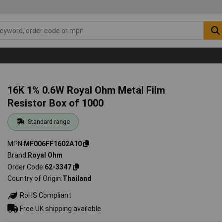
16K 1% 0.6W Royal Ohm Metal Film
Resistor Box of 1000
Standard range
MPN
MF006FF1602A10
Brand
Royal Ohm
Order Code
62-3347
Country of Origin
Thailand
RoHS Compliant
Free UK shipping available