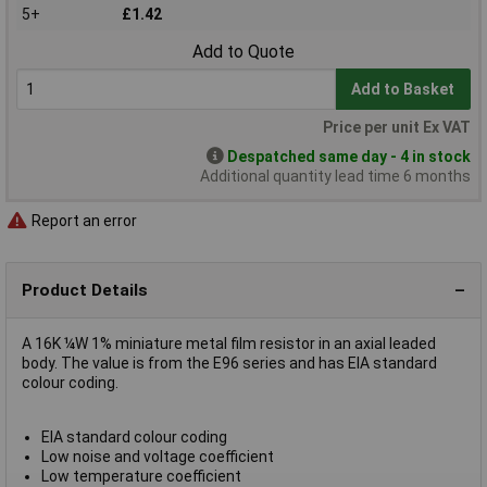
5+
£1.42
Add to Quote
Add to Basket
Price per unit Ex VAT
Despatched same day - 4 in stock
Additional quantity lead time 6 months
Report an error
Product Details
A 16K ¼W 1% miniature metal film resistor in an axial leaded
body. The value is from the E96 series and has EIA standard
colour coding.
EIA standard colour coding
Low noise and voltage coefficient
Low temperature coefficient