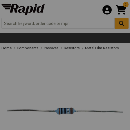
0
Home
Components
Passives
Resistors
Metal Film Resistors