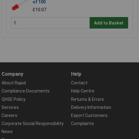
of 100
£10.07
Add to Basket
Company
Help
About Rapid
Contact
Compliance Documents
Help Centre
QHSE Policy
Returns & Errors
Services
Delivery Information
Careers
Export Customers
Corporate Social Responsibility
Complaints
News