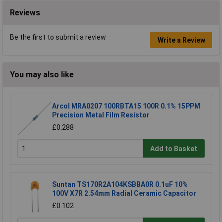
Reviews
Be the first to submit a review
Write a Review
You may also like
Arcol MRA0207 100RBTA15 100R 0.1% 15PPM
Precision Metal Film Resistor
£0.288
Add to Basket
Suntan TS170R2A104KSBBA0R 0.1uF 10%
100V X7R 2.54mm Radial Ceramic Capacitor
£0.102