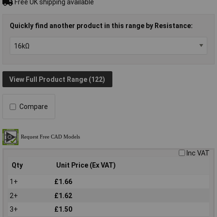
Free UK shipping available
Quickly find another product in this range by Resistance:
View Full Product Range (122)
Compare
Inc VAT
Qty
Unit Price (Ex VAT)
1+
£1.66
2+
£1.62
3+
£1.50