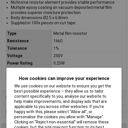
Nichrome resistor element provides stable performance
Multiple epoxy coating on vacuum deposited metal film
provides superior moisture protection
Body dimensions Ø2.5 x 6.8mm
Supplied in 100x pieces on cut tape
Type
Metal film resistor
Resistance
16kΩ
Tolerance
1%
Voltage
250V
Power Rating
0.25W
PPM
50ppm
Case Type
Axial
How cookies can improve your experience
We use cookies on our website to ensure you get the
best possible experience – they allow us to tailor
content specifically to you, analyse our website to
Product Range
help make improvements, and display ads that are
applicable to you across other websites. If you’re
Data Sheets
happy with this, please select “Allow all", or
personalise the cookies you allow with “Manage”.
Clicking on “Reject non-essential” will remove these
cookies, but the site may not function to its best