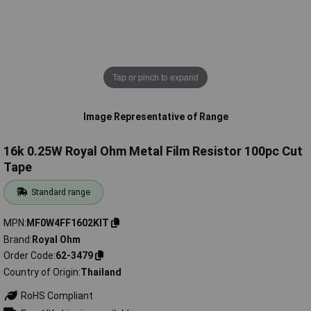
Tap or pinch to expand
Image Representative of Range
16k 0.25W Royal Ohm Metal Film Resistor 100pc Cut
Tape
Standard range
MPN
MF0W4FF1602KIT
Brand
Royal Ohm
Order Code
62-3479
Country of Origin
Thailand
RoHS Compliant