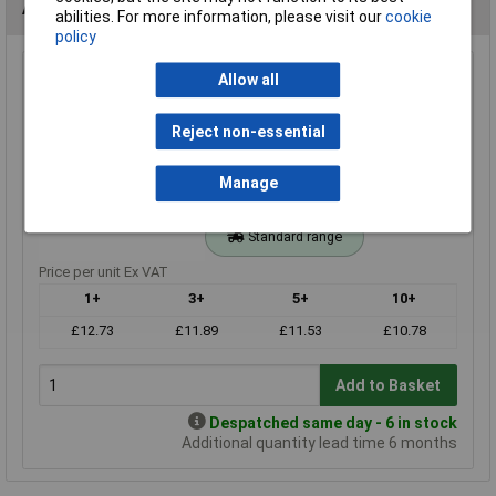
Alternatives (1)
abilities. For more information, please visit our
cookie
policy
16k 0.25W Royal Ohm Metal Film Resistor Box of 1000
Allow all
Order Code: 62-3092
Reject non-essential
MPN: MF0W4FF1602A10
Brand:
Royal Ohm
Manage
Compare
Standard range
Price per unit Ex VAT
1+
3+
5+
10+
£12.73
£11.89
£11.53
£10.78
Add to Basket
Despatched same day - 6 in stock
Additional quantity lead time 6 months