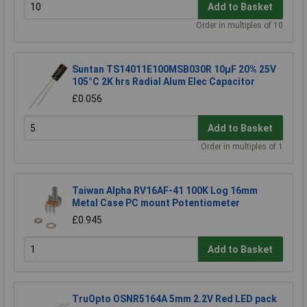
Add to Basket
Order in multiples of 10
Suntan TS14011E100MSB030R 10µF 20% 25V
105°C 2K hrs Radial Alum Elec Capacitor
£0.056
Add to Basket
Order in multiples of 1
Taiwan Alpha RV16AF-41 100K Log 16mm
Metal Case PC mount Potentiometer
£0.945
Add to Basket
TruOpto OSNR5164A 5mm 2.2V Red LED pack