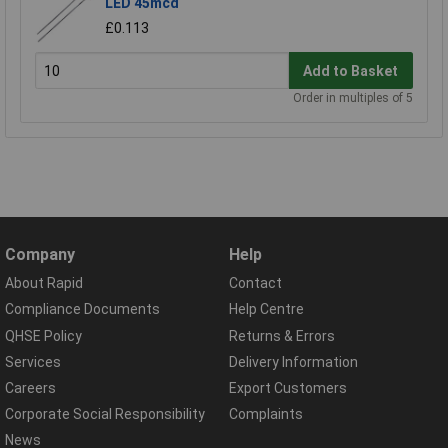
LED 45mcd
£0.113
Add to Basket
Order in multiples of 5
Company
Help
About Rapid
Contact
Compliance Documents
Help Centre
QHSE Policy
Returns & Errors
Services
Delivery Information
Careers
Export Customers
Corporate Social Responsibility
Complaints
News