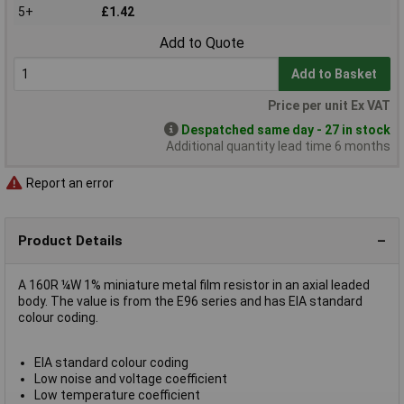
5+
£1.42
Add to Quote
Add to Basket
Price per unit Ex VAT
Despatched same day - 27 in stock
Additional quantity lead time 6 months
Report an error
Product Details
A 160R ¼W 1% miniature metal film resistor in an axial leaded
body. The value is from the E96 series and has EIA standard
colour coding.
EIA standard colour coding
Low noise and voltage coefficient
Low temperature coefficient