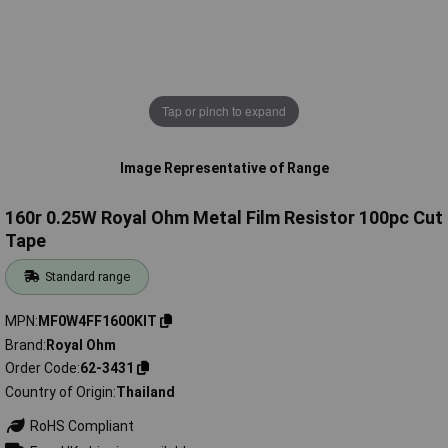
Tap or pinch to expand
Image Representative of Range
160r 0.25W Royal Ohm Metal Film Resistor 100pc Cut
Tape
Standard range
MPN
MF0W4FF1600KIT
Brand
Royal Ohm
Order Code
62-3431
Country of Origin
Thailand
RoHS Compliant