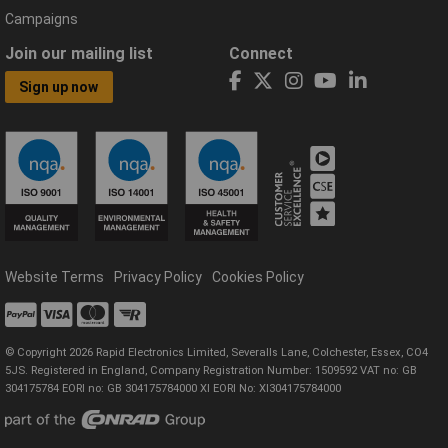
Campaigns
Join our mailing list
Connect
Sign up now
Website Terms
Privacy Policy
Cookies Policy
© Copyright 2026 Rapid Electronics Limited, Severalls Lane, Colchester, Essex, CO4
5JS. Registered in England, Company Registration Number: 1509592 VAT no: GB
304175784 EORI no: GB 304175784000 XI EORI No: XI304175784000