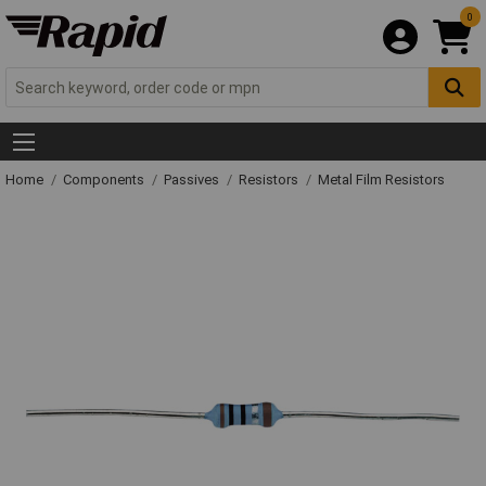
0
Home
Components
Passives
Resistors
Metal Film Resistors