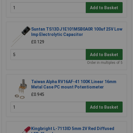
Add to Basket
Suntan TS13DJ1E101MSB0A0R 100uf 25V Low
Imp Electrolytic Capacitor
£0.129
Add to Basket
Order in multiples of 5
Taiwan Alpha RV16AF-41 100K Linear 16mm
Metal Case PC mount Potentiometer
£0.945
Add to Basket
Kingbright L-7113ID 5mm 2V Red Diffused