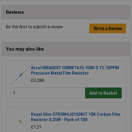
Reviews
Be the first to submit a review
Write a Review
You may also like
Arcol MRA0207 100RBTA15 100R 0.1% 15PPM
Precision Metal Film Resistor
£0.288
Add to Basket
Royal Ohm CFR0W4J0103KIT 10K Carbon Film
Resistor 0.25W - Pack of 100
£1.21