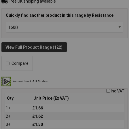
Free UK shipping available
Quickly find another product in this range by Resistance:
View Full Product Range (122)
Compare
Inc VAT
Qty
Unit Price (Ex VAT)
1+
£1.66
2+
£1.62
3+
£1.50