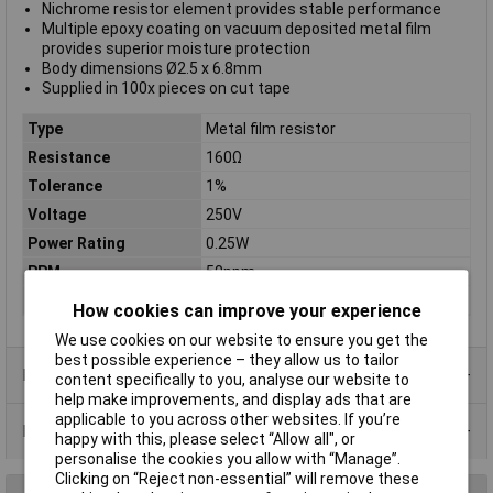
Nichrome resistor element provides stable performance
Multiple epoxy coating on vacuum deposited metal film
provides superior moisture protection
Body dimensions Ø2.5 x 6.8mm
Supplied in 100x pieces on cut tape
Type
Metal film resistor
Resistance
160Ω
Tolerance
1%
Voltage
250V
Power Rating
0.25W
PPM
50ppm
Case Type
Axial
How cookies can improve your experience
We use cookies on our website to ensure you get the
best possible experience – they allow us to tailor
Product Range
content specifically to you, analyse our website to
help make improvements, and display ads that are
applicable to you across other websites. If you’re
Data Sheets
happy with this, please select “Allow all", or
personalise the cookies you allow with “Manage”.
Clicking on “Reject non-essential” will remove these